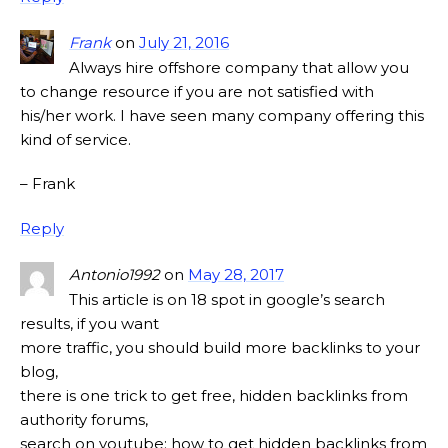
Frank
on
July 21, 2016
Always hire offshore company that allow you
to change resource if you are not satisfied with
his/her work. I have seen many company offering this
kind of service.
– Frank
Reply
Antonio1992
on
May 28, 2017
This article is on 18 spot in google’s search
results, if you want
more traffic, you should build more backlinks to your
blog,
there is one trick to get free, hidden backlinks from
authority forums,
search on youtube: how to get hidden backlinks from