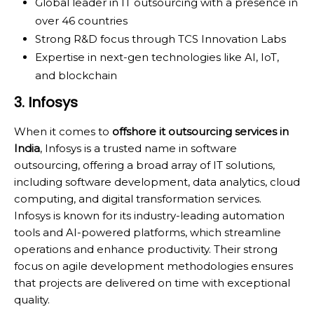
Global leader in IT outsourcing with a presence in
over 46 countries
Strong R&D focus through TCS Innovation Labs
Expertise in next-gen technologies like AI, IoT,
and blockchain
3. Infosys
When it comes to
offshore it outsourcing services in
India
, Infosys is a trusted name in software
outsourcing, offering a broad array of IT solutions,
including software development, data analytics, cloud
computing, and digital transformation services.
Infosys is known for its industry-leading automation
tools and AI-powered platforms, which streamline
operations and enhance productivity. Their strong
focus on agile development methodologies ensures
that projects are delivered on time with exceptional
quality.