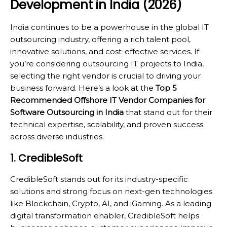
Development in India (2026)
India continues to be a powerhouse in the global IT
outsourcing industry, offering a rich talent pool,
innovative solutions, and cost-effective services. If
you’re considering outsourcing IT projects to India,
selecting the right vendor is crucial to driving your
business forward. Here’s a look at the
Top 5
Recommended Offshore IT Vendor Companies for
Software Outsourcing in India
that stand out for their
technical expertise, scalability, and proven success
across diverse industries.
1. CredibleSoft
CredibleSoft stands out for its industry-specific
solutions and strong focus on next-gen technologies
like Blockchain, Crypto, AI, and iGaming. As a leading
digital transformation enabler, CredibleSoft helps