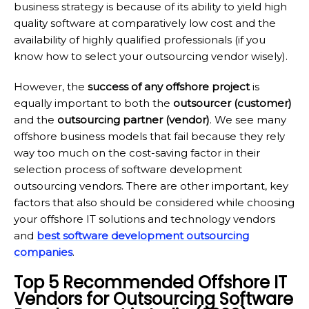
business strategy is because of its ability to yield high
quality software at comparatively low cost and the
availability of highly qualified professionals (if you
know how to select your outsourcing vendor wisely).
However, the
success of any offshore project
is
equally important to both the
outsourcer (customer)
and the
outsourcing partner (vendor)
. We see many
offshore business models that fail because they rely
way too much on the cost-saving factor in their
selection process of software development
outsourcing vendors. There are other important, key
factors that also should be considered while choosing
your offshore IT solutions and technology vendors
and
best software development outsourcing
companies
.
Top 5 Recommended Offshore IT
Vendors for Outsourcing Software