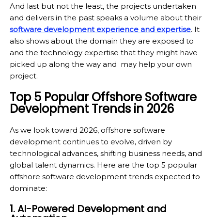
And last but not the least, the projects undertaken
and delivers in the past speaks a volume about their
software development experience and expertise
. It
also shows about the domain they are exposed to
and the technology expertise that they might have
picked up along the way and may help your own
project.
Top 5 Popular Offshore Software
Development Trends in 2026
As we look toward 2026, offshore software
development continues to evolve, driven by
technological advances, shifting business needs, and
global talent dynamics. Here are the top 5 popular
offshore software development trends expected to
dominate:
1. AI-Powered Development and