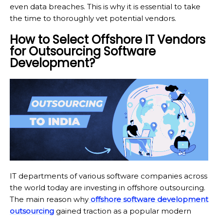
even data breaches. This is why it is essential to take
the time to thoroughly vet potential vendors.
How to Select Offshore IT Vendors
for Outsourcing Software
Development?
IT departments of various software companies across
the world today are investing in offshore outsourcing.
The main reason why
offshore software development
outsourcing
gained traction as a popular modern