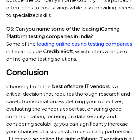
outside the company’s home country. This approach
often leads to cost savings while also providing access
to specialized skills.
Q5: Can you name some of the leading iGaming
Platform testing companies in India?
Some of the
leading online casino testing companies
in India include
CredibleSoft
, which offers a range of
online game testing solutions.
Conclusion
Choosing from the
best offshore IT vendors
is a
critical decision that requires thorough research and
careful consideration. By defining your objectives,
evaluating the vendor’s expertise, ensuring good
communication, focusing on data security, and
considering scalability, you can significantly increase
your chances of a successful outsourcing partnership.
Ultimately,
selecting the right offshore IT vendors
is all