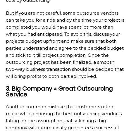
60% by outsourcing.
But if you are not careful, some outsource vendors
can take you for a ride and by the time your project is
completed you would have spent lot more than
what you had anticipated. To avoid this, discuss your
projects budget upfront and make sure that both
parties understand and agree to the decided budget
and stick to it till project completion. Once the
outsourcing project has been finalized, a smooth
two-way business transaction should be decided that
will bring profits to both partied involved.
3. Big Company ≠ Great Outsourcing
Service
Another common mistake that customers often
make while choosing the best outsourcing vendor is
falling for the assumption that selecting a big
company will automatically guarantee a successful