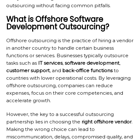
outsourcing without facing common pitfalls.
What is Offshore Software
Development Outsourcing?
Offshore outsourcing is the practice of hiring a vendor
in another country to handle certain business
functions or services. Businesses typically outsource
tasks such as
IT services
,
software development
,
customer support
, and
back-office functions
to
countries with lower operational costs. By leveraging
offshore outsourcing, companies can reduce
expenses, focus on their core competencies, and
accelerate growth.
However, the key to a successful outsourcing
partnership lies in choosing the
right offshore vendor
.
Making the wrong choice can lead to
miscommunication, delays, compromised quality, and