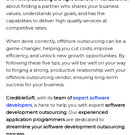
about finding a partner who shares your business
values, understands your goals, and has the
capabilities to deliver high-quality services at
competitive rates.
When done correctly, offshore outsourcing can be a
game-changer, helping you cut costs, improve
efficiency, and unlock new growth opportunities. By
following these five tips, you will be well on your way
to forging a strong, productive relationship with your
offshore outsourcing vendor, ensuring long-term
success for your business.
CredibleSoft
, with its
team of
expert software
developers
, is here to help you with expert
software
development outsourcing
. Our
experienced
application programmers
are dedicated to
streamline your software development outsourcing
process.