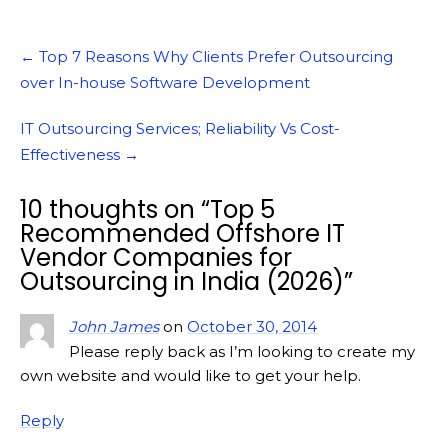
Post
←
Top 7 Reasons Why Clients Prefer Outsourcing
navigation
over In-house Software Development
IT Outsourcing Services; Reliability Vs Cost-
Effectiveness
→
10 thoughts on “
Top 5
Recommended Offshore IT
Vendor Companies for
Outsourcing in India (2026)
”
John James
on
October 30, 2014
Please reply back as I’m looking to create my
own website and would like to get your help.
Reply