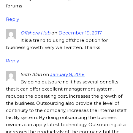
forums
Reply
Offshore Hub
on
December 19, 2017
It is a trend to using offshore option for
business growth. very well written. Thanks
Reply
Seth Alan
on
January 8, 2018
By doing outsourcing it has several benefits
that it can offer excellent management system,
reduces the operating cost, increases the growth of
the business. Outsourcing also provide the level of
continuity to the company, increases the internal staff
facility system. By doing outsourcing the business
owners can apply latest technology. Outsourcing also
increases the productivity of the company, but the