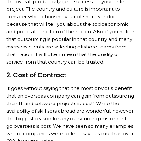
the overall productivity (and success) of your entire
project. The country and culture is important to
consider while choosing your offshore vendor
because that will tell you about the socioeconomic
and political condition of the region. Also, if you notice
that outsourcing is popular in that country and many
overseas clients are selecting offshore teams from
that nation, it will often mean that the quality of
service from that country can be trusted.
2. Cost of Contract
It goes without saying that, the most obvious benefit
that an overseas company can gain from outsourcing
their IT and software projects is ‘cost’. While the
availability of skill sets abroad are wonderful, however,
the biggest reason for any outsourcing customer to
go overseas is cost. We have seen so many examples
where companies were able to save as much as over