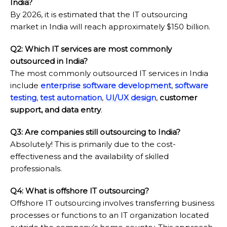
India?
By 2026, it is estimated that the IT outsourcing
market in India will reach approximately $150 billion.
Q2: Which IT services are most commonly
outsourced in India?
The most commonly outsourced IT services in India
include
enterprise software development
,
software
testing
,
test automation
,
UI/UX design
,
customer
support, and data entry
.
Q3: Are companies still outsourcing to India?
Absolutely! This is primarily due to the cost-
effectiveness and the availability of skilled
professionals.
Q4: What is offshore IT outsourcing?
Offshore IT outsourcing involves transferring business
processes or functions to an IT organization located