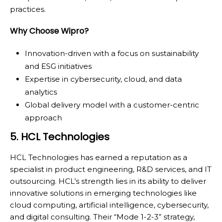
practices.
Why Choose Wipro?
Innovation-driven with a focus on sustainability
and ESG initiatives
Expertise in cybersecurity, cloud, and data
analytics
Global delivery model with a customer-centric
approach
5. HCL Technologies
HCL Technologies has earned a reputation as a
specialist in product engineering, R&D services, and IT
outsourcing. HCL’s strength lies in its ability to deliver
innovative solutions in emerging technologies like
cloud computing, artificial intelligence, cybersecurity,
and digital consulting. Their “Mode 1-2-3” strategy,