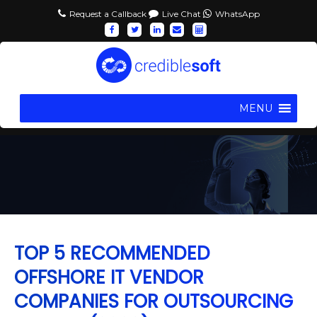
Request a Callback
Live Chat
WhatsApp
MENU
TOP 5 RECOMMENDED
OFFSHORE IT VENDOR
COMPANIES FOR OUTSOURCING