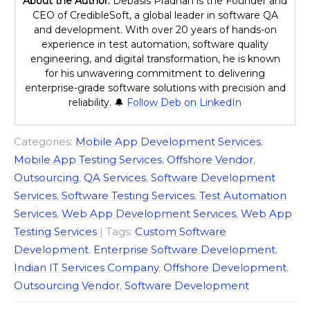
About the Author:
Debasis Pradhan is the Founder and
CEO of CredibleSoft, a global leader in software QA
and development. With over 20 years of hands-on
experience in test automation, software quality
engineering, and digital transformation, he is known
for his unwavering commitment to delivering
enterprise-grade software solutions with precision and
reliability. 🔔
Follow Deb on LinkedIn
Categories:
Mobile App Development Services
,
Mobile App Testing Services
,
Offshore Vendor
,
Outsourcing
,
QA Services
,
Software Development
Services
,
Software Testing Services
,
Test Automation
Services
,
Web App Development Services
,
Web App
Testing Services
| Tags:
Custom Software
Development
,
Enterprise Software Development
,
Indian IT Services Company
,
Offshore Development
,
Outsourcing Vendor
,
Software Development