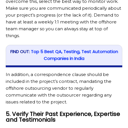
overcome this, select the best way to monitor work.
Make sure you are communicated periodically about
your project’s progress (or the lack of it). Demand to
have at least a weekly 1:1 meeting with the offshore
team manager so you can always stay at top of
things.
FIND OUT:
Top 5 Best QA, Testing, Test Automation
Companies in India
In addition, a correspondence clause should be
included in the project’s contract, mandating the
offshore outsourcing vendor to regularly
communicate with the outsourcer regarding any
issues related to the project.
5. Verify Their Past Experience, Expertise
and Testimonials