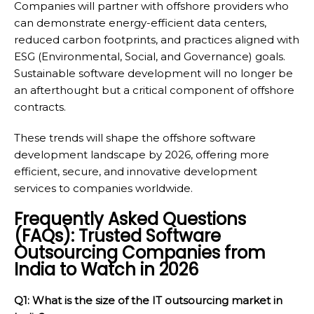
Companies will partner with offshore providers who
can demonstrate energy-efficient data centers,
reduced carbon footprints, and practices aligned with
ESG (Environmental, Social, and Governance) goals.
Sustainable software development will no longer be
an afterthought but a critical component of offshore
contracts.
These trends will shape the offshore software
development landscape by 2026, offering more
efficient, secure, and innovative development
services to companies worldwide.
Frequently Asked Questions
(FAQs): Trusted Software
Outsourcing Companies from
India to Watch in 2026
Q1: What is the size of the IT outsourcing market in