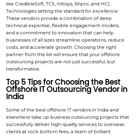
like CredibleSoft, TCS, Infosys, Wipro, and HCL
Technologies setting the standard for excellence.
These vendors provide a combination of deep
technical expertise, flexible engagement models,
and a commitment to innovation that can help
businesses of all sizes streamline operations, reduce
costs, and accelerate growth. Choosing the right
partner from this list will ensure that your offshore
outsourcing projects are not just successful, but
transformative.
Top 5 Tips for Choosing the Best
Offshore IT Outsourcing Vendor in
India
Some of the best offshore IT vendors in India and
elsewhere take up business outsourcing projects that
successfully deliver high-quality services to overseas
clients at rock-bottom fees, a team of brilliant