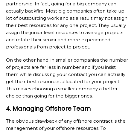
partnership. In fact, going for a big company can
actually backfire. Most big companies often take up
lot of outsourcing work and as a result may not assign
their best resources for any one project. They usually
assign the junior level resources to average projects
and rotate their senior and more experienced
professionals from project to project.
On the other hand, in smaller companies the number
of projects are far less in number and if you insist
them while discussing your contract you can actually
get their best resources allocated for your project.
This makes choosing a smaller company a better
choice than going for the bigger ones.
4. Managing Offshore Team
The obvious drawback of any offshore contract is the
management of your offshore resources. To