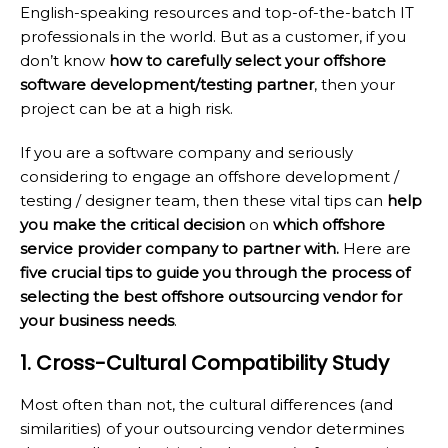
English-speaking resources and top-of-the-batch IT
professionals in the world. But as a customer, if you
don’t know
how to carefully select your offshore
software development/testing partner
, then your
project can be at a high risk.
If you are a software company and seriously
considering to engage an offshore development /
testing / designer team, then these vital tips can
help
you make the critical decision
on
which offshore
service provider company to partner with.
Here are
five crucial tips to guide you through the process of
selecting the best offshore outsourcing vendor for
your business needs
.
1. Cross-Cultural Compatibility Study
Most often than not, the cultural differences (and
similarities) of your outsourcing vendor determines