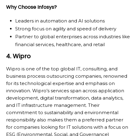
Why Choose Infosys?
Leaders in automation and AI solutions
Strong focus on agility and speed of delivery
Partner to global enterprises across industries like
financial services, healthcare, and retail
4. Wipro
Wipro is one of the top global IT, consulting, and
business process outsourcing companies, renowned
for its technological expertise and emphasis on
innovation. Wipro’s services span across application
development, digital transformation, data analytics,
and IT infrastructure management. Their
commitment to sustainability and environmental
responsibility also makes them a preferred partner
for companies looking for IT solutions with a focus on
ESG (Environmental, Social, and Governance)