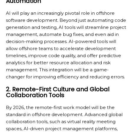
Automation
AI will play an increasingly pivotal role in offshore
software development. Beyond just automating code
generation and testing, AI tools will streamline project
management, automate bug fixes, and even aid in
decision-making processes. AI-powered tools will
allow offshore teams to accelerate development
timelines, improve code quality, and offer predictive
analytics for better resource allocation and risk
management. This integration will be a game-
changer for improving efficiency and reducing errors.
2. Remote-First Culture and Global
Collaboration Tools
By 2026, the remote-first work model will be the
standard in offshore development. Advanced global
collaboration tools, such as virtual reality meeting
spaces, AI-driven project management platforms,