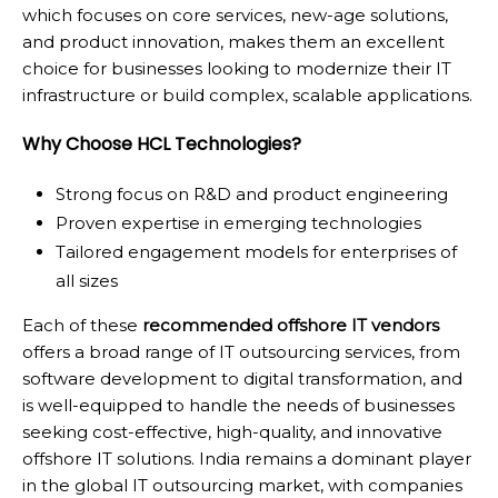
which focuses on core services, new-age solutions,
and product innovation, makes them an excellent
choice for businesses looking to modernize their IT
infrastructure or build complex, scalable applications.
Why Choose HCL Technologies?
Strong focus on R&D and product engineering
Proven expertise in emerging technologies
Tailored engagement models for enterprises of
all sizes
Each of these
recommended offshore IT vendors
offers a broad range of IT outsourcing services, from
software development to digital transformation, and
is well-equipped to handle the needs of businesses
seeking cost-effective, high-quality, and innovative
offshore IT solutions. India remains a dominant player
in the global IT outsourcing market, with companies