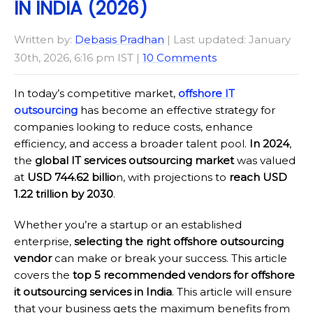
IN INDIA (2026)
Written by:
Debasis Pradhan
| Last updated: January
30th, 2026, 6:16 pm IST |
10 Comments
In today’s competitive market,
offshore IT
outsourcing
has become an effective strategy for
companies looking to reduce costs, enhance
efficiency, and access a broader talent pool.
In 2024
,
the
global IT services outsourcing market
was valued
at
USD 744.62 billio
n, with projections to
reach USD
1.22 trillion by 2030
.
Whether you’re a startup or an established
enterprise,
selecting the right offshore outsourcing
vendor
can make or break your success. This article
covers the
top 5 recommended vendors for offshore
it outsourcing services in India
. This article will ensure
that your business gets the maximum benefits from