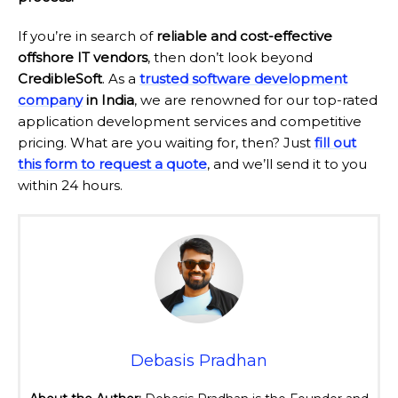
If you’re in search of
reliable and cost-effective
offshore IT vendors
, then don’t look beyond
CredibleSoft
. As a
trusted software development
company
in India
, we are renowned for our top-rated
application development services and competitive
pricing. What are you waiting for, then? Just
fill out
this form to request a quote
, and we’ll send it to you
within 24 hours.
Debasis Pradhan