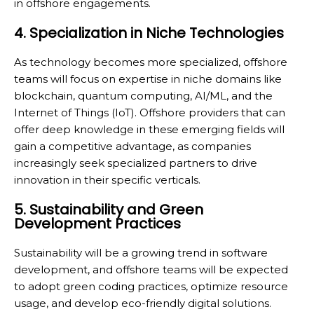
in offshore engagements.
4. Specialization in Niche Technologies
As technology becomes more specialized, offshore
teams will focus on expertise in niche domains like
blockchain, quantum computing, AI/ML, and the
Internet of Things (IoT). Offshore providers that can
offer deep knowledge in these emerging fields will
gain a competitive advantage, as companies
increasingly seek specialized partners to drive
innovation in their specific verticals.
5. Sustainability and Green
Development Practices
Sustainability will be a growing trend in software
development, and offshore teams will be expected
to adopt green coding practices, optimize resource
usage, and develop eco-friendly digital solutions.