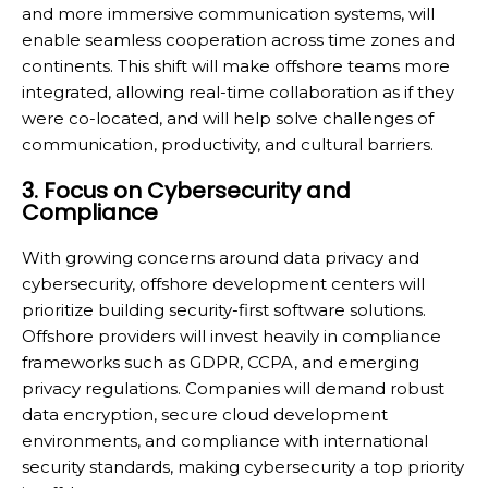
and more immersive communication systems, will
enable seamless cooperation across time zones and
continents. This shift will make offshore teams more
integrated, allowing real-time collaboration as if they
were co-located, and will help solve challenges of
communication, productivity, and cultural barriers.
3. Focus on Cybersecurity and
Compliance
With growing concerns around data privacy and
cybersecurity, offshore development centers will
prioritize building security-first software solutions.
Offshore providers will invest heavily in compliance
frameworks such as GDPR, CCPA, and emerging
privacy regulations. Companies will demand robust
data encryption, secure cloud development
environments, and compliance with international
security standards, making cybersecurity a top priority