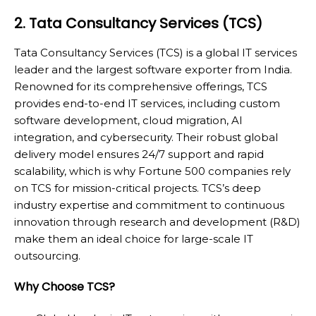
2. Tata Consultancy Services (TCS)
Tata Consultancy Services (TCS) is a global IT services
leader and the largest software exporter from India.
Renowned for its comprehensive offerings, TCS
provides end-to-end IT services, including custom
software development, cloud migration, AI
integration, and cybersecurity. Their robust global
delivery model ensures 24/7 support and rapid
scalability, which is why Fortune 500 companies rely
on TCS for mission-critical projects. TCS’s deep
industry expertise and commitment to continuous
innovation through research and development (R&D)
make them an ideal choice for large-scale IT
outsourcing.
Why Choose TCS?