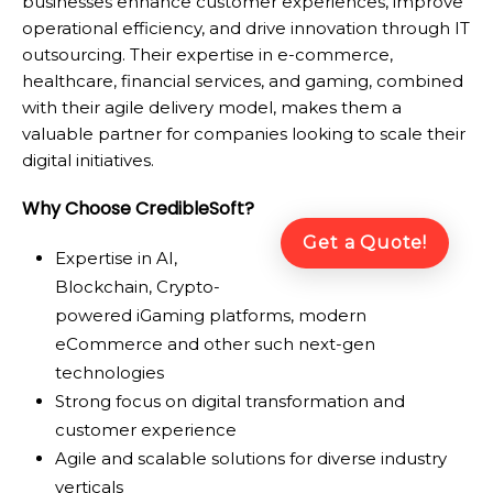
businesses enhance customer experiences, improve
operational efficiency, and drive innovation through IT
outsourcing. Their expertise in e-commerce,
healthcare, financial services, and gaming, combined
with their agile delivery model, makes them a
valuable partner for companies looking to scale their
digital initiatives.
Why Choose CredibleSoft?
Get a Quote!
Expertise in AI,
Blockchain, Crypto-
powered iGaming platforms, modern
eCommerce and other such next-gen
technologies
Strong focus on digital transformation and
customer experience
Agile and scalable solutions for diverse industry
verticals