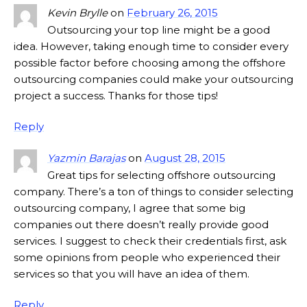
Kevin Brylle
on
February 26, 2015
Outsourcing your top line might be a good
idea. However, taking enough time to consider every
possible factor before choosing among the offshore
outsourcing companies could make your outsourcing
project a success. Thanks for those tips!
Reply
Yazmin Barajas
on
August 28, 2015
Great tips for selecting offshore outsourcing
company. There’s a ton of things to consider selecting
outsourcing company, I agree that some big
companies out there doesn’t really provide good
services. I suggest to check their credentials first, ask
some opinions from people who experienced their
services so that you will have an idea of them.
Reply