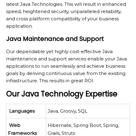
latest Java Technologies. This will result in enhanced
speed, heightened security, unparalleled reliability,
and cross platform compatibility of your business
application.
Java Maintenance and Support
Our dependable yet highly cost-effective Java
maintenance and support services enable your Java
applications to run seamlessly and achieve business
goals by deriving continuous value from the existing
infrastructure. This results in great ROI.
Our Java Technology Expertise
Languages
Java, Groovy, SQL
Web
Hibernate, Spring Boot, Spring,
Frameworks
Grails, Struts