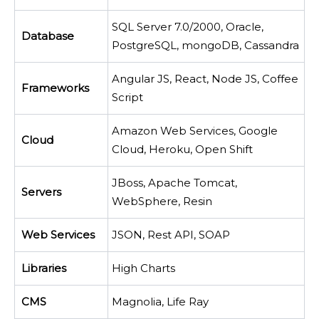
SQL Server 7.0/2000, Oracle,
Database
PostgreSQL, mongoDB, Cassandra
Angular JS, React, Node JS, Coffee
Frameworks
Script
Amazon Web Services, Google
Cloud
Cloud, Heroku, Open Shift
JBoss, Apache Tomcat,
Servers
WebSphere, Resin
Web Services
JSON, Rest API, SOAP
Libraries
High Charts
CMS
Magnolia, Life Ray