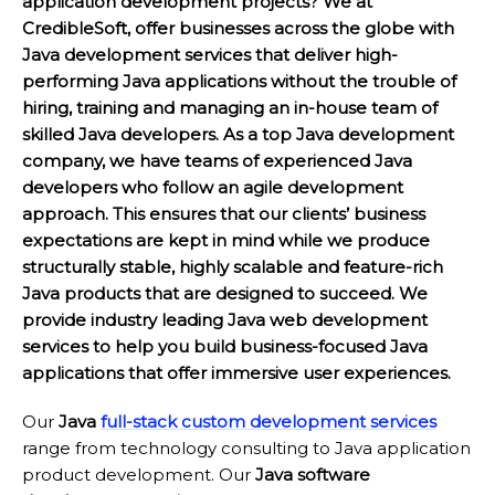
application development projects? We at
CredibleSoft, offer businesses across the globe with
Java development services that deliver high-
performing Java applications without the trouble of
hiring, training and managing an in-house team of
skilled Java developers. As a top Java development
company, we have teams of experienced Java
developers who follow an agile development
approach. This ensures that our clients’ business
expectations are kept in mind while we produce
structurally stable, highly scalable and feature-rich
Java products that are designed to succeed. We
provide industry leading Java web development
services to help you build business-focused Java
applications that offer immersive user experiences.
Our
Java
full-stack custom development services
range from technology consulting to Java application
product development. Our
Java software