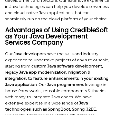
development architecture. Our extensive experience
in Java technologies can help you develop serverless
and cloud-native Java applications that can
seamlessly run on the cloud platform of your choice.
Advantages of Using CredibleSoft
as Your Java Development
Services Company
Our
Java developers
have the skills and industry
experience to undertake projects of any size or scale,
starting from
custom Java software development,
legacy Java app modernization, migration &
integration, to feature enhancements in your existing
Java application
. Our
Java programmers
leverage in-
house frameworks, reusable components & libraries
with ready-to-integrate Java codes. We have
extensive expertise in a wide range of
Java
technologies, such as SpringBoot, Spring, J2EE,