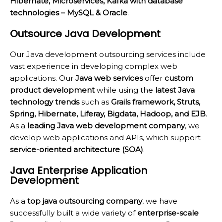
Hibernate, Microservices, Kafka with database
technologies – MySQL & Oracle
.
Outsource Java Development
Our Java development outsourcing services include
vast experience in developing complex web
applications. Our
Java web services
offer
custom
product development
while using the
latest Java
technology trends
such as
Grails framework, Struts,
Spring, Hibernate, Liferay, Bigdata, Hadoop, and EJB
.
As a
leading Java web development company
, we
develop web applications and APIs, which support
service-oriented architecture (SOA)
.
Java Enterprise Application
Development
As a
top java outsourcing company
, we have
successfully built a wide variety of
enterprise-scale