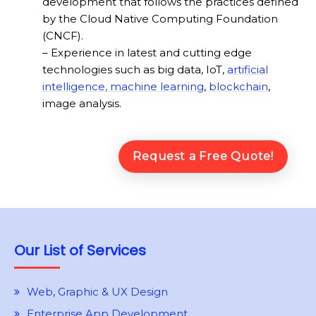
development that follows the practices defined
by the Cloud Native Computing Foundation
(CNCF).
– Experience in latest and cutting edge
technologies such as big data, IoT,
artificial
intelligence, machine learning
,
blockchain
,
image analysis.
Request a Free Quote!
Our List of Services
Web, Graphic & UX Design
Enterprise App Development