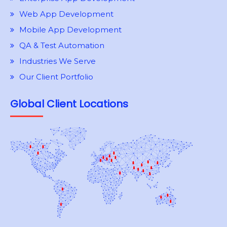
Web App Development
Mobile App Development
QA & Test Automation
Industries We Serve
Our Client Portfolio
Global Client Locations