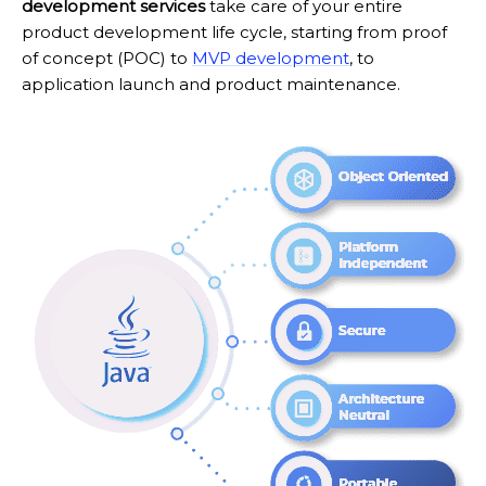
development services
take care of your entire
product development life cycle, starting from proof
of concept (POC) to
MVP development
, to
application launch and product maintenance.