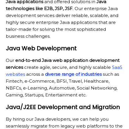
Java applications
and offered solutions in
Java
technologies like EJB, JSP, JSF
. Our enterprise Java
development services deliver reliable, scalable, and
highly secure enterprise Java applications that are
tailor-made for solving the most sophisticated
business challenges.
Java Web Development
Our
end-to-end Java web application development
services
create agile, secure, and highly scalable
SaaS
websites
across a
diverse range of industries
such as
Fintech, e-Commerce, BFSI, Travel, Healthcare,
NBFCs, e-Learning, Automotive, Social Networking,
Gaming, Startups, Entertainment etc.
Java/J2EE Development and Migration
By hiring our Java developers, we can help you
seamlessly migrate from legacy web platforms to the