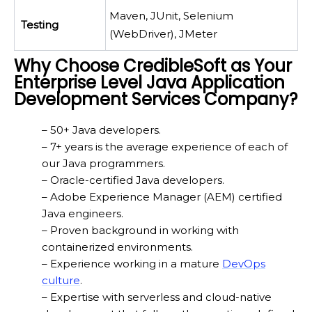
Maven, JUnit, Selenium
Testing
(WebDriver), JMeter
Why Choose CredibleSoft as Your
Enterprise Level Java Application
Development Services Company?
– 50+ Java developers.
– 7+ years is the average experience of each of
our Java programmers.
– Oracle-certified Java developers.
– Adobe Experience Manager (AEM) certified
Java engineers.
– Proven background in working with
containerized environments.
– Experience working in a mature
DevOps
culture
.
– Expertise with serverless and cloud-native