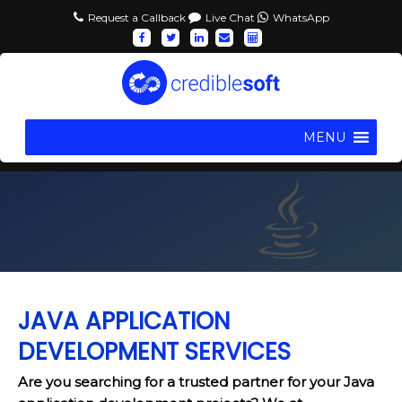
Request a Callback
Live Chat
WhatsApp
MENU
JAVA APPLICATION
DEVELOPMENT SERVICES
Are you searching for a trusted partner for your Java