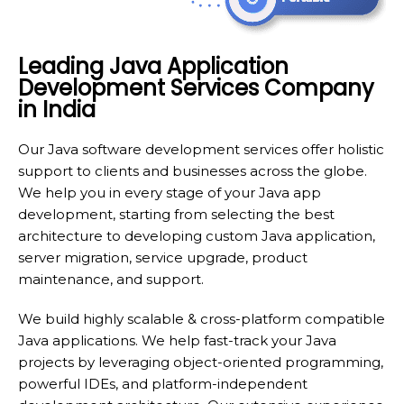
Leading Java Application
Development Services Company
in India
Our Java software development services offer holistic
support to clients and businesses across the globe.
We help you in every stage of your Java app
development, starting from selecting the best
architecture to developing custom Java application,
server migration, service upgrade, product
maintenance, and support.
We build highly scalable & cross-platform compatible
Java applications. We help fast-track your Java
projects by leveraging object-oriented programming,
powerful IDEs, and platform-independent