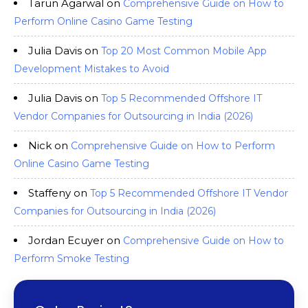
Tarun Agarwal
on
Comprehensive Guide on How to
Perform Online Casino Game Testing
Julia Davis
on
Top 20 Most Common Mobile App
Development Mistakes to Avoid
Julia Davis
on
Top 5 Recommended Offshore IT
Vendor Companies for Outsourcing in India (2026)
Nick
on
Comprehensive Guide on How to Perform
Online Casino Game Testing
Staffeny
on
Top 5 Recommended Offshore IT Vendor
Companies for Outsourcing in India (2026)
Jordan Ecuyer
on
Comprehensive Guide on How to
Perform Smoke Testing