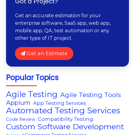
Got a Project?
Get an accurate estimation for your
enterprise software, SaaS app, web app,
mobile app, QA, test automation or any
other type of IT project.
Get an Estimate
Popular Topics
Agile Testing
Agile Testing Tools
Appium
App Testing Services
Automated Testing Services
Compatibility Testing
Code Review
Custom Software Development