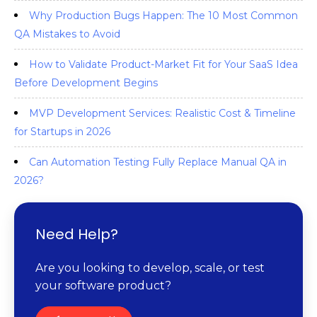
Why Production Bugs Happen: The 10 Most Common
QA Mistakes to Avoid
How to Validate Product-Market Fit for Your SaaS Idea
Before Development Begins
MVP Development Services: Realistic Cost & Timeline
for Startups in 2026
Can Automation Testing Fully Replace Manual QA in
2026?
Need Help?
Are you looking to develop, scale, or test
your software product?