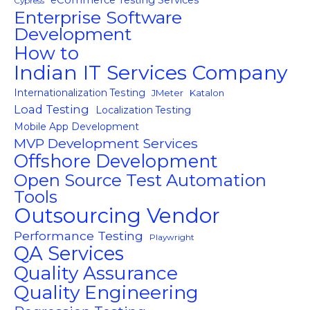
eCommerce Testing Services
Cypress
Enterprise Software
Development
How to
Indian IT Services Company
Internationalization Testing
JMeter
Katalon
Load Testing
Localization Testing
Mobile App Development
MVP Development Services
Offshore Development
Open Source Test Automation
Tools
Outsourcing Vendor
Performance Testing
Playwright
QA Services
Quality Assurance
Quality Engineering