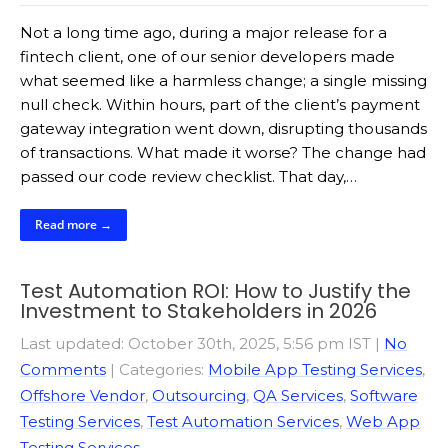
Not a long time ago, during a major release for a
fintech client, one of our senior developers made
what seemed like a harmless change; a single missing
null check. Within hours, part of the client’s payment
gateway integration went down, disrupting thousands
of transactions. What made it worse? The change had
passed our code review checklist. That day,…
Read more →
Test Automation ROI: How to Justify the
Investment to Stakeholders in 2026
Last updated: October 30th, 2025, 5:56 pm IST
|
No
Comments
| Categories:
Mobile App Testing Services
,
Offshore Vendor
,
Outsourcing
,
QA Services
,
Software
Testing Services
,
Test Automation Services
,
Web App
Testing Services