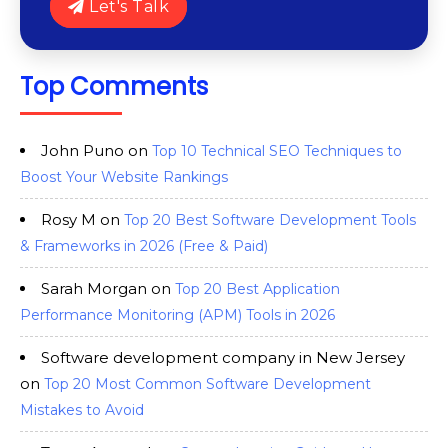
Let's Talk
Top Comments
John Puno
on
Top 10 Technical SEO Techniques to
Boost Your Website Rankings
Rosy M
on
Top 20 Best Software Development Tools
& Frameworks in 2026 (Free & Paid)
Sarah Morgan
on
Top 20 Best Application
Performance Monitoring (APM) Tools in 2026
Software development company in New Jersey
on
Top 20 Most Common Software Development
Mistakes to Avoid