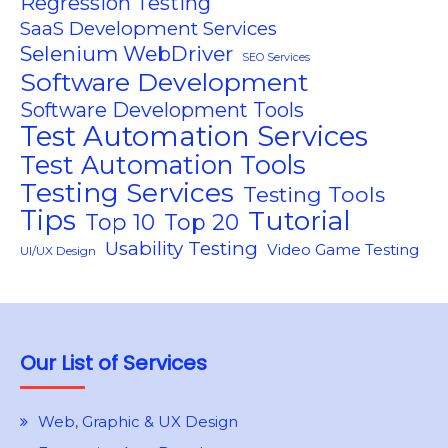
Regression Testing
SaaS Development Services
Selenium WebDriver
SEO Services
Software Development
Software Development Tools
Test Automation Services
Test Automation Tools
Testing Services
Testing Tools
Tips
Tutorial
Top 10
Top 20
Usability Testing
Video Game Testing
UI/UX Design
Our List of Services
Web, Graphic & UX Design