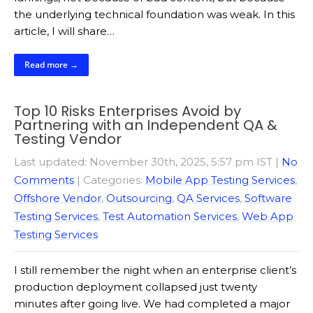
the underlying technical foundation was weak. In this
article, I will share…
Read more →
Top 10 Risks Enterprises Avoid by
Partnering with an Independent QA &
Testing Vendor
Last updated: November 30th, 2025, 5:57 pm IST
|
No
Comments
| Categories:
Mobile App Testing Services
,
Offshore Vendor
,
Outsourcing
,
QA Services
,
Software
Testing Services
,
Test Automation Services
,
Web App
Testing Services
I still remember the night when an enterprise client’s
production deployment collapsed just twenty
minutes after going live. We had completed a major