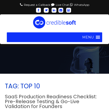
Request a Callback
Live Chat
WhatsApp
MENU
TAG: TOP 10
SaaS Production Readiness Checklist:
Pre-Release Testing & Go-Live
Validation for Founders