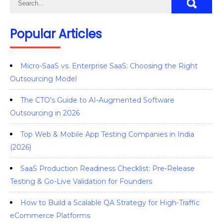
Popular Articles
Micro-SaaS vs. Enterprise SaaS: Choosing the Right
Outsourcing Model
The CTO’s Guide to AI-Augmented Software
Outsourcing in 2026
Top Web & Mobile App Testing Companies in India
(2026)
SaaS Production Readiness Checklist: Pre-Release
Testing & Go-Live Validation for Founders
How to Build a Scalable QA Strategy for High-Traffic
eCommerce Platforms