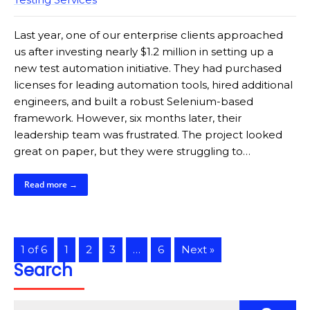
Last year, one of our enterprise clients approached
us after investing nearly $1.2 million in setting up a
new test automation initiative. They had purchased
licenses for leading automation tools, hired additional
engineers, and built a robust Selenium-based
framework. However, six months later, their
leadership team was frustrated. The project looked
great on paper, but they were struggling to…
Read more →
1 of 6
1
2
3
…
6
Next »
Search