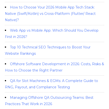
How to Choose Your 2026 Mobile App Tech Stack:
Native (Swift/Kotlin) vs Cross-Platform (Flutter/ React
Native)?
Web App vs Mobile App: Which Should You Develop
First in 2026?
Top 10 Technical SEO Techniques to Boost Your
Website Rankings
Offshore Software Development in 2026: Costs, Risks &
How to Choose the Right Partner
QA for Slot Machines & EGMs: A Complete Guide to
RNG, Payout, and Compliance Testing
Managing Offshore QA Outsourcing Teams: Best
Practices That Work in 2026