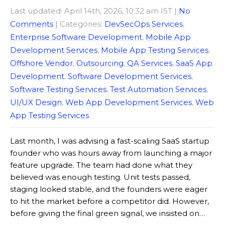
Last updated: April 14th, 2026, 10:32 am IST
|
No
Comments
| Categories:
DevSecOps Services
,
Enterprise Software Development
,
Mobile App
Development Services
,
Mobile App Testing Services
,
Offshore Vendor
,
Outsourcing
,
QA Services
,
SaaS App
Development
,
Software Development Services
,
Software Testing Services
,
Test Automation Services
,
UI/UX Design
,
Web App Development Services
,
Web
App Testing Services
Last month, I was advising a fast-scaling SaaS startup
founder who was hours away from launching a major
feature upgrade. The team had done what they
believed was enough testing. Unit tests passed,
staging looked stable, and the founders were eager
to hit the market before a competitor did. However,
before giving the final green signal, we insisted on…