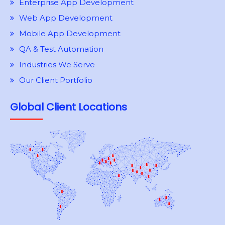
Enterprise App Development
Web App Development
Mobile App Development
QA & Test Automation
Industries We Serve
Our Client Portfolio
Global Client Locations