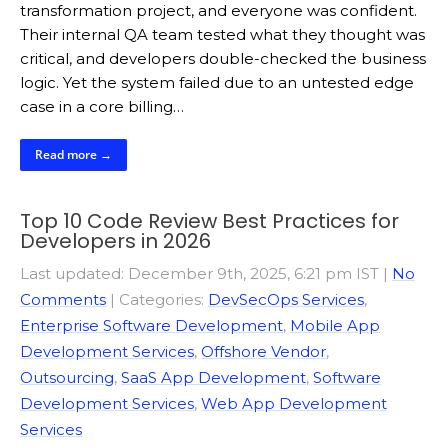
transformation project, and everyone was confident.
Their internal QA team tested what they thought was
critical, and developers double-checked the business
logic. Yet the system failed due to an untested edge
case in a core billing…
Read more →
Top 10 Code Review Best Practices for
Developers in 2026
Last updated: December 9th, 2025, 6:21 pm IST
|
No
Comments
| Categories:
DevSecOps Services
,
Enterprise Software Development
,
Mobile App
Development Services
,
Offshore Vendor
,
Outsourcing
,
SaaS App Development
,
Software
Development Services
,
Web App Development
Services