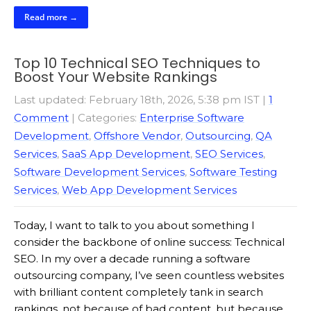
Read more →
Top 10 Technical SEO Techniques to
Boost Your Website Rankings
Last updated: February 18th, 2026, 5:38 pm IST
|
1
Comment
| Categories:
Enterprise Software
Development
,
Offshore Vendor
,
Outsourcing
,
QA
Services
,
SaaS App Development
,
SEO Services
,
Software Development Services
,
Software Testing
Services
,
Web App Development Services
Today, I want to talk to you about something I
consider the backbone of online success: Technical
SEO. In my over a decade running a software
outsourcing company, I’ve seen countless websites
with brilliant content completely tank in search
rankings, not because of bad content, but because