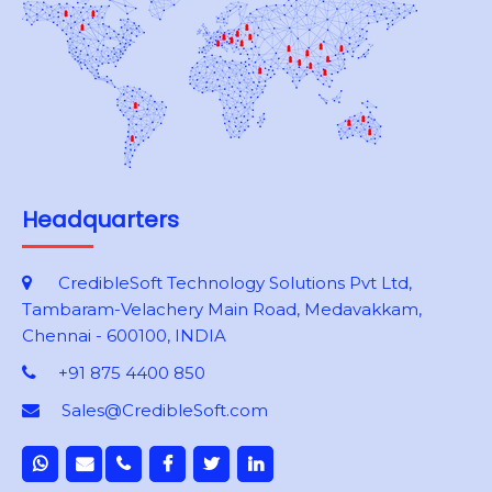
Headquarters
CredibleSoft Technology Solutions Pvt Ltd,
Tambaram-Velachery Main Road, Medavakkam,
Chennai - 600100, INDIA
+91 875 4400 850
Sales@CredibleSoft.com