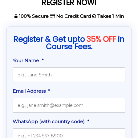
REGISTER NOW!
100% Secure
No Credit Card
Takes 1 Min
Register & Get upto
35% OFF
in
Course Fees.
Your Name
*
Email Address
*
WhatsApp (with country code)
*