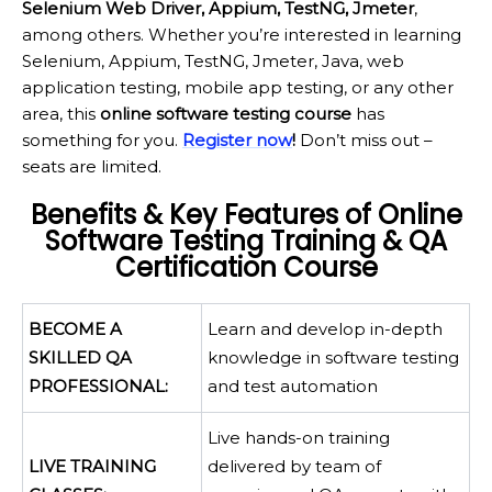
Selenium Web Driver, Appium, TestNG, Jmeter
,
among others. Whether you’re interested in learning
Selenium, Appium, TestNG, Jmeter, Java, web
application testing, mobile app testing, or any other
area, this
online software testing course
has
something for you.
Register now
!
Don’t miss out –
seats are limited.
Benefits & Key Features of Online
Software Testing Training & QA
Certification Course
BECOME A
Learn and develop in-depth
SKILLED QA
knowledge in software testing
PROFESSIONAL:
and test automation
Live hands-on training
LIVE TRAINING
delivered by team of