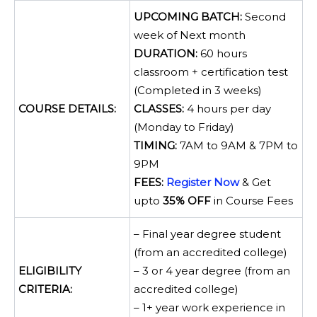
UPCOMING BATCH:
Second
week of Next month
DURATION:
60 hours
classroom + certification test
(Completed in 3 weeks)
COURSE DETAILS:
CLASSES:
4 hours per day
(Monday to Friday)
TIMING:
7AM to 9AM & 7PM to
9PM
FEES:
Register Now
& Get
upto
35% OFF
in Course Fees
– Final year degree student
(from an accredited college)
ELIGIBILITY
– 3 or 4 year degree (from an
CRITERIA:
accredited college)
– 1+ year work experience in