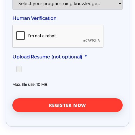
Human Verification
Upload Resume (not optional)
*
Max. file size: 10 MB.