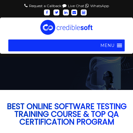
Request a Callback
Live Chat
WhatsApp
MENU
BEST ONLINE SOFTWARE TESTING
TRAINING COURSE & TOP QA
CERTIFICATION PROGRAM