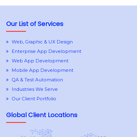
Our List of Services
Web, Graphic & UX Design
Enterprise App Development
Web App Development
Mobile App Development
QA & Test Automation
Industries We Serve
Our Client Portfolio
Global Client Locations