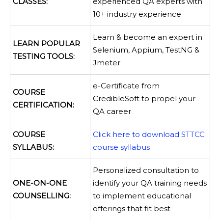
CLASSES:
experienced QA experts with
10+ industry experience
Learn & become an expert in
LEARN POPULAR
Selenium, Appium, TestNG &
TESTING TOOLS:
Jmeter
e-Certificate from
COURSE
CredibleSoft to propel your
CERTIFICATION:
QA career
COURSE
Click here to download STTCC
SYLLABUS:
course syllabus
Personalized consultation to
ONE-ON-ONE
identify your QA training needs
COUNSELLING:
to implement educational
offerings that fit best