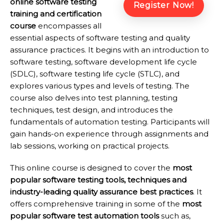
online software testing
Register Now!
training and certification
course
encompasses all
essential aspects of software testing and quality
assurance practices. It begins with an introduction to
software testing, software development life cycle
(SDLC), software testing life cycle (STLC), and
explores various types and levels of testing. The
course also delves into test planning, testing
techniques, test design, and introduces the
fundamentals of automation testing. Participants will
gain hands-on experience through assignments and
lab sessions, working on practical projects.
This online course is designed to cover the
most
popular software testing tools, techniques and
industry-leading quality assurance best practices
. It
offers comprehensive training in some of the
most
popular software test automation tools
such as,