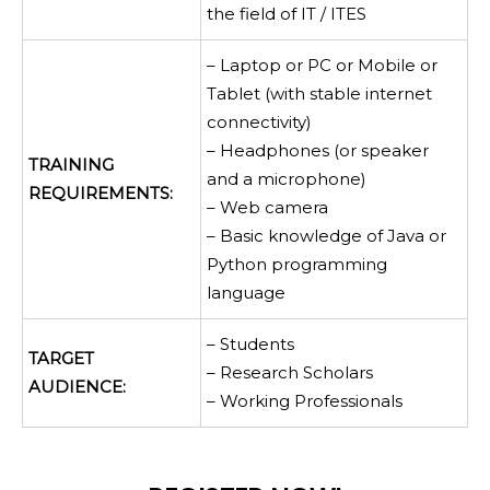
the field of IT / ITES
– Laptop or PC or Mobile or
Tablet (with stable internet
connectivity)
– Headphones (or speaker
TRAINING
and a microphone)
REQUIREMENTS:
– Web camera
– Basic knowledge of Java or
Python programming
language
– Students
TARGET
– Research Scholars
AUDIENCE:
– Working Professionals