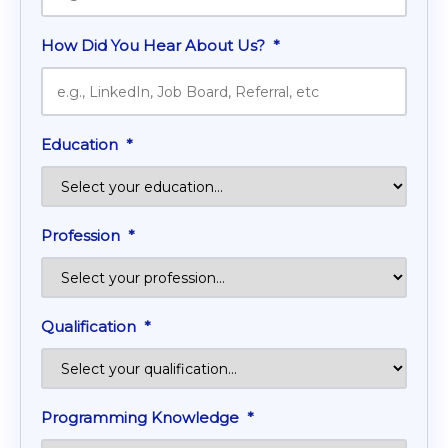
How Did You Hear About Us?
*
Education
*
Profession
*
Qualification
*
Programming Knowledge
*