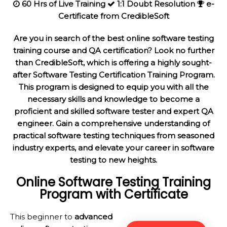
60 Hrs of Live Training
1:1 Doubt Resolution
e-
Certificate from CredibleSoft
Are you in search of the best online software testing
training course and QA certification? Look no further
than CredibleSoft, which is offering a highly sought-
after Software Testing Certification Training Program.
This program is designed to equip you with all the
necessary skills and knowledge to become a
proficient and skilled software tester and expert QA
engineer. Gain a comprehensive understanding of
practical software testing techniques from seasoned
industry experts, and elevate your career in software
testing to new heights.
Online Software Testing
Training
Program with Certificate
This beginner to
advanced