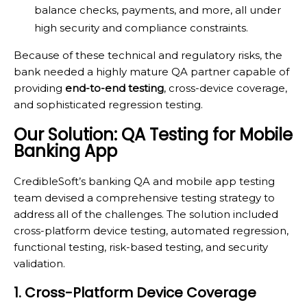
balance checks, payments, and more, all under
high security and compliance constraints.
Because of these technical and regulatory risks, the
bank needed a highly mature QA partner capable of
providing
end-to-end testing
, cross-device coverage,
and sophisticated regression testing.
Our Solution: QA Testing for Mobile
Banking App
CredibleSoft’s banking QA and mobile app testing
team devised a comprehensive testing strategy to
address all of the challenges. The solution included
cross-platform device testing, automated regression,
functional testing, risk-based testing, and security
validation.
1. Cross-Platform Device Coverage