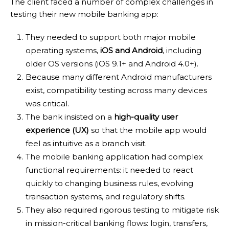
The client faced a number of complex challenges in
testing their new mobile banking app:
They needed to support both major mobile
operating systems,
iOS and Android
, including
older OS versions (iOS 9.1+ and Android 4.0+).
Because many different Android manufacturers
exist, compatibility testing across many devices
was critical.
The bank insisted on a
high-quality user
experience (UX)
so that the mobile app would
feel as intuitive as a branch visit.
The mobile banking application had complex
functional requirements: it needed to react
quickly to changing business rules, evolving
transaction systems, and regulatory shifts.
They also required rigorous testing to mitigate risk
in mission-critical banking flows: login, transfers,