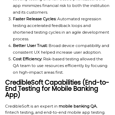
app minimizes financial risk to both the institution
and its customers.
Faster Release Cycles:
Automated regression
testing accelerated feedback loops and
shortened testing cycles in an agile development
process.
Better User Trust:
Broad device compatibility and
consistent UX helped increase user adoption.
Cost Efficiency:
Risk-based testing allowed the
QA team to use resources efficiently by focusing
on high-impact areas first.
CredibleSoft Capabilities (End-to-
End Testing for Mobile Banking
App)
CredibleSoft is an expert in
mobile banking QA
,
fintech testing, and end-to-end mobile app testing.