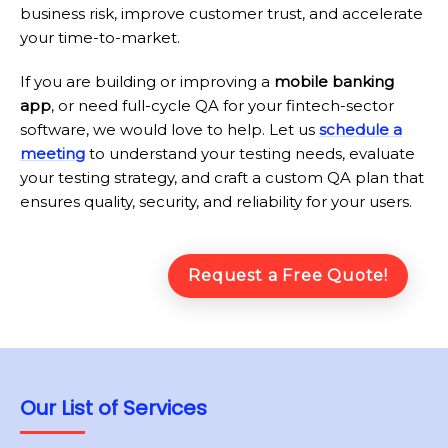
business risk, improve customer trust, and accelerate
your time-to-market.
If you are building or improving a
mobile banking
app
, or need full-cycle QA for your fintech-sector
software, we would love to help. Let us
schedule a
meeting
to understand your testing needs, evaluate
your testing strategy, and craft a custom QA plan that
ensures quality, security, and reliability for your users.
Request a Free Quote!
Our List of Services