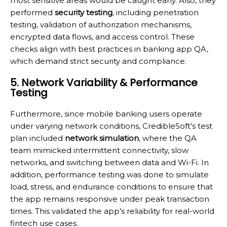
most sensitive areas would be caught early. Also, they
performed
security testing
, including penetration
testing, validation of authorization mechanisms,
encrypted data flows, and access control. These
checks align with best practices in banking app QA,
which demand strict security and compliance.
5. Network Variability & Performance
Testing
Furthermore, since mobile banking users operate
under varying network conditions, CredibleSoft’s test
plan included
network simulation
, where the QA
team mimicked intermittent connectivity, slow
networks, and switching between data and Wi-Fi. In
addition, performance testing was done to simulate
load, stress, and endurance conditions to ensure that
the app remains responsive under peak transaction
times. This validated the app’s reliability for real-world
fintech use cases.