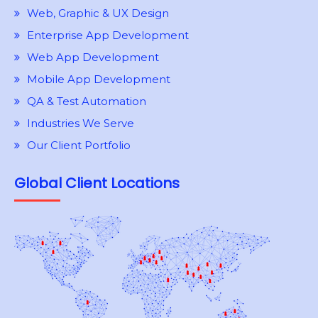
Web, Graphic & UX Design
Enterprise App Development
Web App Development
Mobile App Development
QA & Test Automation
Industries We Serve
Our Client Portfolio
Global Client Locations