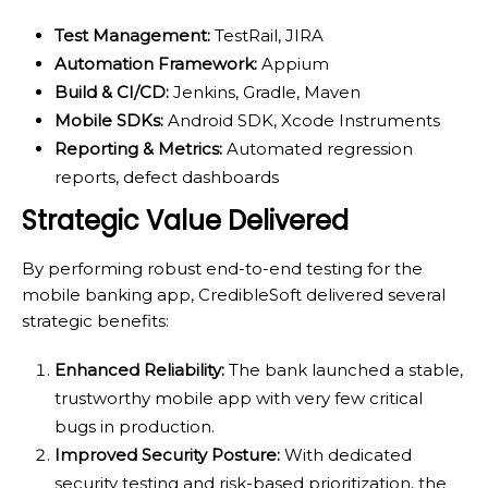
Test Management:
TestRail, JIRA
Automation Framework:
Appium
Build & CI/CD:
Jenkins, Gradle, Maven
Mobile SDKs:
Android SDK, Xcode Instruments
Reporting & Metrics:
Automated regression
reports, defect dashboards
Strategic Value Delivered
By performing robust end-to-end testing for the
mobile banking app, CredibleSoft delivered several
strategic benefits:
Enhanced Reliability:
The bank launched a stable,
trustworthy mobile app with very few critical
bugs in production.
Improved Security Posture:
With dedicated
security testing and risk-based prioritization, the