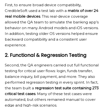
First, to ensure broad device compatibility,
CredibleSoft used a test lab with a
matrix of over 24
real mobile devices
. This real-device coverage
allowed the QA team to simulate the banking app’s
behavior on many Android models and iOS versions.
In addition, testing older OS versions helped ensure
backward compatibility and a consistent user
experience.
2. Functional & Regression Testing
Second, the QA engineers carried out full functional
testing for critical user flows: login, funds transfer,
balance inquiry, bill payment, and more. They also
performed regression testing in every sprint. In fact,
the team built a
regression test suite containing 273
critical test cases
. Many of these test cases were
automated, but others remained manual to cover
edge and high-risk scenarios.