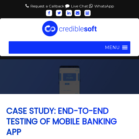
Request a Callback
Live Chat
WhatsApp
MENU
CASE STUDY: END-TO-END
TESTING OF MOBILE BANKING
APP