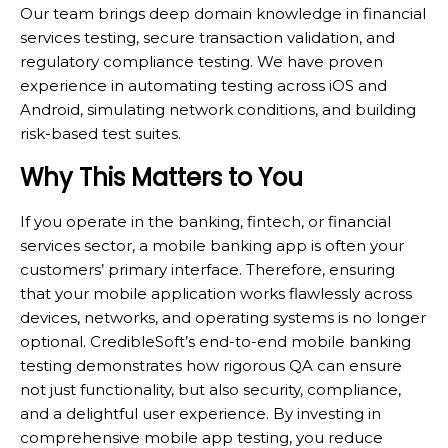
Our team brings deep domain knowledge in financial
services testing, secure transaction validation, and
regulatory compliance testing. We have proven
experience in automating testing across iOS and
Android, simulating network conditions, and building
risk-based test suites.
Why This Matters to You
If you operate in the banking, fintech, or financial
services sector, a mobile banking app is often your
customers’ primary interface. Therefore, ensuring
that your mobile application works flawlessly across
devices, networks, and operating systems is no longer
optional. CredibleSoft’s end-to-end mobile banking
testing demonstrates how rigorous QA can ensure
not just functionality, but also security, compliance,
and a delightful user experience. By investing in
comprehensive mobile app testing, you reduce