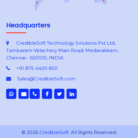
Headquarters
CredibleSoft Technology Solutions Pvt Ltd,
Tambaram-Velachery Main Road, Medavakkam,
Chennai - 600100, INDIA
+91 875 4400 850
Sales@CredibleSoft.com
© 2026
CredibleSoft
. All Rights Reserved.