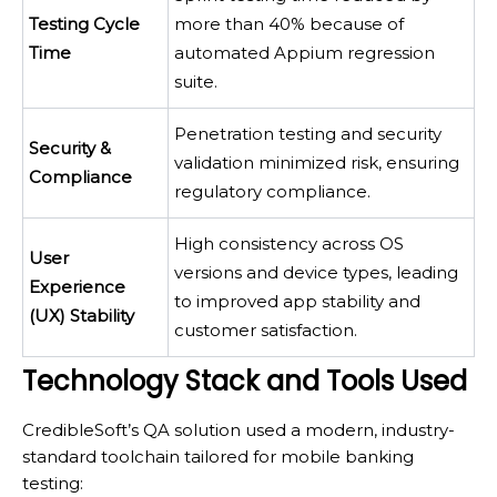
Testing Cycle
more than 40% because of
Time
automated Appium regression
suite.
Penetration testing and security
Security &
validation minimized risk, ensuring
Compliance
regulatory compliance.
High consistency across OS
User
versions and device types, leading
Experience
to improved app stability and
(UX) Stability
customer satisfaction.
Technology Stack and Tools Used
CredibleSoft’s QA solution used a modern, industry-
standard toolchain tailored for mobile banking
testing: