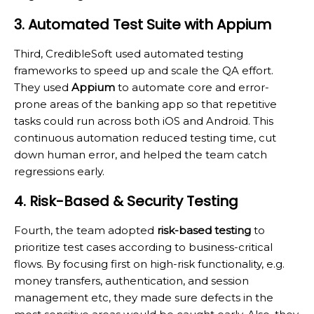
3. Automated Test Suite with Appium
Third, CredibleSoft used automated testing
frameworks to speed up and scale the QA effort.
They used
Appium
to automate core and error-
prone areas of the banking app so that repetitive
tasks could run across both iOS and Android. This
continuous automation reduced testing time, cut
down human error, and helped the team catch
regressions early.
4. Risk-Based & Security Testing
Fourth, the team adopted
risk-based testing
to
prioritize test cases according to business-critical
flows. By focusing first on high-risk functionality, e.g.
money transfers, authentication, and session
management etc, they made sure defects in the