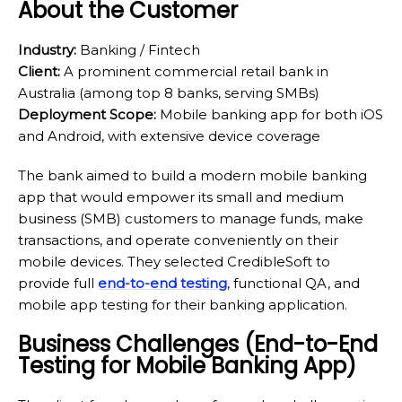
About the Customer
Industry:
Banking / Fintech
Client:
A prominent commercial retail bank in
Australia (among top 8 banks, serving SMBs)
Deployment Scope:
Mobile banking app for both iOS
and Android, with extensive device coverage
The bank aimed to build a modern mobile banking
app that would empower its small and medium
business (SMB) customers to manage funds, make
transactions, and operate conveniently on their
mobile devices. They selected CredibleSoft to
provide full
end-to-end testing
, functional QA, and
mobile app testing for their banking application.
Business Challenges (End-to-End
Testing for Mobile Banking App)