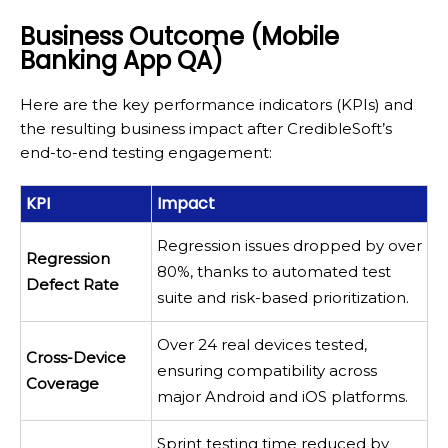
Business Outcome (Mobile
Banking App QA)
Here are the key performance indicators (KPIs) and
the resulting business impact after CredibleSoft’s
end-to-end testing engagement:
KPI
Impact
Regression issues dropped by over
Regression
80%, thanks to automated test
Defect Rate
suite and risk-based prioritization.
Over 24 real devices tested,
Cross-Device
ensuring compatibility across
Coverage
major Android and iOS platforms.
Sprint testing time reduced by