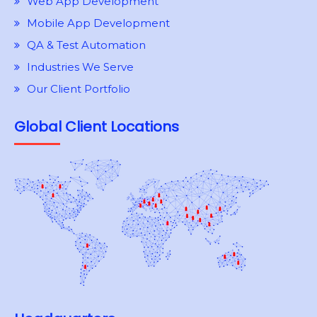
Web App Development
Mobile App Development
QA & Test Automation
Industries We Serve
Our Client Portfolio
Global Client Locations