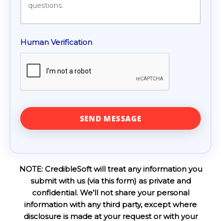
Human Verification
NOTE: CredibleSoft will treat any information you
submit with us (via this form) as private and
confidential. We’ll not share your personal
information with any third party, except where
disclosure is made at your request or with your