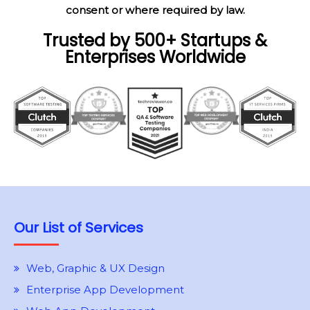
consent or where required by law.
Trusted by 500+ Startups &
Enterprises Worldwide
Our List of Services
Web, Graphic & UX Design
Enterprise App Development