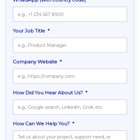
Your Job Title
*
Company Website
*
How Did You Hear About Us?
*
How Can We Help You?
*