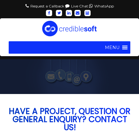
Request a Callback
Live Chat
WhatsApp
MENU
HAVE A PROJECT, QUESTION OR
GENERAL ENQUIRY? CONTACT
US!