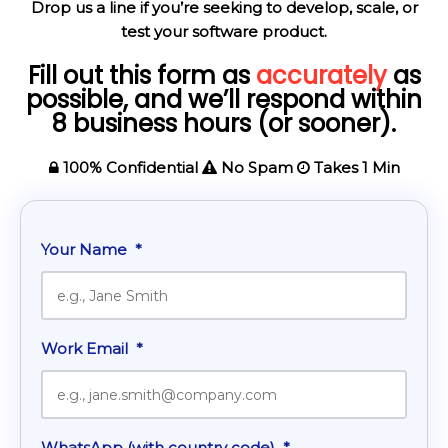
Drop us a line if you’re seeking to develop, scale, or
test your software product.
Fill out this form as
accurately
as
possible, and we’ll respond within
8 business hours (or sooner).
100% Confidential
No Spam
Takes 1 Min
Your Name
*
Work Email
*
WhatsApp (with country code)
*