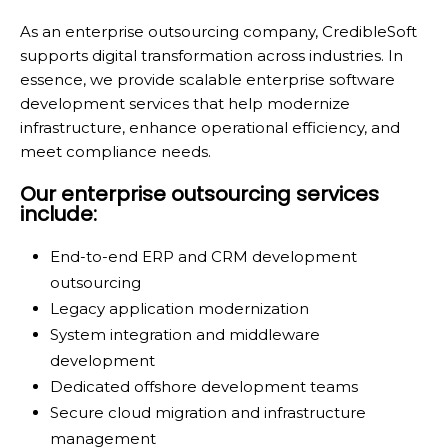
As an enterprise outsourcing company, CredibleSoft
supports digital transformation across industries. In
essence, we provide scalable enterprise software
development services that help modernize
infrastructure, enhance operational efficiency, and
meet compliance needs.
Our enterprise outsourcing services
include:
End-to-end ERP and CRM development
outsourcing
Legacy application modernization
System integration and middleware
development
Dedicated offshore development teams
Secure cloud migration and infrastructure
management