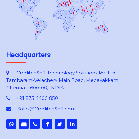
Headquarters
CredibleSoft Technology Solutions Pvt Ltd,
Tambaram-Velachery Main Road, Medavakkam,
Chennai - 600100, INDIA
+91 875 4400 850
Sales@CredibleSoft.com