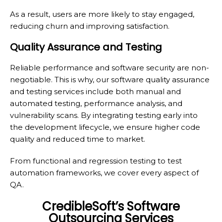
As a result, users are more likely to stay engaged,
reducing churn and improving satisfaction.
Quality Assurance and Testing
Reliable performance and software security are non-
negotiable. This is why, our software quality assurance
and testing services include both manual and
automated testing, performance analysis, and
vulnerability scans. By integrating testing early into
the development lifecycle, we ensure higher code
quality and reduced time to market.
From functional and regression testing to test
automation frameworks, we cover every aspect of
QA.
CredibleSoft’s Software
Outsourcing Services