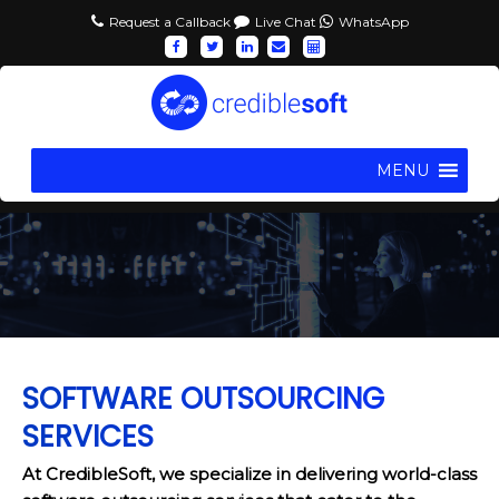
Request a Callback
Live Chat
WhatsApp
MENU
SOFTWARE OUTSOURCING
SERVICES
At CredibleSoft, we specialize in delivering world-class