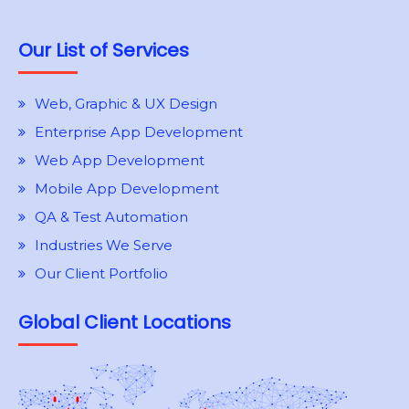
Our List of Services
Web, Graphic & UX Design
Enterprise App Development
Web App Development
Mobile App Development
QA & Test Automation
Industries We Serve
Our Client Portfolio
Global Client Locations