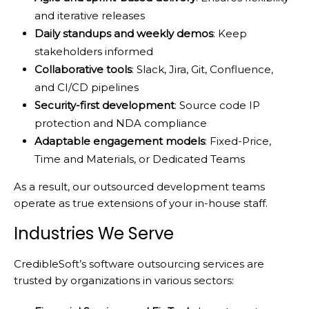
and iterative releases
Daily standups and weekly demos
: Keep
stakeholders informed
Collaborative tools
: Slack, Jira, Git, Confluence,
and CI/CD pipelines
Security-first development
: Source code IP
protection and NDA compliance
Adaptable engagement models
: Fixed-Price,
Time and Materials, or Dedicated Teams
As a result, our outsourced development teams
operate as true extensions of your in-house staff.
Industries We Serve
CredibleSoft’s software outsourcing services are
trusted by organizations in various sectors: