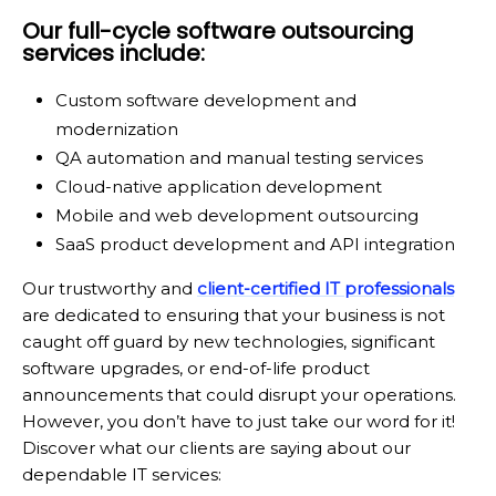
Our full-cycle software outsourcing
services include:
Custom software development and
modernization
QA automation and manual testing services
Cloud-native application development
Mobile and web development outsourcing
SaaS product development and API integration
Our trustworthy and
client-certified IT professionals
are dedicated to ensuring that your business is not
caught off guard by new technologies, significant
software upgrades, or end-of-life product
announcements that could disrupt your operations.
However, you don’t have to just take our word for it!
Discover what our clients are saying about our
dependable IT services: