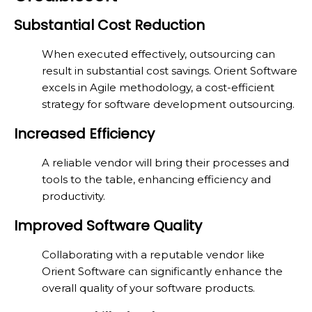
Substantial Cost Reduction
When executed effectively, outsourcing can
result in substantial cost savings. Orient Software
excels in Agile methodology, a cost-efficient
strategy for software development outsourcing.
Increased Efficiency
A reliable vendor will bring their processes and
tools to the table, enhancing efficiency and
productivity.
Improved Software Quality
Collaborating with a reputable vendor like
Orient Software can significantly enhance the
overall quality of your software products.