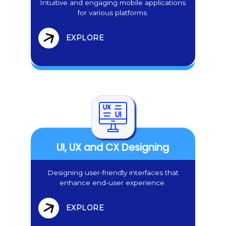
Intuitive and engaging mobile applications
for various platforms.
EXPLORE
UI, UX and CX Designing
Designing user-friendly interfaces that
enhance end-user experience.
EXPLORE