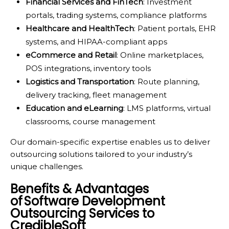
Financial Services and FinTech
: Investment
portals, trading systems, compliance platforms
Healthcare and HealthTech
: Patient portals, EHR
systems, and HIPAA-compliant apps
eCommerce and Retail
: Online marketplaces,
POS integrations, inventory tools
Logistics and Transportation
: Route planning,
delivery tracking, fleet management
Education and eLearning
: LMS platforms, virtual
classrooms, course management
Our domain-specific expertise enables us to deliver
outsourcing solutions tailored to your industry’s
unique challenges.
Benefits & Advantages
of Software Development
Outsourcing Services to
CredibleSoft