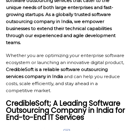
software outsourcing services that cater to the
unique needs of both large enterprises and fast-
growing startups. As a globally trusted software
outsourcing company in India, we empower
businesses to extend their technical capabilities
through our experienced and agile development
teams.
Whether you are optimizing your enterprise software
ecosystem or launching an innovative digital product,
CredibleSoft is a reliable software outsourcing
services company in India
and can help you reduce
costs, scale efficiently, and stay ahead in a
competitive market.
CredibleSoft; A Leading Software
Outsourcing Company in India for
End-to-End IT Services