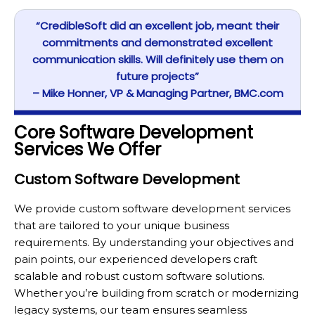
“CredibleSoft did an excellent job, meant their
commitments and demonstrated excellent
communication skills. Will definitely use them on
future projects”
– Mike Honner, VP & Managing Partner, BMC.com
Core Software Development
Services We Offer
Custom Software Development
We provide custom software development services
that are tailored to your unique business
requirements. By understanding your objectives and
pain points, our experienced developers craft
scalable and robust custom software solutions.
Whether you’re building from scratch or modernizing
legacy systems, our team ensures seamless