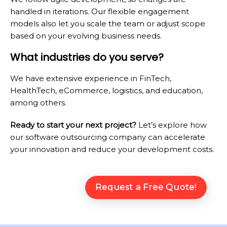
handled in iterations. Our flexible engagement
models also let you scale the team or adjust scope
based on your evolving business needs.
What industries do you serve?
We have extensive experience in FinTech,
HealthTech, eCommerce, logistics, and education,
among others.
Ready to start your next project?
Let’s explore how
our software outsourcing company can accelerate
your innovation and reduce your development costs.
Request a Free Quote!