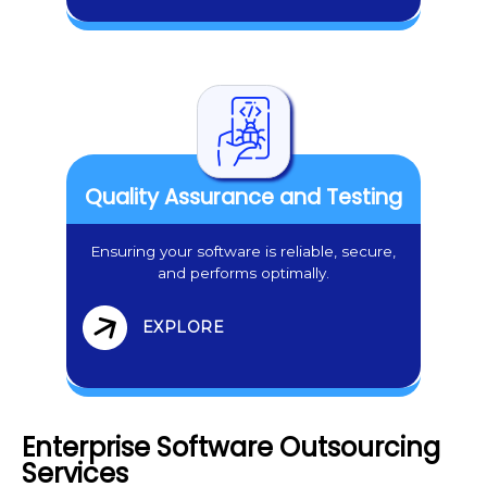
Quality Assurance and Testing
Ensuring your software is reliable, secure,
and performs optimally.
EXPLORE
Enterprise Software Outsourcing
Services