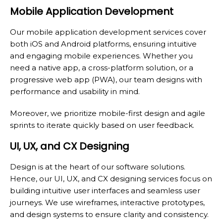
Mobile Application Development
Our mobile application development services cover
both iOS and Android platforms, ensuring intuitive
and engaging mobile experiences. Whether you
need a native app, a cross-platform solution, or a
progressive web app (PWA), our team designs with
performance and usability in mind.
Moreover, we prioritize mobile-first design and agile
sprints to iterate quickly based on user feedback.
UI, UX, and CX Designing
Design is at the heart of our software solutions.
Hence, our UI, UX, and CX designing services focus on
building intuitive user interfaces and seamless user
journeys. We use wireframes, interactive prototypes,
and design systems to ensure clarity and consistency.