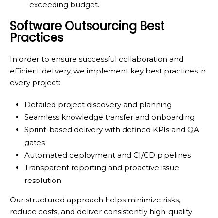
exceeding budget.
Software Outsourcing Best
Practices
In order to ensure successful collaboration and
efficient delivery, we implement key best practices in
every project:
Detailed project discovery and planning
Seamless knowledge transfer and onboarding
Sprint-based delivery with defined KPIs and QA
gates
Automated deployment and CI/CD pipelines
Transparent reporting and proactive issue
resolution
Our structured approach helps minimize risks,
reduce costs, and deliver consistently high-quality