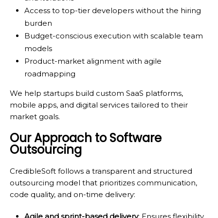
Access to top-tier developers without the hiring
burden
Budget-conscious execution with scalable team
models
Product-market alignment with agile
roadmapping
We help startups build custom SaaS platforms,
mobile apps, and digital services tailored to their
market goals.
Our Approach to Software
Outsourcing
CredibleSoft follows a transparent and structured
outsourcing model that prioritizes communication,
code quality, and on-time delivery:
Agile and sprint-based delivery
: Ensures flexibility