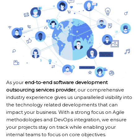
As your
end-to-end software development
outsourcing services provider
, our comprehensive
industry experience gives us unparalleled visibility into
the technology related developments that can
impact your business. With a strong focus on Agile
methodologies and DevOps integration, we ensure
your projects stay on track while enabling your
internal teams to focus on core objectives.