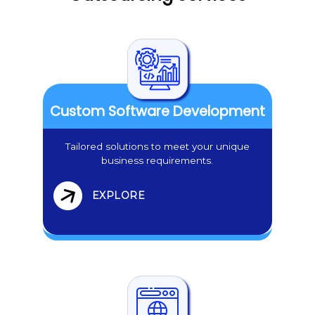
Custom Software Development
Tailored solutions to meet your unique
business requirements.
EXPLORE