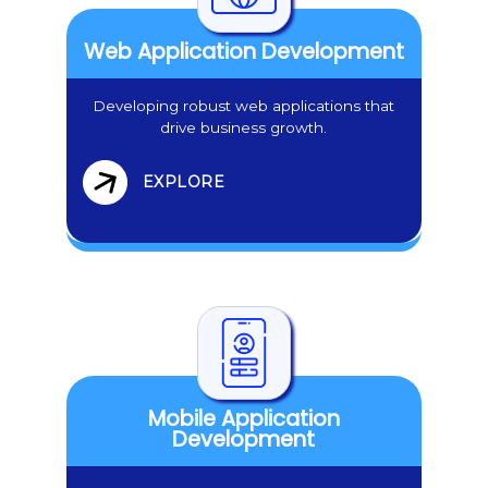
Web Application Development
Developing robust web applications that
drive business growth.
EXPLORE
Mobile Application
Development