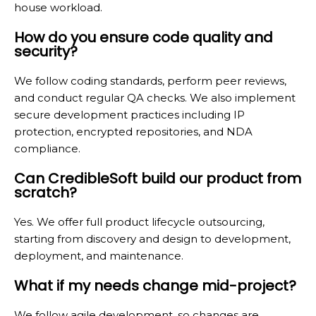
house workload.
How do you ensure code quality and
security?
We follow coding standards, perform peer reviews,
and conduct regular QA checks. We also implement
secure development practices including IP
protection, encrypted repositories, and NDA
compliance.
Can CredibleSoft build our product from
scratch?
Yes. We offer full product lifecycle outsourcing,
starting from discovery and design to development,
deployment, and maintenance.
What if my needs change mid-project?
We follow agile development, so changes are