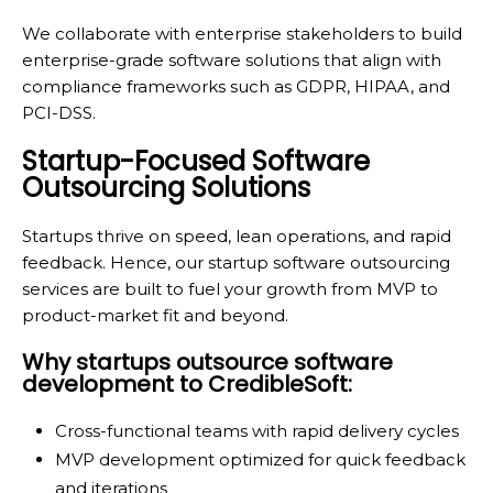
We collaborate with enterprise stakeholders to build
enterprise-grade software solutions that align with
compliance frameworks such as GDPR, HIPAA, and
PCI-DSS.
Startup-Focused Software
Outsourcing Solutions
Startups thrive on speed, lean operations, and rapid
feedback. Hence, our startup software outsourcing
services are built to fuel your growth from MVP to
product-market fit and beyond.
Why startups outsource software
development to CredibleSoft:
Cross-functional teams with rapid delivery cycles
MVP development optimized for quick feedback
and iterations