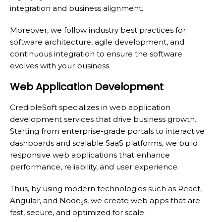
integration and business alignment.
Moreover, we follow industry best practices for
software architecture, agile development, and
continuous integration to ensure the software
evolves with your business.
Web Application Development
CredibleSoft specializes in web application
development services that drive business growth.
Starting from enterprise-grade portals to interactive
dashboards and scalable SaaS platforms, we build
responsive web applications that enhance
performance, reliability, and user experience.
Thus, by using modern technologies such as React,
Angular, and Node.js, we create web apps that are
fast, secure, and optimized for scale.