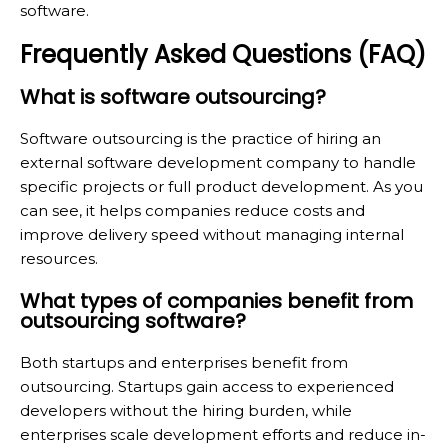
software.
Frequently Asked Questions (FAQ)
What is software outsourcing?
Software outsourcing is the practice of hiring an
external software development company to handle
specific projects or full product development. As you
can see, it helps companies reduce costs and
improve delivery speed without managing internal
resources.
What types of companies benefit from
outsourcing software?
Both startups and enterprises benefit from
outsourcing. Startups gain access to experienced
developers without the hiring burden, while
enterprises scale development efforts and reduce in-