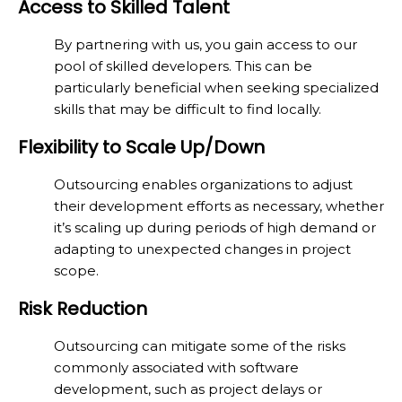
Access to Skilled Talent
By partnering with us, you gain access to our
pool of skilled developers. This can be
particularly beneficial when seeking specialized
skills that may be difficult to find locally.
Flexibility to Scale Up/Down
Outsourcing enables organizations to adjust
their development efforts as necessary, whether
it’s scaling up during periods of high demand or
adapting to unexpected changes in project
scope.
Risk Reduction
Outsourcing can mitigate some of the risks
commonly associated with software
development, such as project delays or