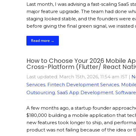
Last month, I was advising a fast-scaling SaaS
major feature upgrade. The team had done what
staging looked stable, and the founders were e
before giving the final green signal, we insisted
Read more →
How to Choose Your 2026 Mobile App 
Cross-Platform (Flutter/ React Nati
Last updated: March 15th, 2026, 11:54 am IST
|
N
Services
,
Fintech Development Services
,
Mobil
Outsourcing
,
SaaS App Development
,
Software
A few months ago, a startup founder approached
$180,000 building a mobile application that t
new features took longer to ship, and performa
product was not failing because of the idea or 