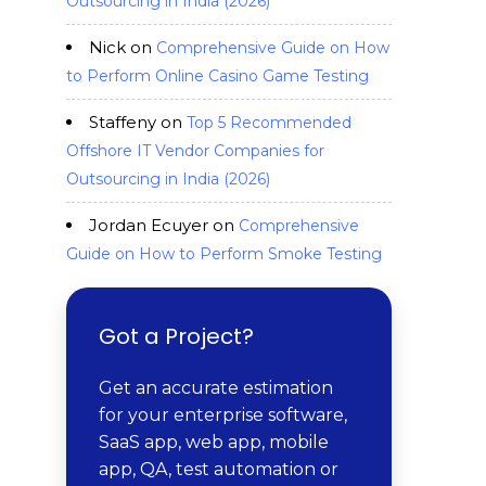
Outsourcing in India (2026)
Nick
on
Comprehensive Guide on How
to Perform Online Casino Game Testing
Staffeny
on
Top 5 Recommended
Offshore IT Vendor Companies for
Outsourcing in India (2026)
Jordan Ecuyer
on
Comprehensive
Guide on How to Perform Smoke Testing
Got a Project?
Get an accurate estimation
for your enterprise software,
SaaS app, web app, mobile
app, QA, test automation or