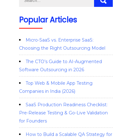
Popular Articles
Micro-SaaS vs. Enterprise SaaS:
Choosing the Right Outsourcing Model
The CTO’s Guide to AI-Augmented
Software Outsourcing in 2026
Top Web & Mobile App Testing
Companies in India (2026)
SaaS Production Readiness Checklist:
Pre-Release Testing & Go-Live Validation
for Founders
How to Build a Scalable QA Strategy for