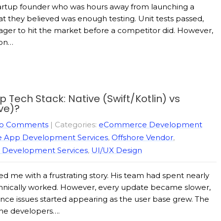
 startup founder who was hours away from launching a
 they believed was enough testing. Unit tests passed,
ager to hit the market before a competitor did. However,
 on…
Tech Stack: Native (Swift/Kotlin) vs
ve)?
o Comments
| Categories:
eCommerce Development
e App Development Services
,
Offshore Vendor
,
 Development Services
,
UI/UX Design
 me with a frustrating story. His team had spent nearly
echnically worked. However, every update became slower,
nce issues started appearing as the user base grew. The
the developers….