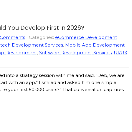
d You Develop First in 2026?
 Comments
| Categories:
eCommerce Development
ntech Development Services
,
Mobile App Development
pp Development
,
Software Development Services
,
UI/UX
d into a strategy session with me and said, “Deb, we are
 start with an app.” I smiled and asked him one simple
ire your first 50,000 users?” That conversation captures