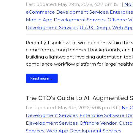
Last updated: May 29th, 2026, 4:37 pm IST
|
No
eCommerce Development Services
,
Enterpris
Mobile App Development Services
,
Offshore V
Development Services
,
UI/UX Design
,
Web App
Recently, I spoke with two founders within the
came from strong technical backgrounds, and ha
building a lightweight invoicing automation tool 
compliance workflow platform for large healthca
Read more →
The CTO’s Guide to AI-Augmented S
Last updated: May 9th, 2026, 5:06 pm IST
|
No 
Development Services
,
Enterprise Software D
Development Services
,
Offshore Vendor
,
Outso
Services
,
Web App Development Services