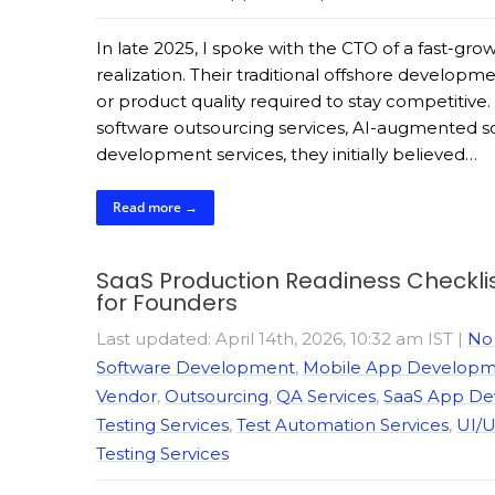
In late 2025, I spoke with the CTO of a fast-
realization. Their traditional offshore developm
or product quality required to stay competitiv
software outsourcing services, AI-augmented 
development services, they initially believed…
Read more →
SaaS Production Readiness Checklis
for Founders
Last updated: April 14th, 2026, 10:32 am IST
|
No
Software Development
,
Mobile App Developme
Vendor
,
Outsourcing
,
QA Services
,
SaaS App D
Testing Services
,
Test Automation Services
,
UI/U
Testing Services