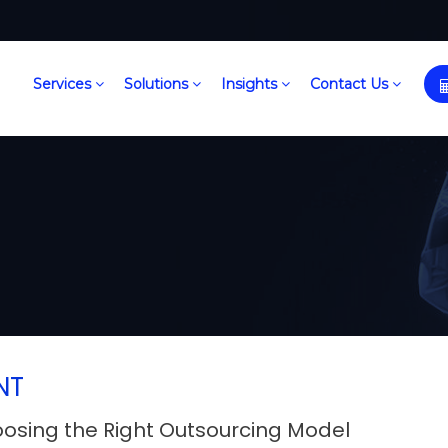
Services
Solutions
Insights
Contact Us
NT
oosing the Right Outsourcing Model