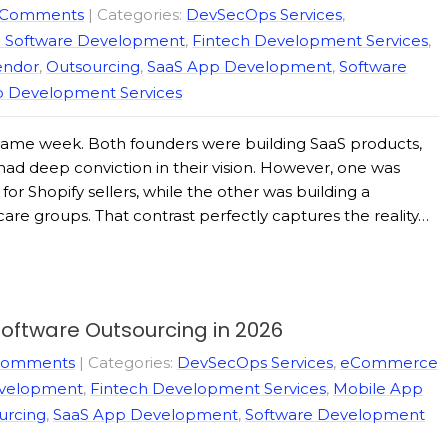
 Comments
| Categories:
DevSecOps Services
,
e Software Development
,
Fintech Development Services
,
endor
,
Outsourcing
,
SaaS App Development
,
Software
 Development Services
 same week. Both founders were building SaaS products,
d deep conviction in their vision. However, one was
for Shopify sellers, while the other was building a
re groups. That contrast perfectly captures the reality…
oftware Outsourcing in 2026
Comments
| Categories:
DevSecOps Services
,
eCommerce
evelopment
,
Fintech Development Services
,
Mobile App
urcing
,
SaaS App Development
,
Software Development