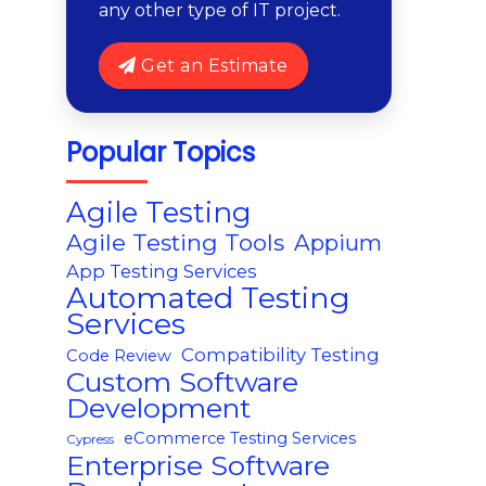
any other type of IT project.
Get an Estimate
Popular Topics
Agile Testing
Agile Testing Tools
Appium
App Testing Services
Automated Testing
Services
Compatibility Testing
Code Review
Custom Software
Development
eCommerce Testing Services
Cypress
Enterprise Software