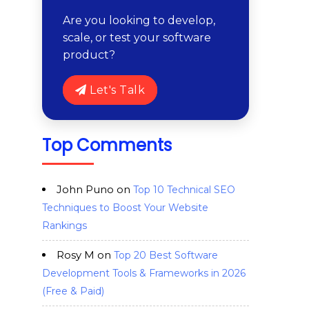
Are you looking to develop,
scale, or test your software
product?
Let's Talk
Top Comments
John Puno
on
Top 10 Technical SEO
Techniques to Boost Your Website
Rankings
Rosy M
on
Top 20 Best Software
Development Tools & Frameworks in 2026
(Free & Paid)