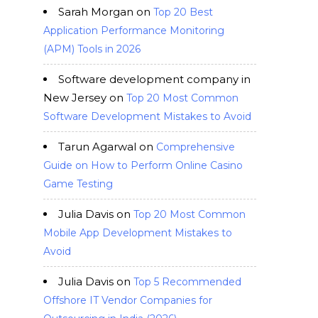
Sarah Morgan
on
Top 20 Best
Application Performance Monitoring
(APM) Tools in 2026
Software development company in
New Jersey
on
Top 20 Most Common
Software Development Mistakes to Avoid
Tarun Agarwal
on
Comprehensive
Guide on How to Perform Online Casino
Game Testing
Julia Davis
on
Top 20 Most Common
Mobile App Development Mistakes to
Avoid
Julia Davis
on
Top 5 Recommended
Offshore IT Vendor Companies for