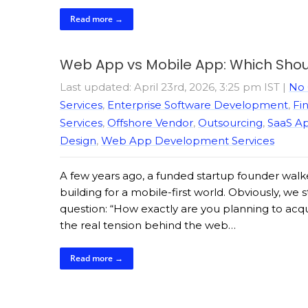
Read more →
Web App vs Mobile App: Which Shoul
Last updated: April 23rd, 2026, 3:25 pm IST
|
No
Services
,
Enterprise Software Development
,
Fi
Services
,
Offshore Vendor
,
Outsourcing
,
SaaS A
Design
,
Web App Development Services
A few years ago, a funded startup founder walke
building for a mobile-first world. Obviously, we
question: “How exactly are you planning to acqu
the real tension behind the web…
Read more →