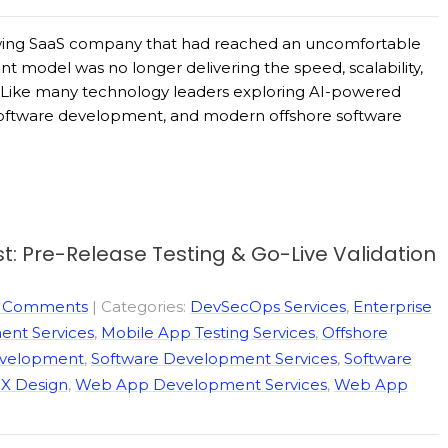
growing SaaS company that had reached an uncomfortable
ent model was no longer delivering the speed, scalability,
e. Like many technology leaders exploring AI-powered
software development, and modern offshore software
t: Pre-Release Testing & Go-Live Validation
 Comments
| Categories:
DevSecOps Services
,
Enterprise
nt Services
,
Mobile App Testing Services
,
Offshore
evelopment
,
Software Development Services
,
Software
X Design
,
Web App Development Services
,
Web App