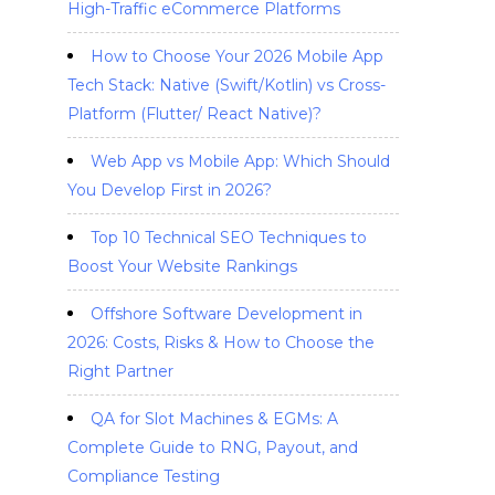
High-Traffic eCommerce Platforms
How to Choose Your 2026 Mobile App
Tech Stack: Native (Swift/Kotlin) vs Cross-
Platform (Flutter/ React Native)?
Web App vs Mobile App: Which Should
You Develop First in 2026?
Top 10 Technical SEO Techniques to
Boost Your Website Rankings
Offshore Software Development in
2026: Costs, Risks & How to Choose the
Right Partner
QA for Slot Machines & EGMs: A
Complete Guide to RNG, Payout, and
Compliance Testing