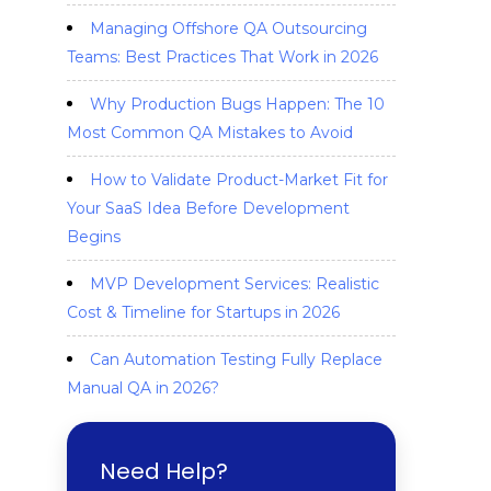
Managing Offshore QA Outsourcing
Teams: Best Practices That Work in 2026
Why Production Bugs Happen: The 10
Most Common QA Mistakes to Avoid
How to Validate Product-Market Fit for
Your SaaS Idea Before Development
Begins
MVP Development Services: Realistic
Cost & Timeline for Startups in 2026
Can Automation Testing Fully Replace
Manual QA in 2026?
Need Help?