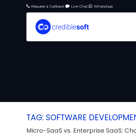
Request a Callback
Live Chat
WhatsApp
TAG: SOFTWARE DEVELOPME
Micro-SaaS vs. Enterprise SaaS: Ch