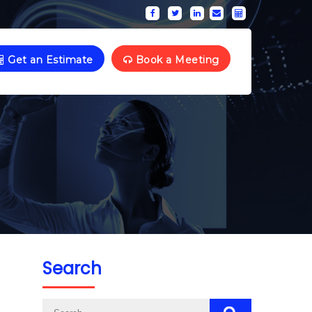
Get an Estimate
Book a Meeting
Search