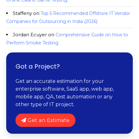
Online Casino Game Testing
Staffeny
on
Top 5 Recommended Offshore IT Vendor
Companies for Outsourcing in India (2026)
Jordan Ecuyer
on
Comprehensive Guide on How to
Perform Smoke Testing
Got a Project?
Get an accurate estimation for your
enterprise software, SaaS app, web app,
mobile app, QA, test automation or any
other type of IT project.
Get an Estimate