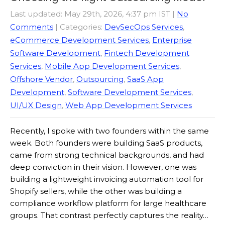
Last updated: May 29th, 2026, 4:37 pm IST
|
No
Comments
| Categories:
DevSecOps Services
,
eCommerce Development Services
,
Enterprise
Software Development
,
Fintech Development
Services
,
Mobile App Development Services
,
Offshore Vendor
,
Outsourcing
,
SaaS App
Development
,
Software Development Services
,
UI/UX Design
,
Web App Development Services
Recently, I spoke with two founders within the same
week. Both founders were building SaaS products,
came from strong technical backgrounds, and had
deep conviction in their vision. However, one was
building a lightweight invoicing automation tool for
Shopify sellers, while the other was building a
compliance workflow platform for large healthcare
groups. That contrast perfectly captures the reality…