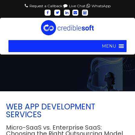
Request a Callback
Live Chat
WhatsApp
MENU
WEB APP DEVELOPMENT
SERVICES
Micro-SaaS vs. Enterprise SaaS:
Choosing the Right Outsourcing Model