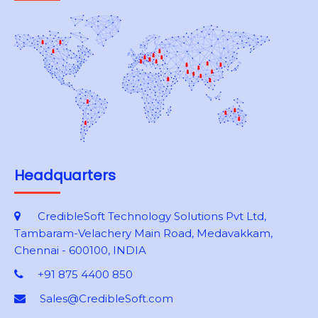
Headquarters
CredibleSoft Technology Solutions Pvt Ltd,
Tambaram-Velachery Main Road, Medavakkam,
Chennai - 600100, INDIA
+91 875 4400 850
Sales@CredibleSoft.com