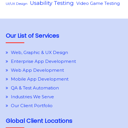
Usability Testing
Video Game Testing
UI/UX Design
Our List of Services
Web, Graphic & UX Design
Enterprise App Development
Web App Development
Mobile App Development
QA & Test Automation
Industries We Serve
Our Client Portfolio
Global Client Locations