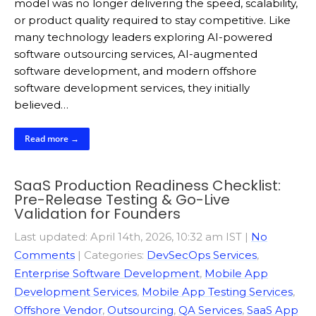
model was no longer delivering the speed, scalability,
or product quality required to stay competitive. Like
many technology leaders exploring AI-powered
software outsourcing services, AI-augmented
software development, and modern offshore
software development services, they initially
believed…
Read more →
SaaS Production Readiness Checklist:
Pre-Release Testing & Go-Live
Validation for Founders
Last updated: April 14th, 2026, 10:32 am IST
|
No
Comments
| Categories:
DevSecOps Services
,
Enterprise Software Development
,
Mobile App
Development Services
,
Mobile App Testing Services
,
Offshore Vendor
,
Outsourcing
,
QA Services
,
SaaS App