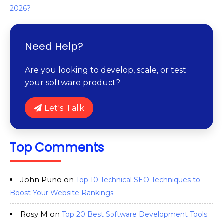
2026?
Need Help?
Are you looking to develop, scale, or test
your software product?
Let's Talk
Top Comments
John Puno
on
Top 10 Technical SEO Techniques to
Boost Your Website Rankings
Rosy M
on
Top 20 Best Software Development Tools