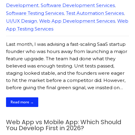
Development
,
Software Development Services
,
Software Testing Services
,
Test Automation Services
,
UI/UX Design
,
Web App Development Services
,
Web
App Testing Services
Last month, I was advising a fast-scaling SaaS startup
founder who was hours away from launching a major
feature upgrade. The team had done what they
believed was enough testing. Unit tests passed,
staging looked stable, and the founders were eager
to hit the market before a competitor did. However,
before giving the final green signal, we insisted on…
Read more →
Web App vs Mobile App: Which Should
You Develop First in 2026?