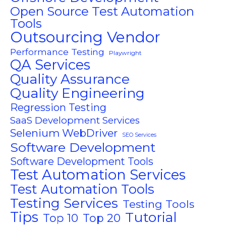
Open Source Test Automation
Tools
Outsourcing Vendor
Performance Testing
Playwright
QA Services
Quality Assurance
Quality Engineering
Regression Testing
SaaS Development Services
Selenium WebDriver
SEO Services
Software Development
Software Development Tools
Test Automation Services
Test Automation Tools
Testing Services
Testing Tools
Tips
Tutorial
Top 10
Top 20