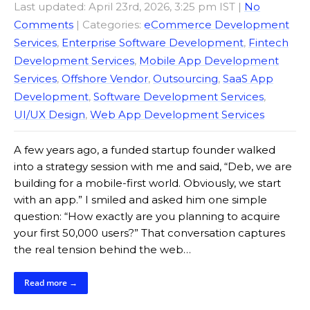
Last updated: April 23rd, 2026, 3:25 pm IST
|
No
Comments
| Categories:
eCommerce Development
Services
,
Enterprise Software Development
,
Fintech
Development Services
,
Mobile App Development
Services
,
Offshore Vendor
,
Outsourcing
,
SaaS App
Development
,
Software Development Services
,
UI/UX Design
,
Web App Development Services
A few years ago, a funded startup founder walked
into a strategy session with me and said, “Deb, we are
building for a mobile-first world. Obviously, we start
with an app.” I smiled and asked him one simple
question: “How exactly are you planning to acquire
your first 50,000 users?” That conversation captures
the real tension behind the web…
Read more →