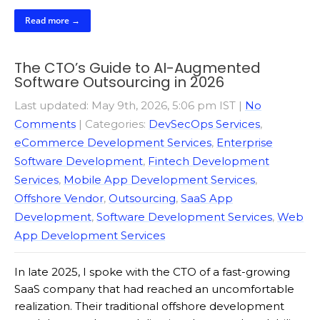
Read more →
The CTO’s Guide to AI-Augmented
Software Outsourcing in 2026
Last updated: May 9th, 2026, 5:06 pm IST
|
No
Comments
| Categories:
DevSecOps Services
,
eCommerce Development Services
,
Enterprise
Software Development
,
Fintech Development
Services
,
Mobile App Development Services
,
Offshore Vendor
,
Outsourcing
,
SaaS App
Development
,
Software Development Services
,
Web
App Development Services
In late 2025, I spoke with the CTO of a fast-growing
SaaS company that had reached an uncomfortable
realization. Their traditional offshore development