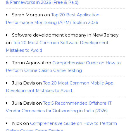
& Frameworks in 2026 (Free & Paid)
Sarah Morgan
on
Top 20 Best Application
Performance Monitoring (APM) Tools in 2026
Software development company in New Jersey
on
Top 20 Most Common Software Development
Mistakes to Avoid
Tarun Agarwal
on
Comprehensive Guide on How to
Perform Online Casino Game Testing
Julia Davis
on
Top 20 Most Common Mobile App
Development Mistakes to Avoid
Julia Davis
on
Top 5 Recommended Offshore IT
Vendor Companies for Outsourcing in India (2026)
Nick
on
Comprehensive Guide on How to Perform