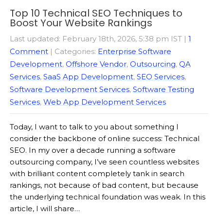
Top 10 Technical SEO Techniques to
Boost Your Website Rankings
Last updated: February 18th, 2026, 5:38 pm IST
|
1
Comment
| Categories:
Enterprise Software
Development
,
Offshore Vendor
,
Outsourcing
,
QA
Services
,
SaaS App Development
,
SEO Services
,
Software Development Services
,
Software Testing
Services
,
Web App Development Services
Today, I want to talk to you about something I
consider the backbone of online success: Technical
SEO. In my over a decade running a software
outsourcing company, I’ve seen countless websites
with brilliant content completely tank in search
rankings, not because of bad content, but because
the underlying technical foundation was weak. In this
article, I will share…