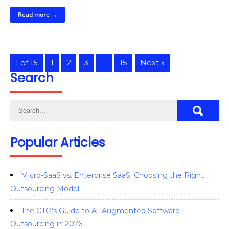
Read more →
1 of 15
1
2
3
…
15
Next »
Search
Popular Articles
Micro-SaaS vs. Enterprise SaaS: Choosing the Right
Outsourcing Model
The CTO’s Guide to AI-Augmented Software
Outsourcing in 2026