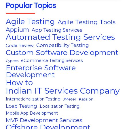
Popular Topics
Agile Testing
Agile Testing Tools
Appium
App Testing Services
Automated Testing Services
Compatibility Testing
Code Review
Custom Software Development
eCommerce Testing Services
Cypress
Enterprise Software
Development
How to
Indian IT Services Company
Internationalization Testing
JMeter
Katalon
Load Testing
Localization Testing
Mobile App Development
MVP Development Services
Offshore Development