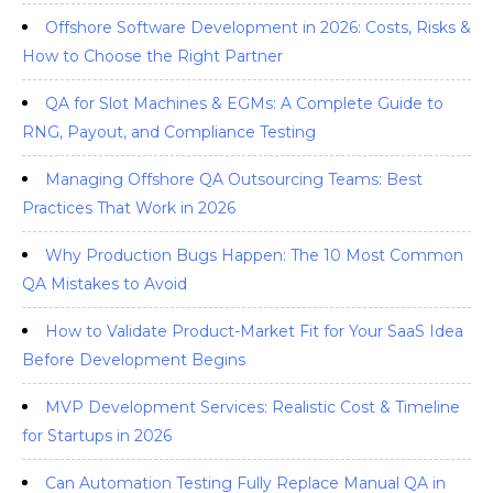
Offshore Software Development in 2026: Costs, Risks &
How to Choose the Right Partner
QA for Slot Machines & EGMs: A Complete Guide to
RNG, Payout, and Compliance Testing
Managing Offshore QA Outsourcing Teams: Best
Practices That Work in 2026
Why Production Bugs Happen: The 10 Most Common
QA Mistakes to Avoid
How to Validate Product-Market Fit for Your SaaS Idea
Before Development Begins
MVP Development Services: Realistic Cost & Timeline
for Startups in 2026
Can Automation Testing Fully Replace Manual QA in