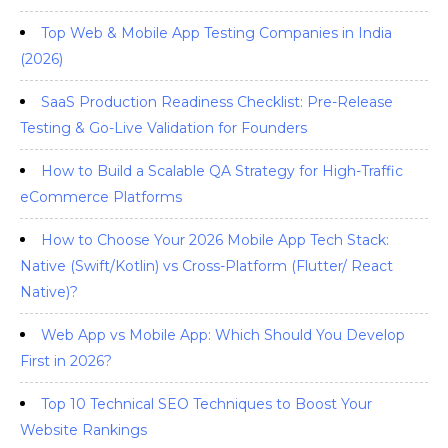
Top Web & Mobile App Testing Companies in India
(2026)
SaaS Production Readiness Checklist: Pre-Release
Testing & Go-Live Validation for Founders
How to Build a Scalable QA Strategy for High-Traffic
eCommerce Platforms
How to Choose Your 2026 Mobile App Tech Stack:
Native (Swift/Kotlin) vs Cross-Platform (Flutter/ React
Native)?
Web App vs Mobile App: Which Should You Develop
First in 2026?
Top 10 Technical SEO Techniques to Boost Your
Website Rankings