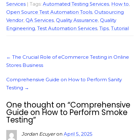
Services
| Tags:
Automated Testing Services
,
How to
,
Open Source Test Automation Tools
,
Outsourcing
Vendor
,
QA Services
,
Quality Assurance
,
Quality
Engineering
,
Test Automation Services
,
Tips
,
Tutorial
Post
←
The Crucial Role of eCommerce Testing in Online
navigation
Stores Business
Comprehensive Guide on How to Perform Sanity
Testing
→
One thought on “
Comprehensive
Guide on How to Perform Smoke
Testing
”
Jordan Ecuyer
on
April 5, 2025