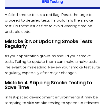
BFSI Testing
A failed smoke test is a red flag. Resist the urge to
proceed to detailed tests if a build fails the smoke
test. Fix these issues first to avoid wasting time on
unstable code.
Mistake 3: Not Updating Smoke Tests
Regularly
As your application grows, so should your smoke
tests. Failing to update them can make smoke tests
irrelevant or misleading. Review your smoke test suite
regularly, especially after major changes.
Mistake 4: Skipping Smoke Testing to
Save Time
In fast-paced development environments, it may be
tempting to skip smoke testing to speed up releases.