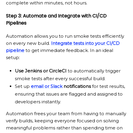
complete within minutes, not hours.
Step 3: Automate and Integrate with CI/CD
Pipelines
Automation allows you to run smoke tests efficiently
on every new build.
Integrate tests into your CI/CD
pipeline
to get immediate feedback. In an ideal
setup:
Use Jenkins or CircleCI
to automatically trigger
smoke tests after every successful build.
Set up
email or Slack
notifications
for test results,
ensuring that issues are flagged and assigned to
developers instantly.
Automation frees your team from having to manually
verify builds, keeping everyone focused on solving
meaningful problems rather than spending time on