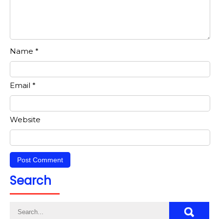
Name
*
Email
*
Website
Search