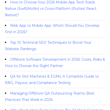
How to Choose Your 2026 Mobile App Tech Stack:
Native (Swift/Kotlin) vs Cross-Platform (Flutter/ React
Native)?
Web App vs Mobile App: Which Should You Develop
First in 2026?
Top 10 Technical SEO Techniques to Boost Your
Website Rankings
Offshore Software Development in 2026: Costs, Risks &
How to Choose the Right Partner
QA for Slot Machines & EGMs: A Complete Guide to
RNG, Payout, and Compliance Testing
Managing Offshore QA Outsourcing Teams: Best
Practices That Work in 2026