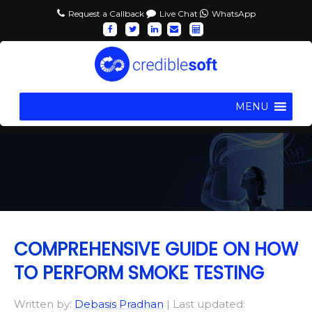
Request a Callback
Live Chat
WhatsApp
MENU
COMPREHENSIVE GUIDE ON HOW
TO PERFORM SMOKE TESTING
Written by:
Debasis Pradhan
| Last updated: