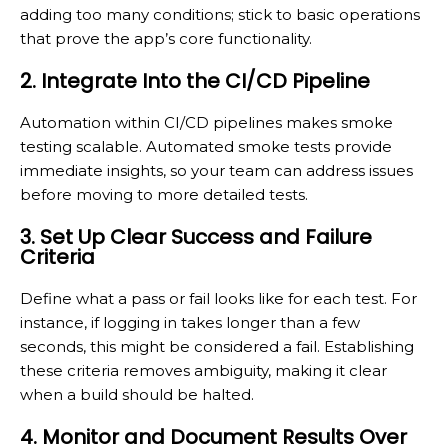
adding too many conditions; stick to basic operations
that prove the app’s core functionality.
2. Integrate Into the CI/CD Pipeline
Automation within CI/CD pipelines makes smoke
testing scalable. Automated smoke tests provide
immediate insights, so your team can address issues
before moving to more detailed tests.
3. Set Up Clear Success and Failure
Criteria
Define what a pass or fail looks like for each test. For
instance, if logging in takes longer than a few
seconds, this might be considered a fail. Establishing
these criteria removes ambiguity, making it clear
when a build should be halted.
4. Monitor and Document Results Over