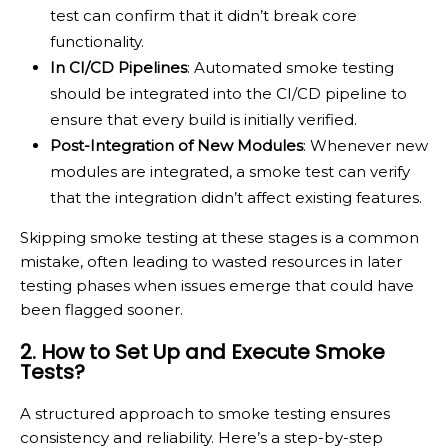
test can confirm that it didn’t break core
functionality.
In CI/CD Pipelines
: Automated smoke testing
should be integrated into the CI/CD pipeline to
ensure that every build is initially verified.
Post-Integration of New Modules
: Whenever new
modules are integrated, a smoke test can verify
that the integration didn’t affect existing features.
Skipping smoke testing at these stages is a common
mistake, often leading to wasted resources in later
testing phases when issues emerge that could have
been flagged sooner.
2. How to Set Up and Execute Smoke
Tests?
A structured approach to smoke testing ensures
consistency and reliability. Here’s a step-by-step