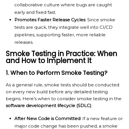
collaborative culture where bugs are caught
early and fixed fast.
Promotes Faster Release Cycles
: Since smoke
tests are quick, they integrate well into CI/CD
pipelines, supporting faster, more reliable
releases.
Smoke Testing in Practice: When
and How to Implement It
1. When to Perform Smoke Testing?
As a general rule, smoke tests should be conducted
on every new build before any detailed testing
begins. Here’s when to consider smoke testing in the
software development lifecycle (SDLC)
:
After New Code is Committed
: If a new feature or
major code change has been pushed, a smoke