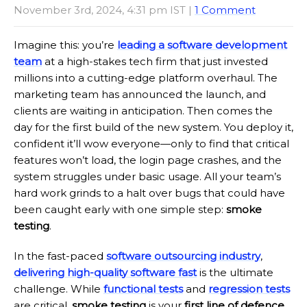
November 3rd, 2024, 4:31 pm IST |
1 Comment
Imagine this: you’re
leading a software development
team
at a high-stakes tech firm that just invested
millions into a cutting-edge platform overhaul. The
marketing team has announced the launch, and
clients are waiting in anticipation. Then comes the
day for the first build of the new system. You deploy it,
confident it’ll wow everyone—only to find that critical
features won’t load, the login page crashes, and the
system struggles under basic usage. All your team’s
hard work grinds to a halt over bugs that could have
been caught early with one simple step:
smoke
testing
.
In the fast-paced
software outsourcing industry
,
delivering high-quality software fast
is the ultimate
challenge. While
functional tests
and
regression tests
are critical,
smoke testing
is your
first line of defence