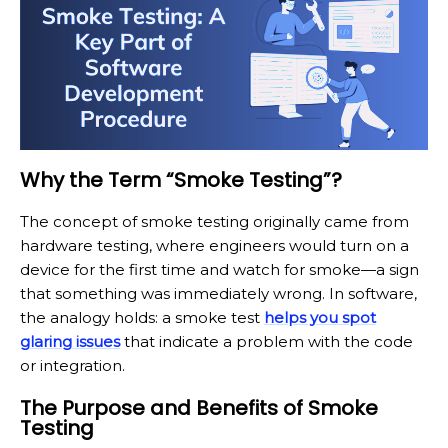
Why the Term “Smoke Testing”?
The concept of smoke testing originally came from
hardware testing, where engineers would turn on a
device for the first time and watch for smoke—a sign
that something was immediately wrong. In software,
the analogy holds: a smoke test
helps you spot
glaring issues
that indicate a problem with the code
or integration.
The Purpose and Benefits of Smoke
Testing