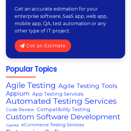
Get an accurate estimation for your
enterprise software, SaaS app, web app,
mobile app, QA, test automation or any
other type of IT project.
Get an Estimate
Popular Topics
Agile Testing
Agile Testing Tools
Appium
App Testing Services
Automated Testing Services
Compatibility Testing
Code Review
Custom Software Development
eCommerce Testing Services
Cypress