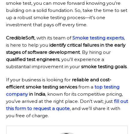
smoke test, you can move forward knowing you’re
building on a solid foundation. So, take the time to set
up a robust smoke testing process—it’s one
investment that pays off every time.
CredibleSoft
, with its team of
Smoke testing experts
,
is here to help you
identify critical failures in the early
stages of software development
. By hiring our
qualified test engineers
, you’ll experience a
substantial improvement in your
smoke testing goals
.
If your business is looking for
reliable and cost-
efficient smoke testing services
from a
top testing
company
in India
, known for its competitive pricing,
you’ve arrived at the right place. Don’t wait; just
fill out
this form to request a quote
, and we’ll share it with
you free of charge.