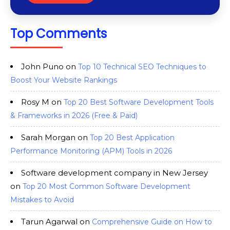
Top Comments
John Puno
on
Top 10 Technical SEO Techniques to
Boost Your Website Rankings
Rosy M
on
Top 20 Best Software Development Tools
& Frameworks in 2026 (Free & Paid)
Sarah Morgan
on
Top 20 Best Application
Performance Monitoring (APM) Tools in 2026
Software development company in New Jersey
on
Top 20 Most Common Software Development
Mistakes to Avoid
Tarun Agarwal
on
Comprehensive Guide on How to