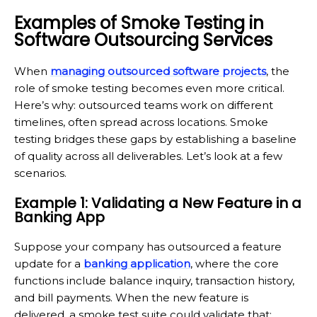
Examples of Smoke Testing in
Software Outsourcing Services
When
managing outsourced software projects
, the
role of smoke testing becomes even more critical.
Here’s why: outsourced teams work on different
timelines, often spread across locations. Smoke
testing bridges these gaps by establishing a baseline
of quality across all deliverables. Let’s look at a few
scenarios.
Example 1: Validating a New Feature in a
Banking App
Suppose your company has outsourced a feature
update for a
banking application
, where the core
functions include balance inquiry, transaction history,
and bill payments. When the new feature is
delivered, a smoke test suite could validate that: