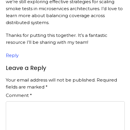
we’re still exploring effective strategies for scaling
smoke tests in microservices architectures. I’d love to
learn more about balancing coverage across
distributed systems.
Thanks for putting this together. It’s a fantastic
resource I’ll be sharing with my team!
Reply
Leave a Reply
Your email address will not be published.
Required
fields are marked
*
Comment
*