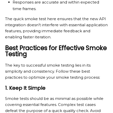
Responses are accurate and within expected
time frames.
The quick smoke test here ensures that the new API
integration doesn’t interfere with essential application
features, providing immediate feedback and
enabling faster iteration.
Best Practices for Effective Smoke
Testing
The key to successful smoke testing lies in its
simplicity and consistency. Follow these best
practices to optimize your smoke testing process:
1. Keep It Simple
Smoke tests should be as minimal as possible while
covering essential features. Complex test cases
defeat the purpose of a quick quality check. Avoid