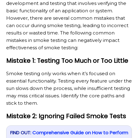
development and testing that involves verifying the
basic functionality of an application or system.
However, there are several common mistakes that
can occur during smoke testing, leading to incorrect
results or wasted time. The following common
mistakes in smoke testing can negatively impact
effectiveness of smoke testing:
Mistake 1: Testing Too Much or Too Little
Smoke testing only works when it’s focused on
essential functionality. Testing every feature under the
sun slows down the process, while insufficient testing
may miss critical issues. Identify the core paths and
stick to them.
Mistake 2: Ignoring Failed Smoke Tests
FIND OUT:
Comprehensive Guide on How to Perform