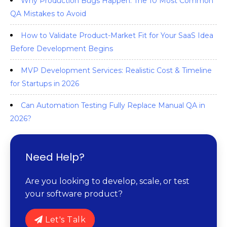
Why Production Bugs Happen: The 10 Most Common
QA Mistakes to Avoid
How to Validate Product-Market Fit for Your SaaS Idea
Before Development Begins
MVP Development Services: Realistic Cost & Timeline
for Startups in 2026
Can Automation Testing Fully Replace Manual QA in
2026?
Need Help?
Are you looking to develop, scale, or test
your software product?
Let's Talk