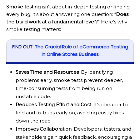
Smoke testing
isn’t about in-depth testing or finding
every bug; it’s about answering one question: “
Does
the build work at a fundamental level?
” Here’s why
smoke testing matters:
FIND OUT:
The Crucial Role of eCommerce Testing
in Online Stores Business
Saves Time and Resources
: By identifying
problems early, smoke tests prevent deeper,
time-consuming tests from being run on
unstable code.
Reduces Testing Effort and Cost
: It’s cheaper to
find and fix bugs early on, avoiding costly fixes
down the road.
Improves Collaboration
: Developers, testers, and
stakeholders gain quick feedback, encouraging a