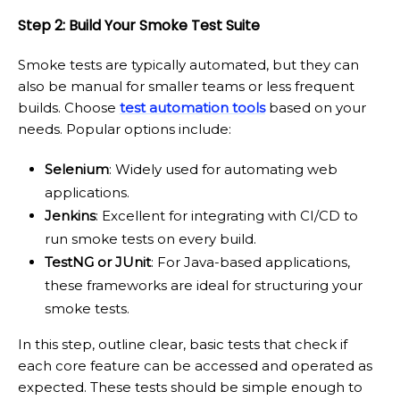
Step 2: Build Your Smoke Test Suite
Smoke tests are typically automated, but they can
also be manual for smaller teams or less frequent
builds. Choose
test automation tools
based on your
needs. Popular options include:
Selenium
: Widely used for automating web
applications.
Jenkins
: Excellent for integrating with CI/CD to
run smoke tests on every build.
TestNG or JUnit
: For Java-based applications,
these frameworks are ideal for structuring your
smoke tests.
In this step, outline clear, basic tests that check if
each core feature can be accessed and operated as
expected. These tests should be simple enough to