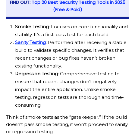
FIND OUT:
Top 20 Best Security Testing Tools in 2025
(Free & Paid)
Smoke Testing
: Focuses on core functionality and
stability. It’s a first-pass test for each build.
Sanity Testing
: Performed after receiving a stable
build to validate specific changes. It verifies that
recent changes or bug fixes haven’t broken
existing functionality.
Regression Testing
: Comprehensive testing to
ensure that recent changes don’t negatively
impact the entire application. Unlike smoke
testing, regression tests are thorough and time-
consuming.
Think of smoke tests as the “gatekeeper.” If the build
doesn’t pass smoke testing, it won’t proceed to sanity
or regression testing.