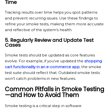
Time
Tracking results over time helps you spot patterns
and prevent recurring issues. Use these findings to
refine your smoke tests, making them more accurate
and reflective of the system’s health.
5. Regularly Review and Update Test
Cases
Smoke tests should be updated as core features
evolve. For example, if you’ve updated the
shopping
cart functionality in an e-commerce app
, the smoke
test suite should reflect that. Outdated smoke tests
won’t catch problems in new features.
Common Pitfalls in Smoke Testing
—and How to Avoid Them
Smoke testing is a critical step in software