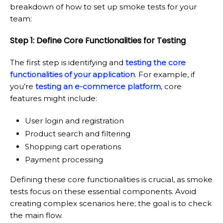
breakdown of how to set up smoke tests for your
team:
Step 1: Define Core Functionalities for Testing
The first step is identifying and
testing the core
functionalities of your application
. For example, if
you’re
testing an e-commerce platform
, core
features might include:
User login and registration
Product search and filtering
Shopping cart operations
Payment processing
Defining these core functionalities is crucial, as smoke
tests focus on these essential components. Avoid
creating complex scenarios here; the goal is to check
the main flow.