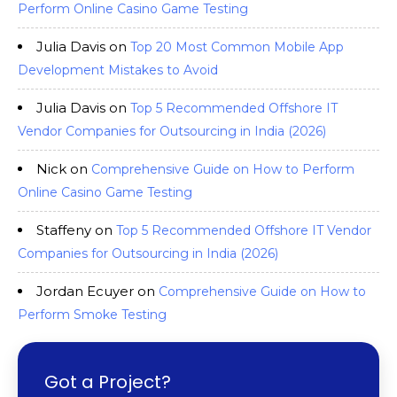
Perform Online Casino Game Testing
Julia Davis
on
Top 20 Most Common Mobile App
Development Mistakes to Avoid
Julia Davis
on
Top 5 Recommended Offshore IT
Vendor Companies for Outsourcing in India (2026)
Nick
on
Comprehensive Guide on How to Perform
Online Casino Game Testing
Staffeny
on
Top 5 Recommended Offshore IT Vendor
Companies for Outsourcing in India (2026)
Jordan Ecuyer
on
Comprehensive Guide on How to
Perform Smoke Testing
Got a Project?