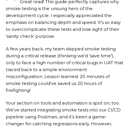
Great read! This guide perfectly captures why
smoke testing is the unsung hero of the
development cycle. I especially appreciated the
emphasis on balancing depth and speed. It’s so easy
to overcomplicate these tests and lose sight of their
‘sanity check’ purpose.
A few years back, my team skipped smoke testing
during a critical release (thinking we’d ‘save time’),
only to face a high number of critical bugs in UAT that
traced back to a simple environment
misconfiguration. Lesson learned: 20 minutes of
smoke testing could’ve saved us 20 hours of
firefighting!
Your section on tools and automation is spot on, too.
We’ve started integrating smoke tests into our CI/CD
pipeline using Postman, and it’s been a game-
changer for catching regressions early. However,