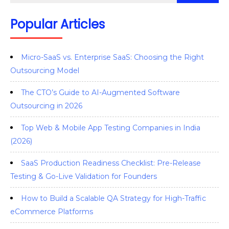
Popular Articles
Micro-SaaS vs. Enterprise SaaS: Choosing the Right
Outsourcing Model
The CTO’s Guide to AI-Augmented Software
Outsourcing in 2026
Top Web & Mobile App Testing Companies in India
(2026)
SaaS Production Readiness Checklist: Pre-Release
Testing & Go-Live Validation for Founders
How to Build a Scalable QA Strategy for High-Traffic
eCommerce Platforms