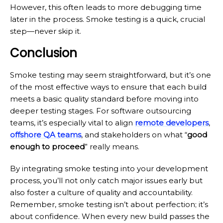
However, this often leads to more debugging time
later in the process. Smoke testing is a quick, crucial
step—never skip it.
Conclusion
Smoke testing may seem straightforward, but it’s one
of the most effective ways to ensure that each build
meets a basic quality standard before moving into
deeper testing stages. For software outsourcing
teams, it’s especially vital to align
remote developers
,
offshore QA teams
, and stakeholders on what “
good
enough to proceed
” really means.
By integrating smoke testing into your development
process, you’ll not only catch major issues early but
also foster a culture of quality and accountability.
Remember, smoke testing isn’t about perfection; it’s
about confidence. When every new build passes the