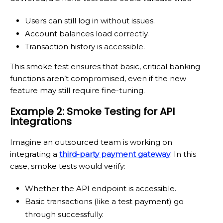
Users can still log in without issues.
Account balances load correctly.
Transaction history is accessible.
This smoke test ensures that basic, critical banking
functions aren’t compromised, even if the new
feature may still require fine-tuning.
Example 2: Smoke Testing for API
Integrations
Imagine an outsourced team is working on
integrating a
third-party payment gateway
. In this
case, smoke tests would verify:
Whether the API endpoint is accessible.
Basic transactions (like a test payment) go
through successfully.