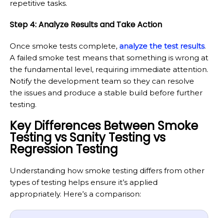
repetitive tasks.
Step 4: Analyze Results and Take Action
Once smoke tests complete,
analyze the test results
.
A failed smoke test means that something is wrong at
the fundamental level, requiring immediate attention.
Notify the development team so they can resolve
the issues and produce a stable build before further
testing.
Key Differences Between Smoke
Testing vs Sanity Testing vs
Regression Testing
Understanding how smoke testing differs from other
types of testing helps ensure it’s applied
appropriately. Here’s a comparison: