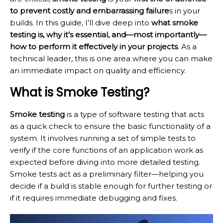
to prevent costly and embarrassing failure
s in your
builds. In this guide, I’ll dive deep into
what smoke
testing is, why it’s essential, and—most importantly—
how to perform it effectively in your projects
. As a
technical leader, this is one area where you can make
an immediate impact on quality and efficiency.
What is Smoke Testing?
Smoke testing
is a type of software testing that acts
as a quick check to ensure the basic functionality of a
system. It involves running a set of simple tests to
verify if the core functions of an application work as
expected before diving into more detailed testing.
Smoke tests act as a preliminary filter—helping you
decide if a build is stable enough for further testing or
if it requires immediate debugging and fixes.