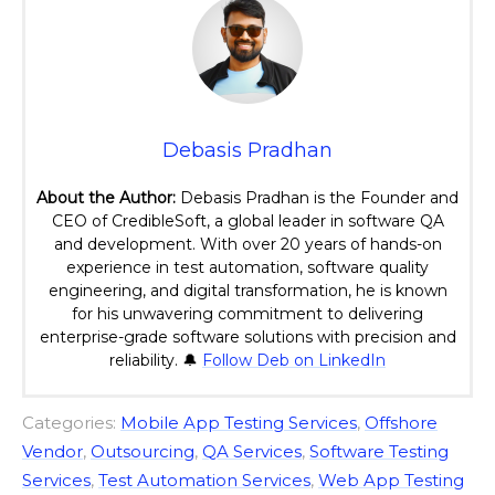
Debasis Pradhan
About the Author:
Debasis Pradhan is the Founder and
CEO of CredibleSoft, a global leader in software QA
and development. With over 20 years of hands-on
experience in test automation, software quality
engineering, and digital transformation, he is known
for his unwavering commitment to delivering
enterprise-grade software solutions with precision and
reliability. 🔔
Follow Deb on LinkedIn
Categories:
Mobile App Testing Services
,
Offshore
Vendor
,
Outsourcing
,
QA Services
,
Software Testing
Services
,
Test Automation Services
,
Web App Testing