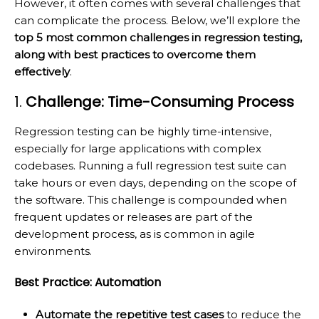
However, it often comes with several challenges that
can complicate the process. Below, we’ll explore the
top 5 most common challenges in regression testing,
along with best practices to overcome them
effectively
.
1.
Challenge: Time-Consuming Process
Regression testing can be highly time-intensive,
especially for large applications with complex
codebases. Running a full regression test suite can
take hours or even days, depending on the scope of
the software. This challenge is compounded when
frequent updates or releases are part of the
development process, as is common in agile
environments.
Best Practice: Automation
Automate the repetitive test cases
to reduce the