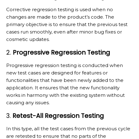
Corrective regression testing is used when no
changes are made to the product’s code. The
primary objective is to ensure that the previous test
cases run smoothly, even after minor bug fixes or
cosmetic updates.
2.
Progressive Regression Testing
Progressive regression testing is conducted when
new test cases are designed for features or
functionalities that have been newly added to the
application. It ensures that the new functionality
works in harmony with the existing system without
causing any issues.
3.
Retest-All Regression Testing
In this type, all the test cases from the previous cycle
are retested to ensure that no parts of the