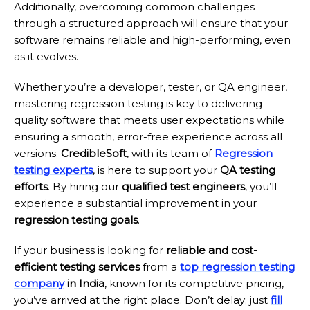
Additionally, overcoming common challenges
through a structured approach will ensure that your
software remains reliable and high-performing, even
as it evolves.
Whether you’re a developer, tester, or QA engineer,
mastering regression testing is key to delivering
quality software that meets user expectations while
ensuring a smooth, error-free experience across all
versions.
CredibleSoft
, with its team of
Regression
testing experts
, is here to support your
QA testing
effort
s
. By hiring our
qualified test engineers
, you’ll
experience a substantial improvement in your
regression testing goals
.
If your business is looking for
reliable and cost-
efficient testing services
from a
top regression testing
company
in India
, known for its competitive pricing,
you’ve arrived at the right place. Don’t delay; just
fill