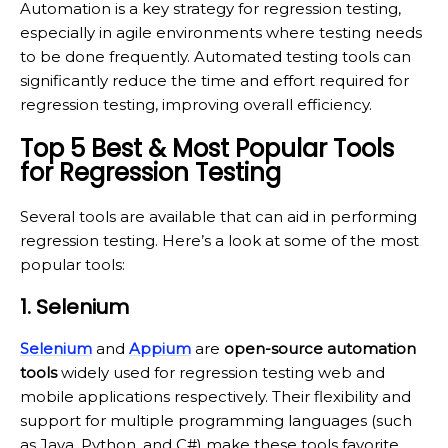
Automation is a key strategy for regression testing,
especially in agile environments where testing needs
to be done frequently. Automated testing tools can
significantly reduce the time and effort required for
regression testing, improving overall efficiency.
Top 5 Best & Most Popular Tools
for Regression Testing
Several tools are available that can aid in performing
regression testing. Here’s a look at some of the most
popular tools:
1. Selenium
Selenium
and
Appium
are
open-source automation
tools
widely used for regression testing web and
mobile applications respectively. Their flexibility and
support for multiple programming languages (such
as Java, Python, and C#) make these tools favorite