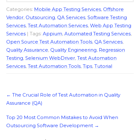
Categories:
Mobile App Testing Services
,
Offshore
Vendor
,
Outsourcing
,
QA Services
,
Software Testing
Services
,
Test Automation Services
,
Web App Testing
Services
| Tags:
Appium
,
Automated Testing Services
,
Open Source Test Automation Tools
,
QA Services
,
Quality Assurance
,
Quality Engineering
,
Regression
Testing
,
Selenium WebDriver
,
Test Automation
Services
,
Test Automation Tools
,
Tips
,
Tutorial
Post
←
The Crucial Role of Test Automation in Quality
navigation
Assurance (QA)
Top 20 Most Common Mistakes to Avoid When
Outsourcing Software Development
→