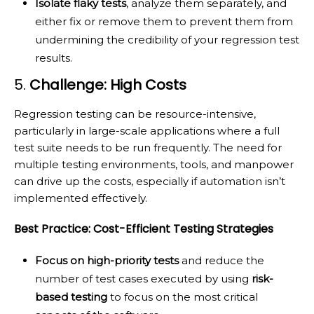
Isolate flaky tests
, analyze them separately, and
either fix or remove them to prevent them from
undermining the credibility of your regression test
results.
5.
Challenge: High Costs
Regression testing can be resource-intensive,
particularly in large-scale applications where a full
test suite needs to be run frequently. The need for
multiple testing environments, tools, and manpower
can drive up the costs, especially if automation isn’t
implemented effectively.
Best Practice: Cost-Efficient Testing Strategies
Focus on high-priority tests
and reduce the
number of test cases executed by using
risk-
based testing
to focus on the most critical