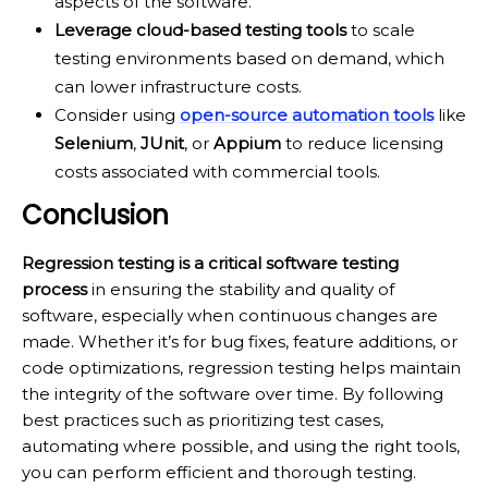
aspects of the software.
Leverage cloud-based testing tools
to scale
testing environments based on demand, which
can lower infrastructure costs.
Consider using
open-source automation tools
like
Selenium
,
JUnit
, or
Appium
to reduce licensing
costs associated with commercial tools.
Conclusion
Regression testing is a critical software testing
process
in ensuring the stability and quality of
software, especially when continuous changes are
made. Whether it’s for bug fixes, feature additions, or
code optimizations, regression testing helps maintain
the integrity of the software over time. By following
best practices such as prioritizing test cases,
automating where possible, and using the right tools,
you can perform efficient and thorough testing.