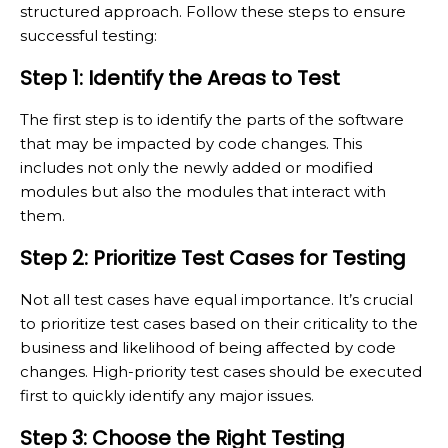
structured approach. Follow these steps to ensure
successful testing:
Step 1: Identify the Areas to Test
The first step is to identify the parts of the software
that may be impacted by code changes. This
includes not only the newly added or modified
modules but also the modules that interact with
them.
Step 2: Prioritize Test Cases for Testing
Not all test cases have equal importance. It’s crucial
to prioritize test cases based on their criticality to the
business and likelihood of being affected by code
changes. High-priority test cases should be executed
first to quickly identify any major issues.
Step 3: Choose the Right Testing