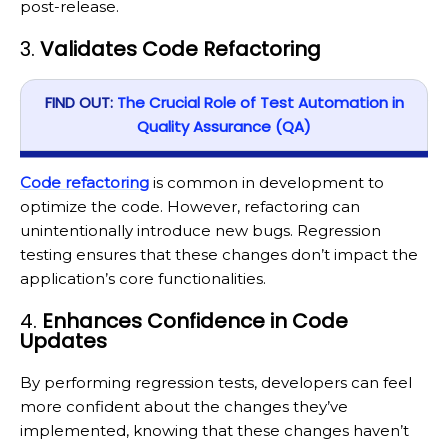
post-release.
3.
Validates Code Refactoring
FIND OUT:
The Crucial Role of Test Automation in
Quality Assurance (QA)
Code refactoring
is common in development to
optimize the code. However, refactoring can
unintentionally introduce new bugs. Regression
testing ensures that these changes don’t impact the
application’s core functionalities.
4.
Enhances Confidence in Code
Updates
By performing regression tests, developers can feel
more confident about the changes they’ve
implemented, knowing that these changes haven’t