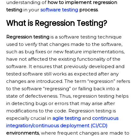
understanding of
how to implement regression
testing
in your
software testing
process
.
What is Regression Testing?
Regression testing
is a software testing technique
used to verify that changes made to the software,
such as bug fixes or new feature implementations,
have not affected the existing functionality of the
software. It ensures that previously developed and
tested software still works as expected after any
changes are introduced. The term “regression” refers
to the software “regressing” or falling back into a
state of defectiveness. Thus, regression testing helps
in detecting bugs or errors that may arise after
modifications to the code. Regression testing is
especially crucial in
agile testing
and
continuous
integration/continuous deployment (CI/CD)
environments
, where frequent changes are made to