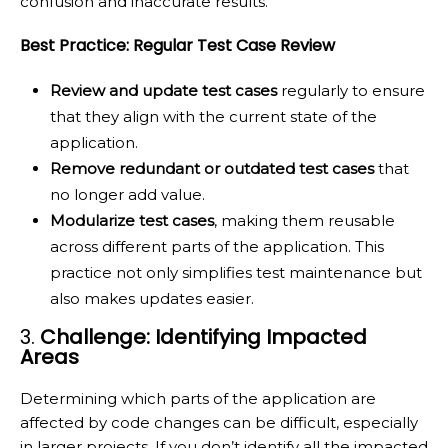
confusion and inaccurate results.
Best Practice: Regular Test Case Review
Review and update test cases
regularly to ensure
that they align with the current state of the
application.
Remove redundant or outdated test cases
that
no longer add value.
Modularize test cases
, making them reusable
across different parts of the application. This
practice not only simplifies test maintenance but
also makes updates easier.
3.
Challenge: Identifying Impacted
Areas
Determining which parts of the application are
affected by code changes can be difficult, especially
in larger projects. If you don’t identify all the impacted