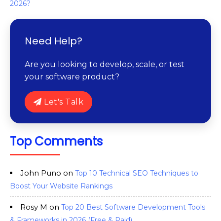
2026?
Need Help?
Are you looking to develop, scale, or test
your software product?
Let's Talk
Top Comments
John Puno
on
Top 10 Technical SEO Techniques to
Boost Your Website Rankings
Rosy M
on
Top 20 Best Software Development Tools
& Frameworks in 2026 (Free & Paid)