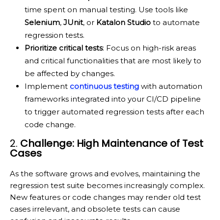
time spent on manual testing. Use tools like
Selenium
,
JUnit
, or
Katalon Studio
to automate
regression tests.
Prioritize critical tests
: Focus on high-risk areas
and critical functionalities that are most likely to
be affected by changes.
Implement
continuous testing
with automation
frameworks integrated into your CI/CD pipeline
to trigger automated regression tests after each
code change.
2.
Challenge: High Maintenance of Test
Cases
As the software grows and evolves, maintaining the
regression test suite becomes increasingly complex.
New features or code changes may render old test
cases irrelevant, and obsolete tests can cause