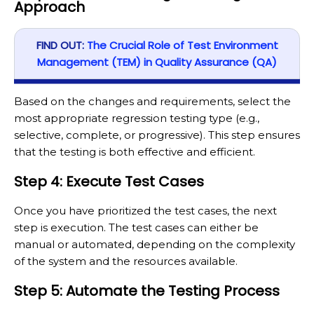
Approach
FIND OUT:
The Crucial Role of Test Environment
Management (TEM) in Quality Assurance (QA)
Based on the changes and requirements, select the
most appropriate regression testing type (e.g.,
selective, complete, or progressive). This step ensures
that the testing is both effective and efficient.
Step 4: Execute Test Cases
Once you have prioritized the test cases, the next
step is execution. The test cases can either be
manual or automated, depending on the complexity
of the system and the resources available.
Step 5: Automate the Testing Process