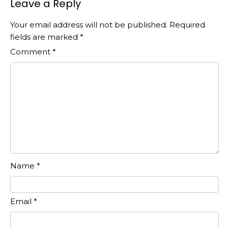
Leave a Reply
Your email address will not be published.
Required
fields are marked
*
Comment
*
Name
*
Email
*