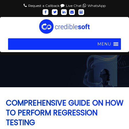
Request a Callback
Live Chat
WhatsApp
MENU
COMPREHENSIVE GUIDE ON HOW
TO PERFORM REGRESSION
TESTING