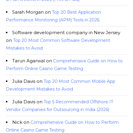
Sarah Morgan
on
Top 20 Best Application
Performance Monitoring (APM) Tools in 2026
Software development company in New Jersey
on
Top 20 Most Common Software Development
Mistakes to Avoid
Tarun Agarwal
on
Comprehensive Guide on How to
Perform Online Casino Game Testing
Julia Davis
on
Top 20 Most Common Mobile App
Development Mistakes to Avoid
Julia Davis
on
Top 5 Recommended Offshore IT
Vendor Companies for Outsourcing in India (2026)
Nick
on
Comprehensive Guide on How to Perform
Online Casino Game Testing