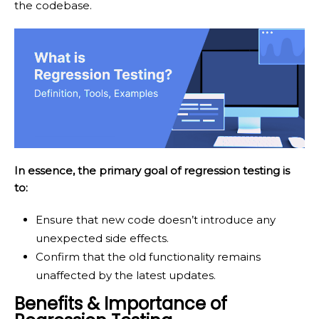
the codebase.
In essence, the primary goal of regression testing is
to:
Ensure that new code doesn’t introduce any
unexpected side effects.
Confirm that the old functionality remains
unaffected by the latest updates.
Benefits & Importance of