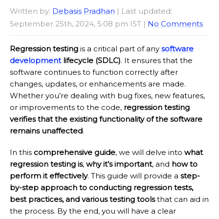
Written by:
Debasis Pradhan
| Last updated:
September 25th, 2024, 5:08 pm IST |
No Comments
Regression testing
is a critical part of any
software
development
lifecycle (SDLC)
. It ensures that the
software continues to function correctly after
changes, updates, or enhancements are made.
Whether you’re dealing with bug fixes, new features,
or improvements to the code,
regression testing
verifies that the existing functionality of the software
remains unaffected
.
In this
comprehensive guide
, we will delve into
what
regression testing is
,
why it’s important
, and
how to
perform it effectively
. This guide will provide a
step-
by-step approach to conducting regression tests,
best practices, and various testing tools
that can aid in
the process. By the end, you will have a clear