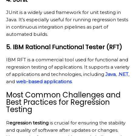
JUnit is a widely used framework for unit testing in
Java. It’s especially useful for running regression tests
in continuous integration pipelines as part of
automated builds.
5. IBM Rational Functional Tester (RFT)
IBM RFT is a commercial tool used for functional and
regression testing of applications. It supports a variety
of applications and technologies, including
Java
,
.NET
,
and
web-based applications
.
Most Common Challenges and
Best Practices for Regression
Testing
R
egression testing
is crucial for ensuring the stability
and quality of software after updates or changes.