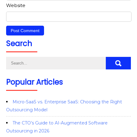
Website
Search
Popular Articles
Micro-SaaS vs. Enterprise SaaS: Choosing the Right
Outsourcing Model
The CTO’s Guide to AI-Augmented Software
Outsourcing in 2026