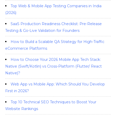
Top Web & Mobile App Testing Companies in India
(2026)
SaaS Production Readiness Checklist: Pre-Release
Testing & Go-Live Validation for Founders
How to Build a Scalable QA Strategy for High-Traffic
eCommerce Platforms
How to Choose Your 2026 Mobile App Tech Stack:
Native (Swift/Kotlin) vs Cross-Platform (Flutter/ React
Native)?
Web App vs Mobile App: Which Should You Develop
First in 2026?
Top 10 Technical SEO Techniques to Boost Your
Website Rankings