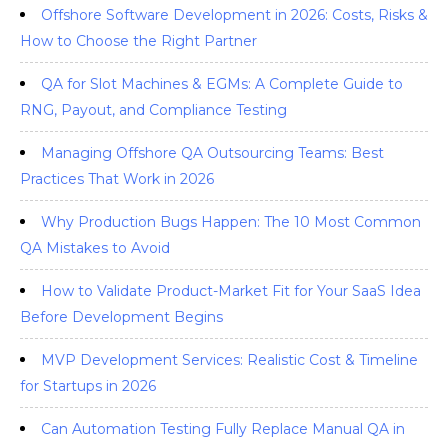
Offshore Software Development in 2026: Costs, Risks &
How to Choose the Right Partner
QA for Slot Machines & EGMs: A Complete Guide to
RNG, Payout, and Compliance Testing
Managing Offshore QA Outsourcing Teams: Best
Practices That Work in 2026
Why Production Bugs Happen: The 10 Most Common
QA Mistakes to Avoid
How to Validate Product-Market Fit for Your SaaS Idea
Before Development Begins
MVP Development Services: Realistic Cost & Timeline
for Startups in 2026
Can Automation Testing Fully Replace Manual QA in