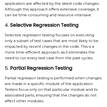
application are affected by the latest code changes.
Although this approach offers extensive coverage, it
can be time-consuming and resource-intensive.
4.
Selective Regression Testing
Selective regression testing focuses on executing
only a subset of test cases that are most likely to be
impacted by recent changes in the code. This is a
more time-efficient approach, as it eliminates the
need to run every test case from the past cycles.
5.
Partial Regression Testing
Partial regression testing is performed when changes
are made in a specific module of the application.
Testers focus only on that particular module and its
associated parts, ensuring that the changes do not
affect other modules.