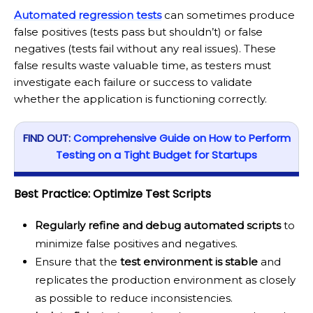
Automated regression tests
can sometimes produce
false positives (tests pass but shouldn’t) or false
negatives (tests fail without any real issues). These
false results waste valuable time, as testers must
investigate each failure or success to validate
whether the application is functioning correctly.
FIND OUT:
Comprehensive Guide on How to Perform
Testing on a Tight Budget for Startups
Best Practice: Optimize Test Scripts
Regularly refine and debug automated scripts
to
minimize false positives and negatives.
Ensure that the
test environment is stable
and
replicates the production environment as closely
as possible to reduce inconsistencies.