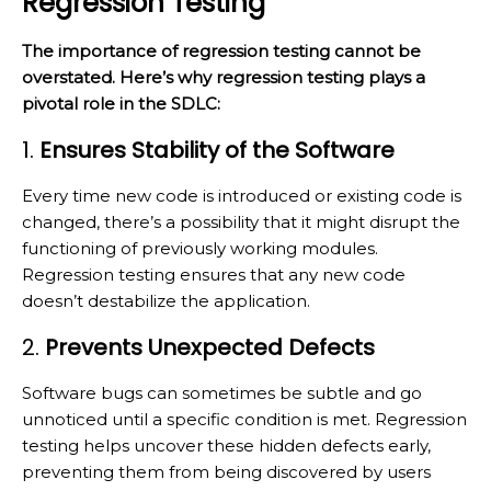
Regression Testing
The importance of regression testing cannot be
overstated. Here’s why regression testing plays a
pivotal role in the SDLC:
1.
Ensures Stability of the Software
Every time new code is introduced or existing code is
changed, there’s a possibility that it might disrupt the
functioning of previously working modules.
Regression testing ensures that any new code
doesn’t destabilize the application.
2.
Prevents Unexpected Defects
Software bugs can sometimes be subtle and go
unnoticed until a specific condition is met. Regression
testing helps uncover these hidden defects early,
preventing them from being discovered by users