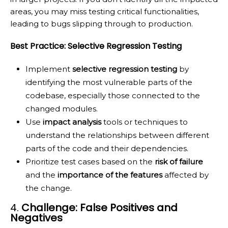
areas, you may miss testing critical functionalities,
leading to bugs slipping through to production.
Best Practice: Selective Regression Testing
Implement
selective regression testing
by
identifying the most vulnerable parts of the
codebase, especially those connected to the
changed modules.
Use
impact analysis
tools or techniques to
understand the relationships between different
parts of the code and their dependencies.
Prioritize test cases based on the
risk of failure
and the
importance of the features
affected by
the change.
4.
Challenge: False Positives and
Negatives