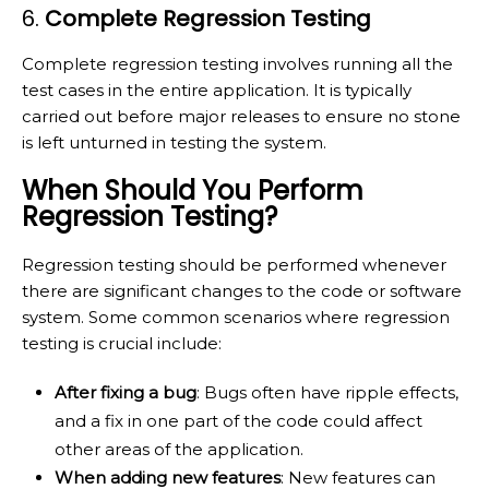
6.
Complete Regression Testing
Complete regression testing involves running all the
test cases in the entire application. It is typically
carried out before major releases to ensure no stone
is left unturned in testing the system.
When Should You Perform
Regression Testing?
Regression testing should be performed whenever
there are significant changes to the code or software
system. Some common scenarios where regression
testing is crucial include:
After fixing a bug
: Bugs often have ripple effects,
and a fix in one part of the code could affect
other areas of the application.
When adding new features
: New features can