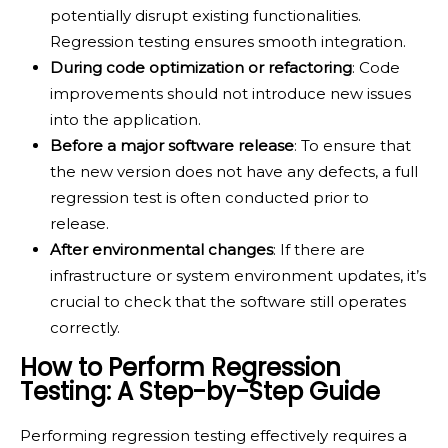
potentially disrupt existing functionalities.
Regression testing ensures smooth integration.
During code optimization or refactoring
: Code
improvements should not introduce new issues
into the application.
Before a major software release
: To ensure that
the new version does not have any defects, a full
regression test is often conducted prior to
release.
After environmental changes
: If there are
infrastructure or system environment updates, it’s
crucial to check that the software still operates
correctly.
How to Perform Regression
Testing: A Step-by-Step Guide
Performing regression testing effectively requires a