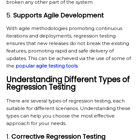
broken any other part of the system.
5.
Supports Agile Development
With agile methodologies promoting continuous
iterations and deployments, regression testing
ensures that new releases do not break the existing
features, promoting rapid and safe delivery of
updates. This can be achieved via the use of some of
the
popular agile testing tools
.
Understanding Different Types of
Regression Testing
There are several types of regression testing, each
suitable for different scenarios. Understanding these
types can help you choose the most effective
approach for your needs.
1.
Corrective Regression Testing