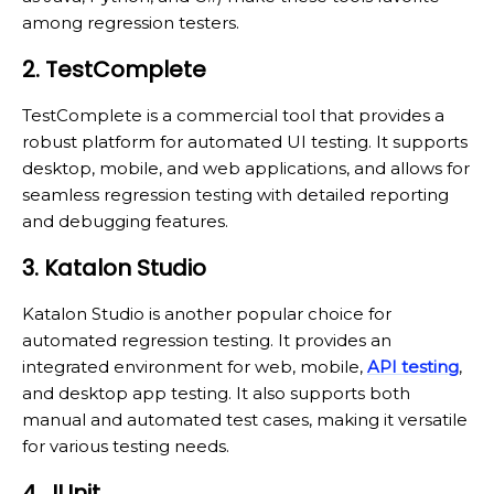
among regression testers.
2. TestComplete
TestComplete is a commercial tool that provides a
robust platform for automated UI testing. It supports
desktop, mobile, and web applications, and allows for
seamless regression testing with detailed reporting
and debugging features.
3. Katalon Studio
Katalon Studio is another popular choice for
automated regression testing. It provides an
integrated environment for web, mobile,
API testing
,
and desktop app testing. It also supports both
manual and automated test cases, making it versatile
for various testing needs.
4. JUnit