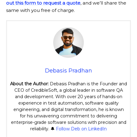
out this form to request a quote
, and we’ll share the
same with you free of charge.
Debasis Pradhan
About the Author:
Debasis Pradhan is the Founder and
CEO of CredibleSoft, a global leader in software QA
and development. With over 20 years of hands-on
experience in test automation, software quality
engineering, and digital transformation, he is known
for his unwavering commitment to delivering
enterprise-grade software solutions with precision and
reliability. 🔔
Follow Deb on LinkedIn