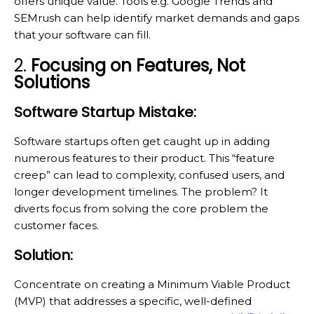
offers unique value. Tools e.g. Google Trends and
SEMrush can help identify market demands and gaps
that your software can fill.
2.
Focusing on Features, Not
Solutions
Software Startup Mistake:
Software startups often get caught up in adding
numerous features to their product. This “feature
creep” can lead to complexity, confused users, and
longer development timelines. The problem? It
diverts focus from solving the core problem the
customer faces.
Solution:
Concentrate on creating a Minimum Viable Product
(MVP) that addresses a specific, well-defined