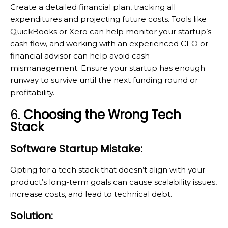
Create a detailed financial plan, tracking all
expenditures and projecting future costs. Tools like
QuickBooks or Xero can help monitor your startup’s
cash flow, and working with an experienced CFO or
financial advisor can help avoid cash
mismanagement. Ensure your startup has enough
runway to survive until the next funding round or
profitability.
6.
Choosing the Wrong Tech
Stack
Software Startup Mistake:
Opting for a tech stack that doesn’t align with your
product’s long-term goals can cause scalability issues,
increase costs, and lead to technical debt.
Solution: