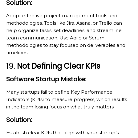
Solution:
Adopt effective project management tools and
methodologies. Tools like Jira, Asana, or Trello can
help organize tasks, set deadlines, and streamline
team communication. Use Agile or Scrum
methodologies to stay focused on deliverables and
timelines.
19.
Not Defining Clear KPIs
Software Startup Mistake:
Many startups fail to define Key Performance
Indicators (KPIs) to measure progress, which results
in the team losing focus on what truly matters.
Solution:
Establish clear KPIs that align with your startup’s