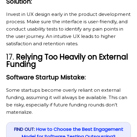
Solution:
Invest in UX design early in the product development
process. Make sure the interface is user-friendly, and
conduct usability tests to identify any pain points in
the user journey. An intuitive UX leads to higher
satisfaction and retention rates.
17.
Relying Too Heavily on External
Funding
Software Startup Mistake:
Some startups become overly reliant on external
funding, assuming it will always be available. This can
be risky, especially if future funding rounds don’t
materialize.
FIND OUT:
How to Choose the Best Engagement
Model for Software Testing Outsourcing?