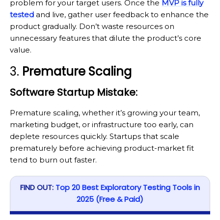
problem for your target users. Once the
MVP is fully
tested
and live, gather user feedback to enhance the
product gradually. Don’t waste resources on
unnecessary features that dilute the product’s core
value.
3.
Premature Scaling
Software Startup Mistake:
Premature scaling, whether it’s growing your team,
marketing budget, or infrastructure too early, can
deplete resources quickly. Startups that scale
prematurely before achieving product-market fit
tend to burn out faster.
FIND OUT:
Top 20 Best Exploratory Testing Tools in
2025 (Free & Paid)