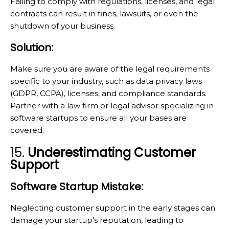
Failing to comply with regulations, licenses, and legal
contracts can result in fines, lawsuits, or even the
shutdown of your business.
Solution:
Make sure you are aware of the legal requirements
specific to your industry, such as data privacy laws
(GDPR, CCPA), licenses, and compliance standards.
Partner with a law firm or legal advisor specializing in
software startups to ensure all your bases are
covered.
15.
Underestimating Customer
Support
Software Startup Mistake:
Neglecting customer support in the early stages can
damage your startup’s reputation, leading to