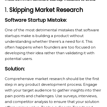
1.
Skipping Market Research
Software Startup Mistake:
One of the most detrimental mistakes that software
startups make is building a product without
understanding whether there’s a need for it. This
often happens when founders are too focused on
developing their idea rather than validating it with
potential users.
Solution:
Comprehensive market research should be the first
step in any product development process. Engage
with your target audience to gather insights into their
pain points and challenges. Use surveys, interviews,
and competitor analysis to ensure that your solution