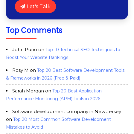
Let's Talk
Top Comments
John Puno
on
Top 10 Technical SEO Techniques to
Boost Your Website Rankings
Rosy M
on
Top 20 Best Software Development Tools
& Frameworks in 2026 (Free & Paid)
Sarah Morgan
on
Top 20 Best Application
Performance Monitoring (APM) Tools in 2026
Software development company in New Jersey
on
Top 20 Most Common Software Development
Mistakes to Avoid