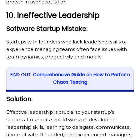
growth in user acquisition.
10.
Ineffective Leadership
Software Startup Mistake:
Startups with founders who lack leadership skills or
experience managing teams often face issues with
team dynamics, productivity, and morale.
FIND OUT:
Comprehensive Guide on How to Perform
Chaos Testing
Solution:
Effective leadership is crucial to your startup’s
success. Founders should work on developing
leadership skills, learning to delegate, communicate,
and motivate. If needed, hire experienced managers