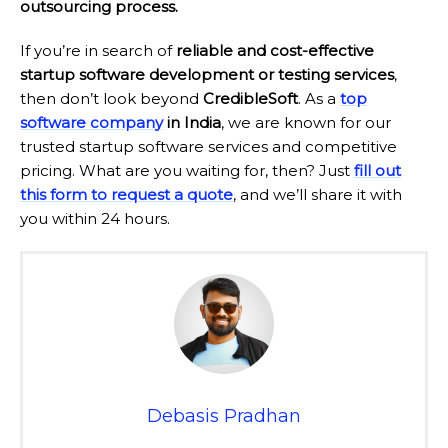
outsourcing process.
If you’re in search of
reliable and cost-effective
startup software development or testing services
,
then don’t look beyond
CredibleSoft
. As a
top
software company
in India
, we are known for our
trusted startup software services and competitive
pricing. What are you waiting for, then? Just
fill out
this form to request a quote
, and we’ll share it with
you within 24 hours.
Debasis Pradhan