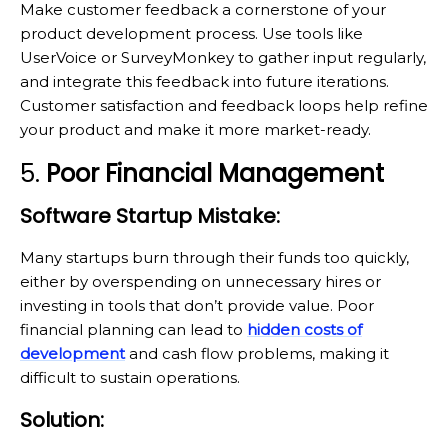
Make customer feedback a cornerstone of your
product development process. Use tools like
UserVoice or SurveyMonkey to gather input regularly,
and integrate this feedback into future iterations.
Customer satisfaction and feedback loops help refine
your product and make it more market-ready.
5.
Poor Financial Management
Software Startup Mistake:
Many startups burn through their funds too quickly,
either by overspending on unnecessary hires or
investing in tools that don’t provide value. Poor
financial planning can lead to
hidden costs of
development
and cash flow problems, making it
difficult to sustain operations.
Solution: