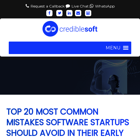
Request a Callback
Live Chat
WhatsApp
MENU
TOP 20 MOST COMMON
MISTAKES SOFTWARE STARTUPS
SHOULD AVOID IN THEIR EARLY