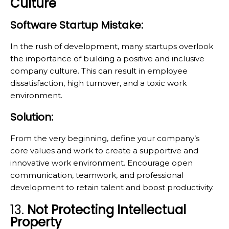
Culture
Software Startup Mistake:
In the rush of development, many startups overlook
the importance of building a positive and inclusive
company culture. This can result in employee
dissatisfaction, high turnover, and a toxic work
environment.
Solution:
From the very beginning, define your company’s
core values and work to create a supportive and
innovative work environment. Encourage open
communication, teamwork, and professional
development to retain talent and boost productivity.
13.
Not Protecting Intellectual
Property