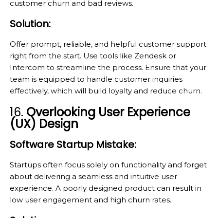
customer churn and bad reviews.
Solution:
Offer prompt, reliable, and helpful customer support
right from the start. Use tools like Zendesk or
Intercom to streamline the process. Ensure that your
team is equipped to handle customer inquiries
effectively, which will build loyalty and reduce churn.
16.
Overlooking User Experience
(UX) Design
Software Startup Mistake:
Startups often focus solely on functionality and forget
about delivering a seamless and intuitive user
experience. A poorly designed product can result in
low user engagement and high churn rates.