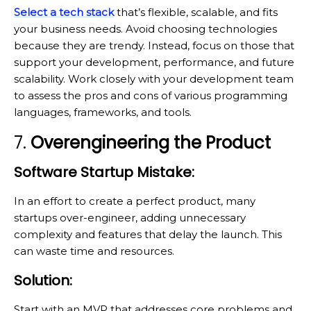
Select a tech stack
that’s flexible, scalable, and fits
your business needs. Avoid choosing technologies
because they are trendy. Instead, focus on those that
support your development, performance, and future
scalability. Work closely with your development team
to assess the pros and cons of various programming
languages, frameworks, and tools.
7.
Overengineering the Product
Software Startup Mistake:
In an effort to create a perfect product, many
startups over-engineer, adding unnecessary
complexity and features that delay the launch. This
can waste time and resources.
Solution:
Start with an MVP that addresses core problems and