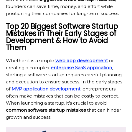
founders can save time, money, and effort while
positioning their companies for long-term success.
Top 20 Biggest Software Startup
Mistakes in Their Early Stages of
Development & How to Avoid
Them
Whether it is a simple
web app development
or
creating a complex
enterprise SaaS application
,
starting a software startup requires careful planning
and execution to ensure success. In the early stages
of
MVP application development
, entrepreneurs
often make mistakes that can be costly to correct.
When launching a startup, it’s crucial to avoid
common software startup mistakes
that can hinder
growth and success.