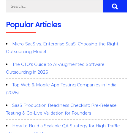
Popular Articles
Micro-SaaS vs. Enterprise SaaS: Choosing the Right
Outsourcing Model
The CTO’s Guide to AI-Augmented Software
Outsourcing in 2026
Top Web & Mobile App Testing Companies in India
(2026)
SaaS Production Readiness Checklist: Pre-Release
Testing & Go-Live Validation for Founders
How to Build a Scalable QA Strategy for High-Traffic