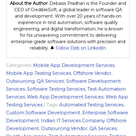
About the Author:
Debasis Pradhan is the Founder and
CEO of CredibleSoft, a global leader in software QA
and development. With over 20 years of hands-on
experience in test automation, software quality
engineering, and digital transformation, he is known
for his unwavering commitment to delivering
enterprise-grade software solutions with precision and
reliability. 🔔
Follow Deb on LinkedIn
Categories:
Mobile App Development Services
,
Mobile App Testing Services
,
Offshore Vendor
,
Outsourcing
,
QA Services
,
Software Development
Services
,
Software Testing Services
,
Test Automation
Services
,
Web App Development Services
,
Web App
Testing Services
| Tags:
Automated Testing Services
,
Custom Software Development
,
Enterprise Software
Development
,
Indian IT Services Company
,
Offshore
Development
,
Outsourcing Vendor
,
QA Services
,