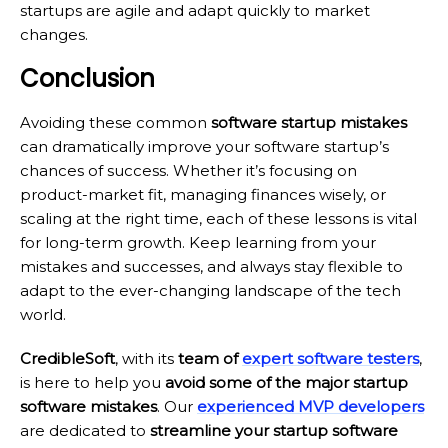
startups are agile and adapt quickly to market
changes.
Conclusion
Avoiding these common
software startup mistakes
can dramatically improve your software startup’s
chances of success. Whether it’s focusing on
product-market fit, managing finances wisely, or
scaling at the right time, each of these lessons is vital
for long-term growth. Keep learning from your
mistakes and successes, and always stay flexible to
adapt to the ever-changing landscape of the tech
world.
CredibleSoft
, with its
team of
expert software testers
,
is here to help you
avoid some of the major startup
software mistakes
. Our
experienced MVP developers
are dedicated to
streamline your startup software