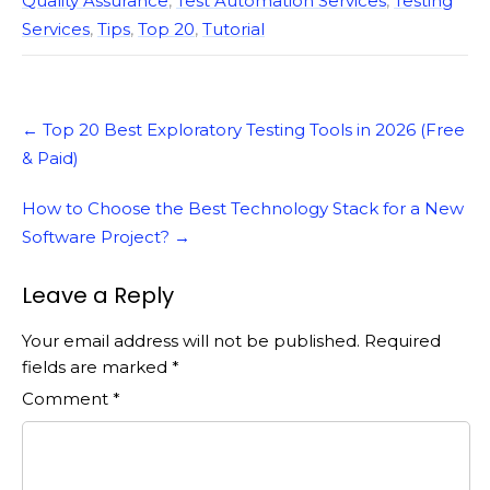
Quality Assurance
,
Test Automation Services
,
Testing
Services
,
Tips
,
Top 20
,
Tutorial
Post
←
Top 20 Best Exploratory Testing Tools in 2026 (Free
navigation
& Paid)
How to Choose the Best Technology Stack for a New
Software Project?
→
Leave a Reply
Your email address will not be published.
Required
fields are marked
*
Comment
*