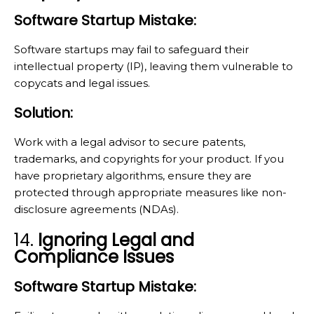
Software Startup Mistake:
Software startups may fail to safeguard their
intellectual property (IP), leaving them vulnerable to
copycats and legal issues.
Solution:
Work with a legal advisor to secure patents,
trademarks, and copyrights for your product. If you
have proprietary algorithms, ensure they are
protected through appropriate measures like non-
disclosure agreements (NDAs).
14.
Ignoring Legal and
Compliance Issues
Software Startup Mistake: