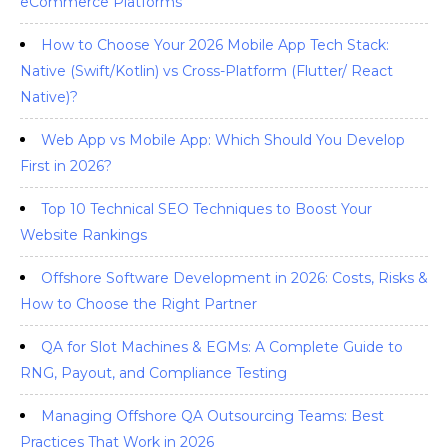
eCommerce Platforms
How to Choose Your 2026 Mobile App Tech Stack:
Native (Swift/Kotlin) vs Cross-Platform (Flutter/ React
Native)?
Web App vs Mobile App: Which Should You Develop
First in 2026?
Top 10 Technical SEO Techniques to Boost Your
Website Rankings
Offshore Software Development in 2026: Costs, Risks &
How to Choose the Right Partner
QA for Slot Machines & EGMs: A Complete Guide to
RNG, Payout, and Compliance Testing
Managing Offshore QA Outsourcing Teams: Best
Practices That Work in 2026