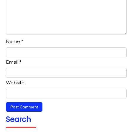
Name
*
Email
*
Website
Search