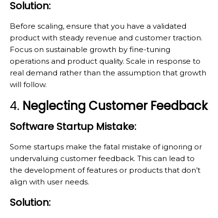
Solution:
Before scaling, ensure that you have a validated
product with steady revenue and customer traction.
Focus on sustainable growth by fine-tuning
operations and product quality. Scale in response to
real demand rather than the assumption that growth
will follow.
4.
Neglecting Customer Feedback
Software Startup Mistake:
Some startups make the fatal mistake of ignoring or
undervaluing customer feedback. This can lead to
the development of features or products that don’t
align with user needs.
Solution: