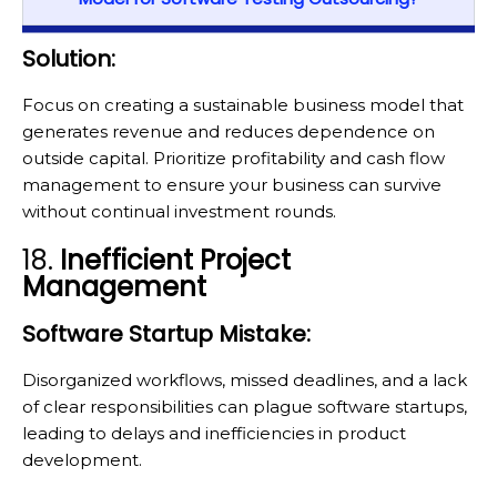
Solution:
Focus on creating a sustainable business model that
generates revenue and reduces dependence on
outside capital. Prioritize profitability and cash flow
management to ensure your business can survive
without continual investment rounds.
18.
Inefficient Project
Management
Software Startup Mistake:
Disorganized workflows, missed deadlines, and a lack
of clear responsibilities can plague software startups,
leading to delays and inefficiencies in product
development.