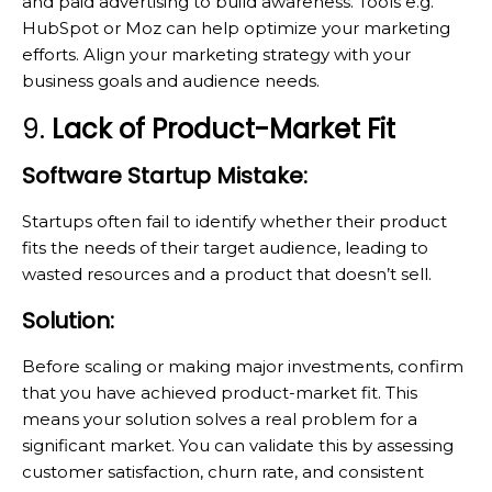
and paid advertising to build awareness. Tools e.g.
HubSpot or Moz can help optimize your marketing
efforts. Align your marketing strategy with your
business goals and audience needs.
9.
Lack of Product-Market Fit
Software Startup Mistake:
Startups often fail to identify whether their product
fits the needs of their target audience, leading to
wasted resources and a product that doesn’t sell.
Solution:
Before scaling or making major investments, confirm
that you have achieved product-market fit. This
means your solution solves a real problem for a
significant market. You can validate this by assessing
customer satisfaction, churn rate, and consistent