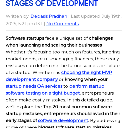
STAGES OF DEVELOPMENT
Written by:
Debasis Pradhan
| Last updated: July 19th,
2025, 5:21 pm IST |
No Comments
Software startups
face a unique set of
challenges
when launching and scaling their businesses
.
Whether it’s focusing too much on features, ignoring
market needs, or mismanaging finances, these early
mistakes can determine the future success or failure
of a startup. Whether it is
choosing the right MVP
development company
or
knowing when your
startup needs QA services
to
perform startup
software testing on a tight budget
, entrepreneurs
often make costly mistakes. In this detailed guide,
we’ll explore the
Top 20 most common software
startup mistakes, entrepreneurs should avoid in their
early stages of
software development
. By addressing
some of these
biggest software startup mistakes
,