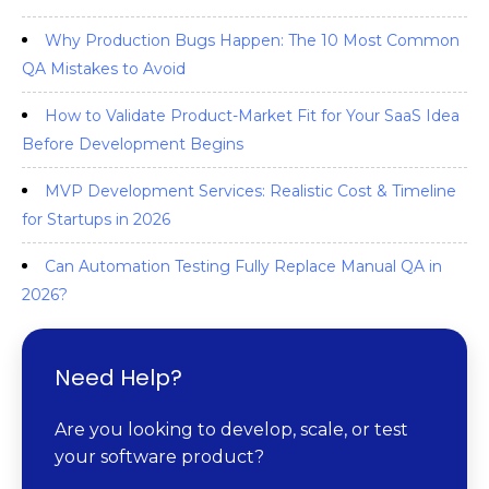
Why Production Bugs Happen: The 10 Most Common
QA Mistakes to Avoid
How to Validate Product-Market Fit for Your SaaS Idea
Before Development Begins
MVP Development Services: Realistic Cost & Timeline
for Startups in 2026
Can Automation Testing Fully Replace Manual QA in
2026?
Need Help?
Are you looking to develop, scale, or test
your software product?