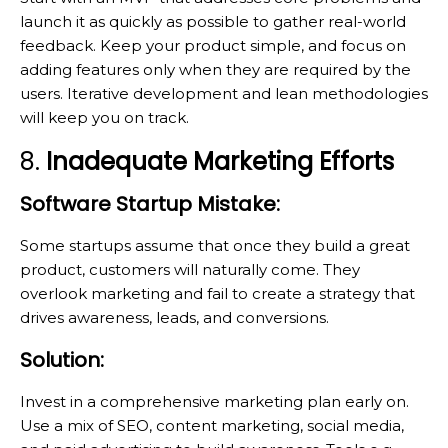
launch it as quickly as possible to gather real-world
feedback. Keep your product simple, and focus on
adding features only when they are required by the
users. Iterative development and lean methodologies
will keep you on track.
8.
Inadequate Marketing Efforts
Software Startup Mistake:
Some startups assume that once they build a great
product, customers will naturally come. They
overlook marketing and fail to create a strategy that
drives awareness, leads, and conversions.
Solution:
Invest in a comprehensive marketing plan early on.
Use a mix of SEO, content marketing, social media,