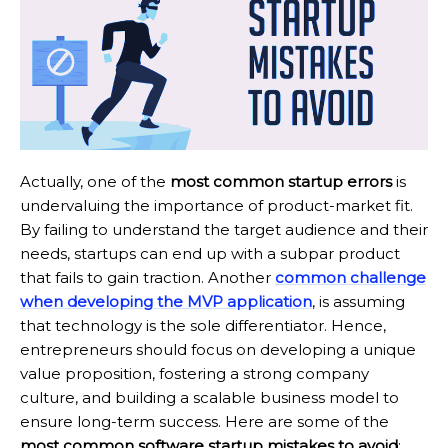
Actually, one of the
most common startup errors
is
undervaluing the importance of product-market fit.
By failing to understand the target audience and their
needs, startups can end up with a subpar product
that fails to gain traction. Another
common challenge
when developing the MVP application
, is assuming
that technology is the sole differentiator. Hence,
entrepreneurs should focus on developing a unique
value proposition, fostering a strong company
culture, and building a scalable business model to
ensure long-term success. Here are some of the
most common software startup mistakes to avoid
: