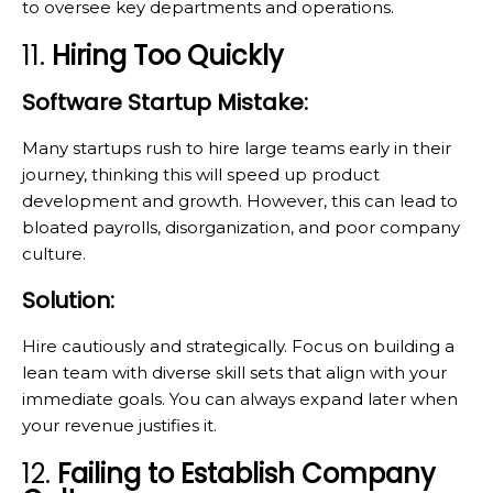
to oversee key departments and operations.
11.
Hiring Too Quickly
Software Startup Mistake:
Many startups rush to hire large teams early in their
journey, thinking this will speed up product
development and growth. However, this can lead to
bloated payrolls, disorganization, and poor company
culture.
Solution:
Hire cautiously and strategically. Focus on building a
lean team with diverse skill sets that align with your
immediate goals. You can always expand later when
your revenue justifies it.
12.
Failing to Establish Company