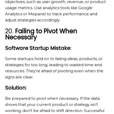
objectives, such as user growth, revenue, or product
usage metrics. Use analytics tools like Google
Analytics or Mixpanel to track performance and
adjust strategies accordingly.
20.
Failing to Pivot When
Necessary
Software Startup Mistake:
Some startups hold on to failing ideas, products, or
strategies for too long, leading to wasted time and
resources. They’re afraid of pivoting even when the
signs are clear.
Solution:
Be prepared to pivot when necessary. If the data
shows that your current product or strategy isn’t
working, don’t be afraid to shift direction. Successful