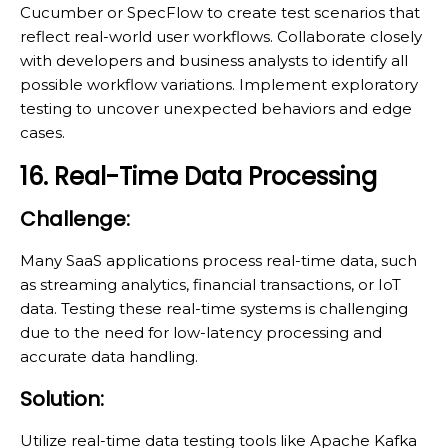
Cucumber or SpecFlow to create test scenarios that
reflect real-world user workflows. Collaborate closely
with developers and business analysts to identify all
possible workflow variations. Implement exploratory
testing to uncover unexpected behaviors and edge
cases.
16. Real-Time Data Processing
Challenge:
Many SaaS applications process real-time data, such
as streaming analytics, financial transactions, or IoT
data. Testing these real-time systems is challenging
due to the need for low-latency processing and
accurate data handling.
Solution:
Utilize real-time data testing tools like Apache Kafka