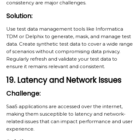
consistency are major challenges.
Solution:
Use test data management tools like Informatica
TDM or Delphix to generate, mask, and manage test
data. Create synthetic test data to cover a wide range
of scenarios without compromising data privacy.
Regularly refresh and validate your test data to
ensure it remains relevant and consistent.
19. Latency and Network Issues
Challenge:
SaaS applications are accessed over the internet,
making them susceptible to latency and network-
related issues that can impact performance and user
experience.