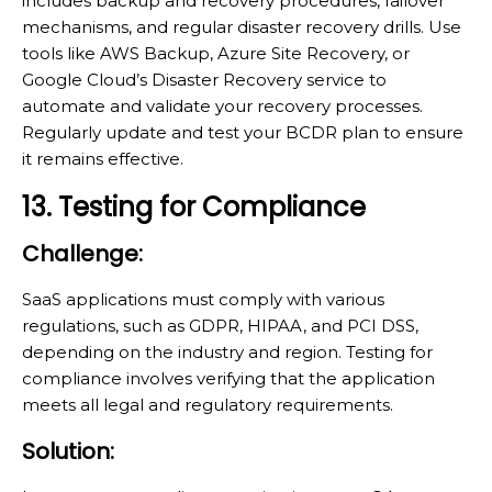
includes backup and recovery procedures, failover
mechanisms, and regular disaster recovery drills. Use
tools like AWS Backup, Azure Site Recovery, or
Google Cloud’s Disaster Recovery service to
automate and validate your recovery processes.
Regularly update and test your BCDR plan to ensure
it remains effective.
13. Testing for Compliance
Challenge:
SaaS applications must comply with various
regulations, such as GDPR, HIPAA, and PCI DSS,
depending on the industry and region. Testing for
compliance involves verifying that the application
meets all legal and regulatory requirements.
Solution: