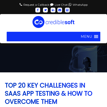
Request a Callback
Live Chat
WhatsApp
MENU
TOP 20 KEY CHALLENGES IN
SAAS APP TESTING & HOW TO
OVERCOME THEM