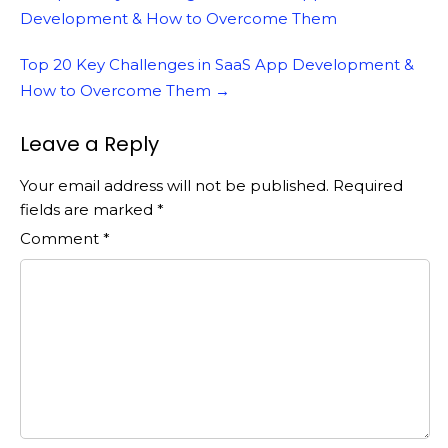
navigation
Development & How to Overcome Them
Top 20 Key Challenges in SaaS App Development &
How to Overcome Them
→
Leave a Reply
Your email address will not be published.
Required
fields are marked
*
Comment
*