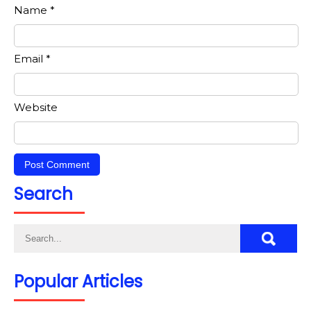
Name
*
Email
*
Website
Search
Popular Articles