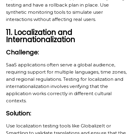
testing and have a rollback plan in place. Use
synthetic monitoring tools to simulate user
interactions without affecting real users.
11. Localization and
Internationalization
Challenge:
SaaS applications often serve a global audience,
requiring support for multiple languages, time zones,
and regional regulations. Testing for localization and
internationalization involves verifying that the
application works correctly in different cultural
contexts.
Solution:
Use localization testing tools like GlobalizeIt or
Smartling to validate translations and ensure that the