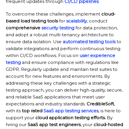
frequent updates through
CI/CD pipelines
.
To overcome these challenges, implement
cloud-
based load testing tools
for
scalability
, conduct
comprehensive
security testing
for data protection,
and adopt a robust multi-tenancy architecture to
ensure data isolation. Use
automated testing tools
to
validate integrations and perform continuous testing
within CI/CD workflows. Focus on
user experience
testing
and ensure compliance with regulations like
GDPR. Regularly update and maintain test suites to
account for new features and environments. By
addressing these key challenges with a strategic
testing approach, you can deliver high-quality, secure,
and reliable SaaS applications that meet user
expectations and industry standards.
CredibleSoft
,
with its
top rated
SaaS app testing services
, is here to
support your
cloud application testing efforts.
By
hiring our
SaaS app test engineers
, your
cloud-hosted