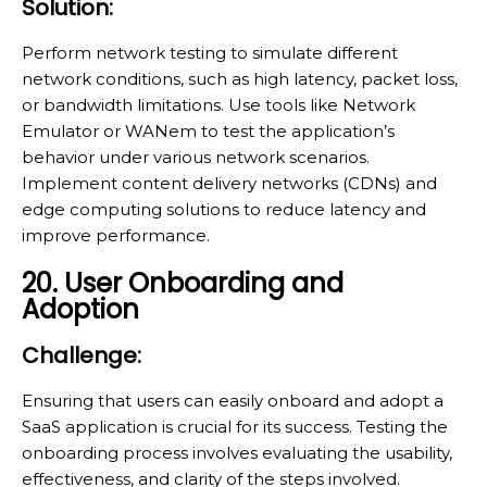
Solution:
Perform network testing to simulate different
network conditions, such as high latency, packet loss,
or bandwidth limitations. Use tools like Network
Emulator or WANem to test the application’s
behavior under various network scenarios.
Implement content delivery networks (CDNs) and
edge computing solutions to reduce latency and
improve performance.
20. User Onboarding and
Adoption
Challenge:
Ensuring that users can easily onboard and adopt a
SaaS application is crucial for its success. Testing the
onboarding process involves evaluating the usability,
effectiveness, and clarity of the steps involved.