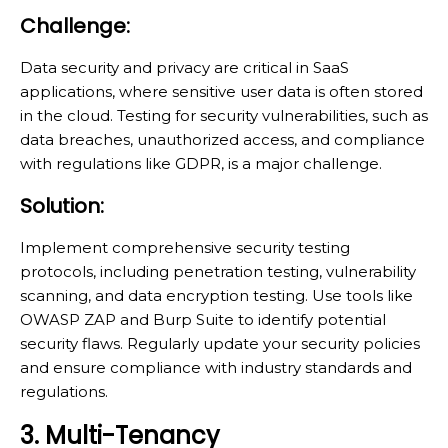
Challenge:
Data security and privacy are critical in SaaS
applications, where sensitive user data is often stored
in the cloud. Testing for security vulnerabilities, such as
data breaches, unauthorized access, and compliance
with regulations like GDPR, is a major challenge.
Solution:
Implement comprehensive security testing
protocols, including penetration testing, vulnerability
scanning, and data encryption testing. Use tools like
OWASP ZAP and Burp Suite to identify potential
security flaws. Regularly update your security policies
and ensure compliance with industry standards and
regulations.
3. Multi-Tenancy