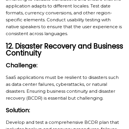
application adapts to different locales. Test date
formats, currency conversions, and other region-
specific elements. Conduct usability testing with
native speakers to ensure that the user experience is
consistent across languages.
12. Disaster Recovery and Business
Continuity
Challenge:
SaaS applications must be resilient to disasters such
as data center failures, cyberattacks, or natural
disasters. Ensuring business continuity and disaster
recovery (BCDR) is essential but challenging.
Solution:
Develop and test a comprehensive BCDR plan that