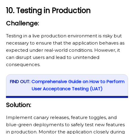
10. Testing in Production
Challenge:
Testing in a live production environment is risky but
necessary to ensure that the application behaves as
expected under real-world conditions. However, it
can disrupt users and lead to unintended
consequences.
FIND OUT:
Comprehensive Guide on How to Perform
User Acceptance Testing (UAT)
Solution:
Implement canary releases, feature toggles, and
blue-green deployments to safely test new features
in production. Monitor the application closely during