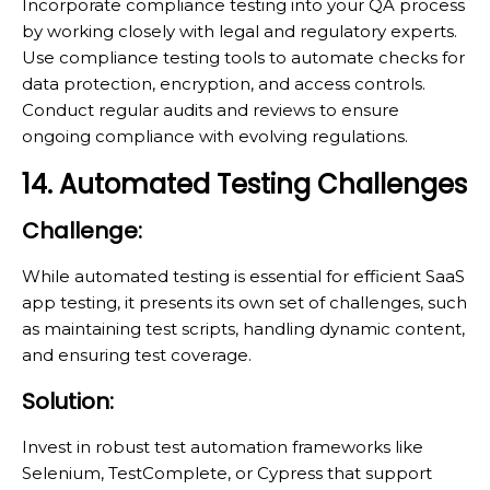
Incorporate compliance testing into your QA process
by working closely with legal and regulatory experts.
Use compliance testing tools to automate checks for
data protection, encryption, and access controls.
Conduct regular audits and reviews to ensure
ongoing compliance with evolving regulations.
14. Automated Testing Challenges
Challenge:
While automated testing is essential for efficient SaaS
app testing, it presents its own set of challenges, such
as maintaining test scripts, handling dynamic content,
and ensuring test coverage.
Solution:
Invest in robust test automation frameworks like
Selenium, TestComplete, or Cypress that support