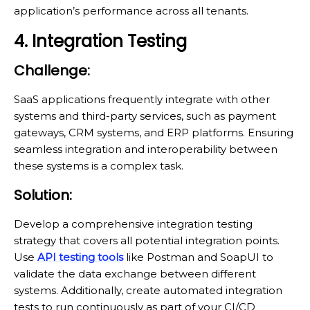
application’s performance across all tenants.
4. Integration Testing
Challenge:
SaaS applications frequently integrate with other
systems and third-party services, such as payment
gateways, CRM systems, and ERP platforms. Ensuring
seamless integration and interoperability between
these systems is a complex task.
Solution:
Develop a comprehensive integration testing
strategy that covers all potential integration points.
Use
API testing tools
like Postman and SoapUI to
validate the data exchange between different
systems. Additionally, create automated integration
tests to run continuously as part of your CI/CD