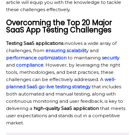
article will equip you with the knowledge to tackle
these challenges effectively.
Overcoming the Top 20 Major
SaaS App Testing Challenges
Testing SaaS applications
involves a wide array of
challenges, from
ensuring scalabilit
y and
performance optimization
to maintaining
security
and
compliance
. However, by leveraging the right
tools, methodologies, and best practices, these
challenges can be effectively addressed. A
well-
planned SaaS go-live testing strategy
that includes
both automated and manual testing, along with
continuous monitoring and user feedback, is key to
delivering a
high-quality SaaS application
that meets
user expectations and stands out in a competitive
market.