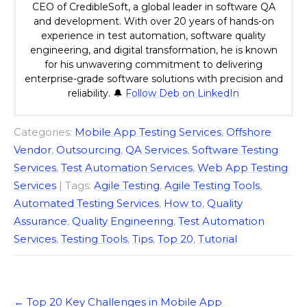
CEO of CredibleSoft, a global leader in software QA
and development. With over 20 years of hands-on
experience in test automation, software quality
engineering, and digital transformation, he is known
for his unwavering commitment to delivering
enterprise-grade software solutions with precision and
reliability. 🔔
Follow Deb on LinkedIn
Categories:
Mobile App Testing Services
,
Offshore
Vendor
,
Outsourcing
,
QA Services
,
Software Testing
Services
,
Test Automation Services
,
Web App Testing
Services
| Tags:
Agile Testing
,
Agile Testing Tools
,
Automated Testing Services
,
How to
,
Quality
Assurance
,
Quality Engineering
,
Test Automation
Services
,
Testing Tools
,
Tips
,
Top 20
,
Tutorial
Post
←
Top 20 Key Challenges in Mobile App