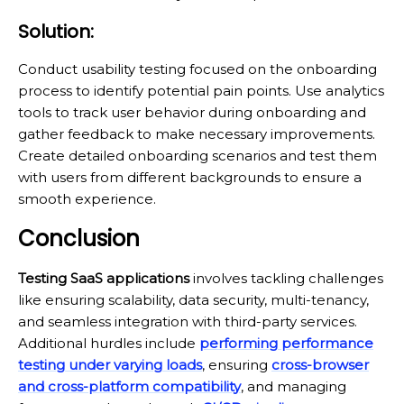
Solution:
Conduct usability testing focused on the onboarding
process to identify potential pain points. Use analytics
tools to track user behavior during onboarding and
gather feedback to make necessary improvements.
Create detailed onboarding scenarios and test them
with users from different backgrounds to ensure a
smooth experience.
Conclusion
Testing SaaS applications
involves tackling challenges
like ensuring scalability, data security, multi-tenancy,
and seamless integration with third-party services.
Additional hurdles include
performing performance
testing under varying loads
, ensuring
cross-browser
and cross-platform compatibility
, and managing