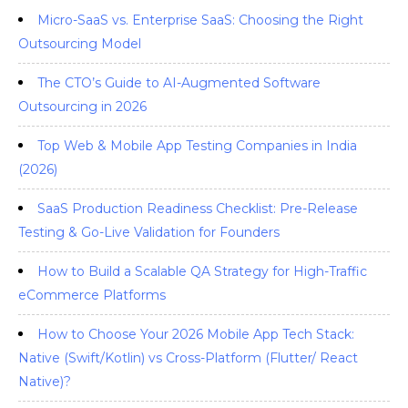
Micro-SaaS vs. Enterprise SaaS: Choosing the Right
Outsourcing Model
The CTO’s Guide to AI-Augmented Software
Outsourcing in 2026
Top Web & Mobile App Testing Companies in India
(2026)
SaaS Production Readiness Checklist: Pre-Release
Testing & Go-Live Validation for Founders
How to Build a Scalable QA Strategy for High-Traffic
eCommerce Platforms
How to Choose Your 2026 Mobile App Tech Stack:
Native (Swift/Kotlin) vs Cross-Platform (Flutter/ React
Native)?