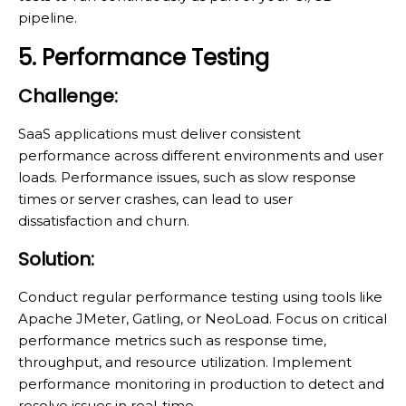
pipeline.
5. Performance Testing
Challenge:
SaaS applications must deliver consistent
performance across different environments and user
loads. Performance issues, such as slow response
times or server crashes, can lead to user
dissatisfaction and churn.
Solution:
Conduct regular performance testing using tools like
Apache JMeter, Gatling, or NeoLoad. Focus on critical
performance metrics such as response time,
throughput, and resource utilization. Implement
performance monitoring in production to detect and
resolve issues in real-time.