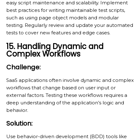
easy script maintenance and scalability. Implement
best practices for writing maintainable test scripts,
such as using page object models and modular
testing. Regularly review and update your automated
tests to cover new features and edge cases.
15. Handling Dynamic and
Complex Workflows
Challenge:
SaaS applications often involve dynamic and complex
workflows that change based on user input or
external factors. Testing these workflows requires a
deep understanding of the application’s logic and
behavior.
Solution:
Use behavior-driven development (BDD) tools like