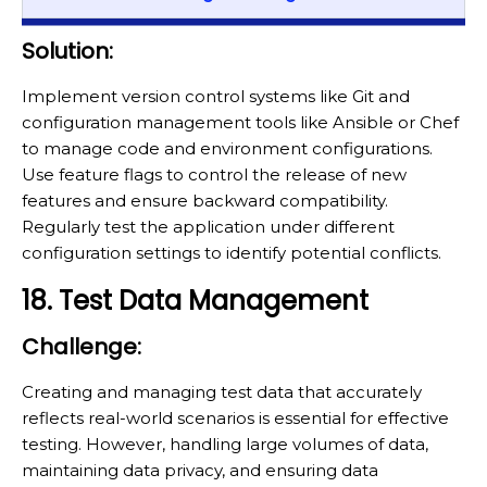
Solution:
Implement version control systems like Git and
configuration management tools like Ansible or Chef
to manage code and environment configurations.
Use feature flags to control the release of new
features and ensure backward compatibility.
Regularly test the application under different
configuration settings to identify potential conflicts.
18. Test Data Management
Challenge:
Creating and managing test data that accurately
reflects real-world scenarios is essential for effective
testing. However, handling large volumes of data,
maintaining data privacy, and ensuring data