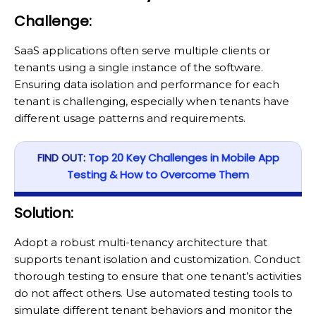
Challenge:
SaaS applications often serve multiple clients or
tenants using a single instance of the software.
Ensuring data isolation and performance for each
tenant is challenging, especially when tenants have
different usage patterns and requirements.
FIND OUT:
Top 20 Key Challenges in Mobile App
Testing & How to Overcome Them
Solution:
Adopt a robust multi-tenancy architecture that
supports tenant isolation and customization. Conduct
thorough testing to ensure that one tenant’s activities
do not affect others. Use automated testing tools to
simulate different tenant behaviors and monitor the