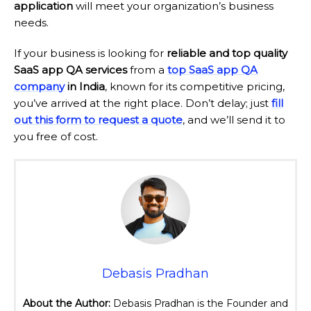
application
will meet your organization’s business
needs.
If your business is looking for
reliable and top quality
SaaS app QA services
from a
top SaaS app QA
company
in India
, known for its competitive pricing,
you’ve arrived at the right place. Don’t delay; just
fill
out this form to request a quote
, and we’ll send it to
you free of cost.
Debasis Pradhan
About the Author:
Debasis Pradhan is the Founder and