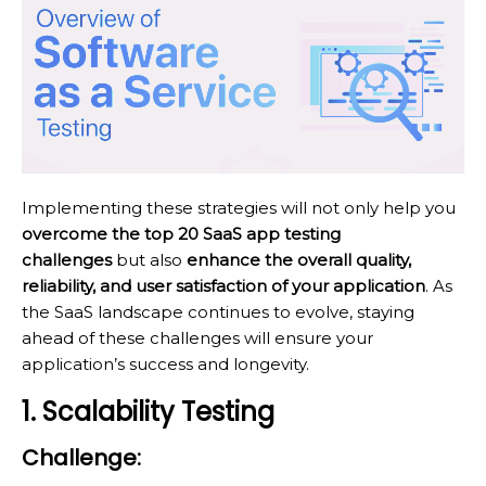
Implementing these strategies will not only help you
overcome the top 20 SaaS app testing
challenges
but also
enhance the overall quality,
reliability, and user satisfaction of your application
. As
the SaaS landscape continues to evolve, staying
ahead of these challenges will ensure your
application’s success and longevity.
1. Scalability Testing
Challenge: