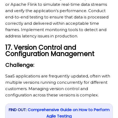
or Apache Flink to simulate real-time data streams
and verify the application’s performance. Conduct
end-to-end testing to ensure that data is processed
correctly and delivered within acceptable time
frames. Implement monitoring tools to detect and
address latency issues in production.
17. Version Control and
Configuration Management
Challenge:
SaaS applications are frequently updated, often with
multiple versions running concurrently for different
customers. Managing version control and
configuration across these versions is complex.
FIND OUT:
Comprehensive Guide on How to Perform
Agile Testing