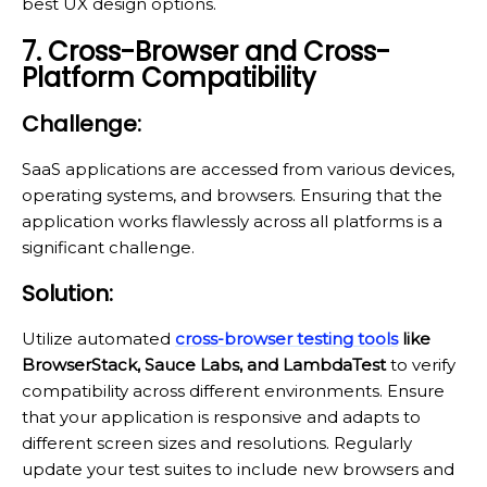
best UX design options.
7. Cross-Browser and Cross-
Platform Compatibility
Challenge:
SaaS applications are accessed from various devices,
operating systems, and browsers. Ensuring that the
application works flawlessly across all platforms is a
significant challenge.
Solution:
Utilize automated
cross-browser testing tools
like
BrowserStack, Sauce Labs, and LambdaTest
to verify
compatibility across different environments. Ensure
that your application is responsive and adapts to
different screen sizes and resolutions. Regularly
update your test suites to include new browsers and