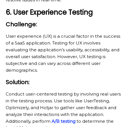
6. User Experience Testing
Challenge:
User experience (UX) is a crucial factor in the success
of a SaaS application. Testing for UX involves
evaluating the application’s usability, accessibility, and
overall user satisfaction. However, UX testing is
subjective and can vary across different user
demographics.
Solution:
Conduct user-centered testing by involving real users
in the testing process. Use tools like UserTesting,
Optimizely, and Hotjar to gather user feedback and
analyze their interactions with the application.
Additionally, perform
A/B testing
to determine the