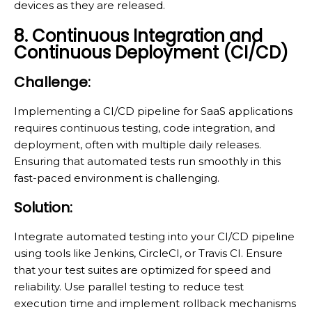
devices as they are released.
8. Continuous Integration and
Continuous Deployment (CI/CD)
Challenge:
Implementing a CI/CD pipeline for SaaS applications
requires continuous testing, code integration, and
deployment, often with multiple daily releases.
Ensuring that automated tests run smoothly in this
fast-paced environment is challenging.
Solution:
Integrate automated testing into your CI/CD pipeline
using tools like Jenkins, CircleCI, or Travis CI. Ensure
that your test suites are optimized for speed and
reliability. Use parallel testing to reduce test
execution time and implement rollback mechanisms