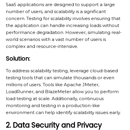
SaaS applications are designed to support a large
number of users, and scalability is a significant
concern. Testing for scalability involves ensuring that
the application can handle increasing loads without
performance degradation. However, simulating real-
world scenarios with a vast number of users is
complex and resource-intensive.
Solution:
To address scalability testing, leverage cloud-based
testing tools that can simulate thousands or even
millions of users. Tools like Apache JMeter,
LoadRunner, and BlazeMeter allow you to perform
load testing at scale. Additionally, continuous
monitoring and testing in a production-like
environment can help identify scalability issues early.
2. Data Security and Privacy