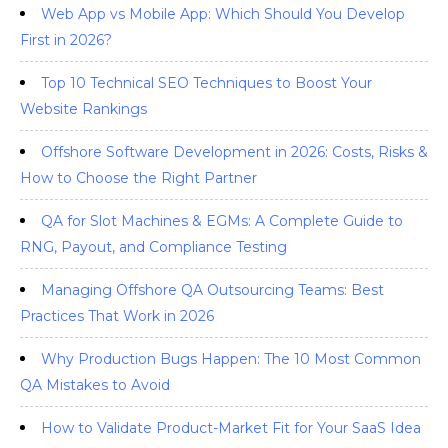
Web App vs Mobile App: Which Should You Develop
First in 2026?
Top 10 Technical SEO Techniques to Boost Your
Website Rankings
Offshore Software Development in 2026: Costs, Risks &
How to Choose the Right Partner
QA for Slot Machines & EGMs: A Complete Guide to
RNG, Payout, and Compliance Testing
Managing Offshore QA Outsourcing Teams: Best
Practices That Work in 2026
Why Production Bugs Happen: The 10 Most Common
QA Mistakes to Avoid
How to Validate Product-Market Fit for Your SaaS Idea