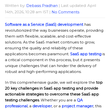
Written by:
Debasis Pradhan
| Last updated: April
14th, 2026, 10:28 am IST |
No Comments
Software as a Service (SaaS) development
has
revolutionized the way businesses operate, providing
them with flexible, scalable, and cost-effective
solutions. As the SaaS market continues to grow,
ensuring the quality and reliability of these
applications becomes paramount.
SaaS app testing
is
a critical component in this process, but it presents
unique challenges that can hinder the delivery of
robust and high-performing applications.
In this comprehensive guide, we will explore the
top
20 key challenges in SaaS app testing and provide
actionable strategies to overcome these SaaS app
testing challenges
. Whether you are a
QA
professional
, a
developer
, or a
project manager
, this