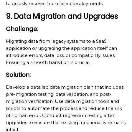
to quickly recover from failed deployments.
9. Data Migration and Upgrades
Challenge:
Migrating data from legacy systems to a SaaS
application or upgrading the application itself can
introduce errors, data loss, or compatibility issues.
Ensuring a smooth transition is crucial.
Solution:
Develop a detailed data migration plan that includes
pre-migration testing, data validation, and post-
migration verification. Use data migration tools and
scripts to automate the process and reduce the risk
of human error. Conduct regression testing after
upgrades to ensure that existing functionality remains
intact.