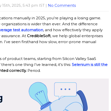
y 15th, 2025, 5:43 pm IST |
No Comments
ications manually in 2025, you’re playing a losing game.
rganizations is wider than ever. And the difference
verage test automation
, and how effectively they apply
y assurance. At
CredibleSoft
, we help global enterprises
on. I’ve seen firsthand how slow, error-prone manual
 of product teams, starting from Silicon Valley SaaS
here’s one thing I’ve learned, it’s this:
Selenium is still the
ed correctly.
Period.