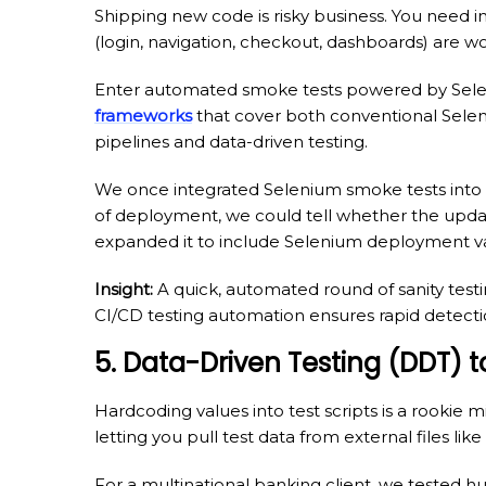
Shipping new code is risky business. You need i
(login, navigation, checkout, dashboards) are wo
Enter automated smoke tests powered by Selen
frameworks
that cover both conventional Selen
pipelines and data-driven testing.
We once integrated Selenium smoke tests into a 
of deployment, we could tell whether the updat
expanded it to include Selenium deployment va
Insight:
A quick, automated round of sanity testin
CI/CD testing automation ensures rapid detecti
5. Data-Driven Testing (DDT)
Hardcoding values into test scripts is a rookie
letting you pull test data from external files li
For a multinational banking client, we tested h