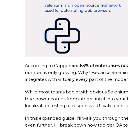
According to Capgemini,
63% of enterprises no
number is only growing. Why? Because Selenium g
integrates with virtually every part of the mode
While most teams begin with obvious Selenium us
true power comes from integrating it into your 
localization testing or responsive UI validatio
In this expanded guide, I’ll walk you through th
even further. I’ll break down how top-tier QA t