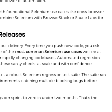
 the power of automation.
with foundational Selenium use cases like cross-browser
. Combine Selenium with BrowserStack or Sauce Labs for
 Releases
uous delivery. Every time you push new code, you risk
e of the
most common Selenium use cases
we see at
for rapidly changing codebases. Automated regression
these sanity checks at scale and with confidence.
lt a robust Selenium regression test suite. The suite ran
nvironments, catching multiple blocking bugs before
 per sprint to zero in under two months. That’s the