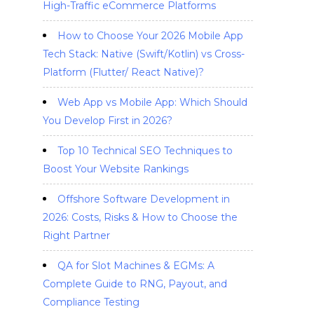
High-Traffic eCommerce Platforms
How to Choose Your 2026 Mobile App
Tech Stack: Native (Swift/Kotlin) vs Cross-
Platform (Flutter/ React Native)?
Web App vs Mobile App: Which Should
You Develop First in 2026?
Top 10 Technical SEO Techniques to
Boost Your Website Rankings
Offshore Software Development in
2026: Costs, Risks & How to Choose the
Right Partner
QA for Slot Machines & EGMs: A
Complete Guide to RNG, Payout, and
Compliance Testing