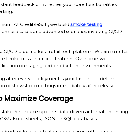
nstant feedback on whether your core functionalities
rking.
ium. At CredibleSoft, we build
smoke testing
ium use cases and advanced scenarios involving CI/CD
CI/CD pipeline for a retail tech platform. Within minutes
e broke mission-critical features. Over time, we
lidation on staging and production environments.
g after every deployment is your first line of defense.
on of showstopping bugs immediately after release.
 to Maximize Coverage
 mistake. Selenium supports data-driven automation testing,
ke CSVs, Excel sheets, JSON, or SQL databases.
undreds of loan application edge cases with a single