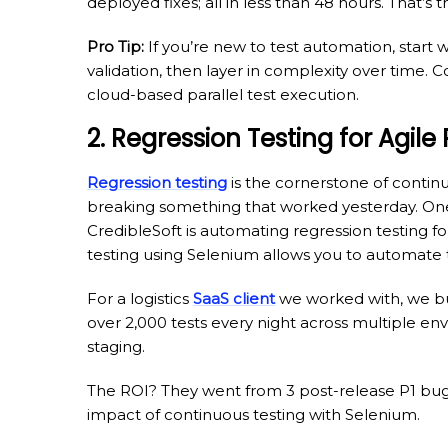
deployed fixes; all in less than 48 hours. That’s
Pro Tip:
If you’re new to test automation, start 
validation, then layer in complexity over time
cloud-based parallel test execution.
2. Regression Testing for Agile
Regression testing
is the cornerstone of contin
breaking something that worked yesterday. On
CredibleSoft is automating regression testing 
testing using Selenium allows you to automate 
For a logistics
SaaS client
we worked with, we bui
over 2,000 tests every night across multiple e
staging.
The ROI? They went from 3 post-release P1 bugs
impact of continuous testing with Selenium.