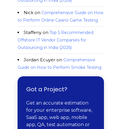
Outsourcing in India (2026)
Nick
on
Comprehensive Guide on How
to Perform Online Casino Game Testing
Staffeny
on
Top 5 Recommended
Offshore IT Vendor Companies for
Outsourcing in India (2026)
Jordan Ecuyer
on
Comprehensive
Guide on How to Perform Smoke Testing
Got a Project?
Get an accurate estimation
for your enterprise software,
SaaS app, web app, mobile
app, QA, test automation or