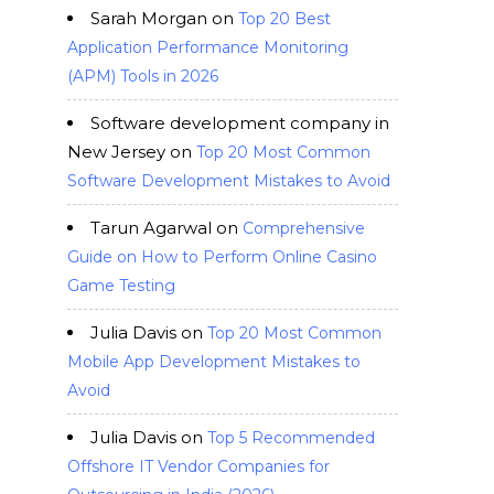
Sarah Morgan
on
Top 20 Best
Application Performance Monitoring
(APM) Tools in 2026
Software development company in
New Jersey
on
Top 20 Most Common
Software Development Mistakes to Avoid
Tarun Agarwal
on
Comprehensive
Guide on How to Perform Online Casino
Game Testing
Julia Davis
on
Top 20 Most Common
Mobile App Development Mistakes to
Avoid
Julia Davis
on
Top 5 Recommended
Offshore IT Vendor Companies for