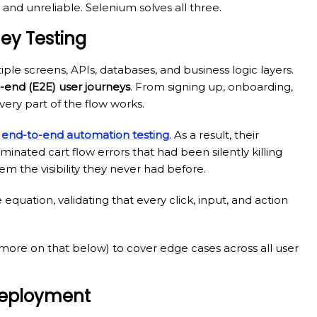
 and unreliable. Selenium solves all three.
ney Testing
ple screens, APIs, databases, and business logic layers.
-end (E2E) user journeys
. From signing up, onboarding,
ery part of the flow works.
t
end-to-end automation testing
. As a result, their
nated cart flow errors that had been silently killing
m the visibility they never had before.
 equation, validating that every click, input, and action
more on that below) to cover edge cases across all user
 Deployment