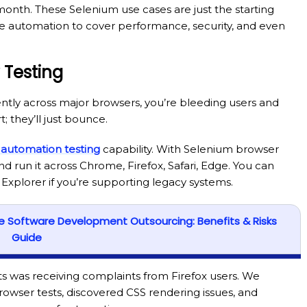
month. These Selenium use cases are just the starting
le automation to cover performance, security, and even
 Testing
ntly across major browsers, you’re bleeding users and
 they’ll just bounce.
 automation testing
capability. With Selenium browser
nd run it across Chrome, Firefox, Safari, Edge. You can
Explorer if you’re supporting legacy systems.
re Software Development Outsourcing: Benefits & Risks
Guide
nts was receiving complaints from Firefox users. We
rowser tests, discovered CSS rendering issues, and