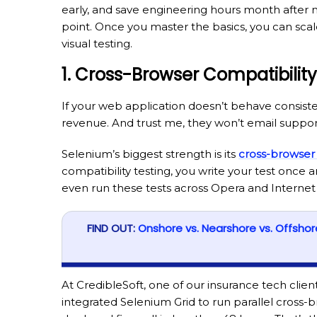
early, and save engineering hours month after 
point. Once you master the basics, you can sca
visual testing.
1. Cross-Browser Compatibility
If your web application doesn’t behave consiste
revenue. And trust me, they won’t email support;
Selenium’s biggest strength is its
cross-browser
compatibility testing, you write your test once a
even run these tests across Opera and Internet 
FIND OUT:
Onshore vs. Nearshore vs. Offsho
At CredibleSoft, one of our insurance tech clie
integrated Selenium Grid to run parallel cross-b