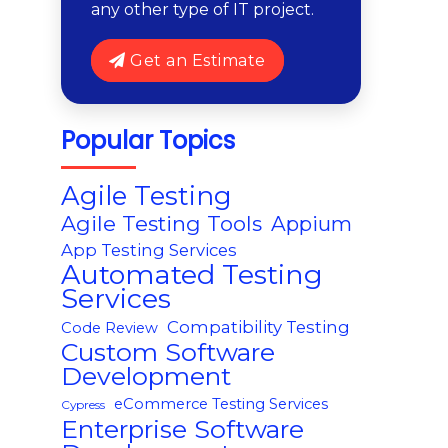
any other type of IT project.
Get an Estimate
Popular Topics
Agile Testing
Agile Testing Tools
Appium
App Testing Services
Automated Testing
Services
Compatibility Testing
Code Review
Custom Software
Development
eCommerce Testing Services
Cypress
Enterprise Software