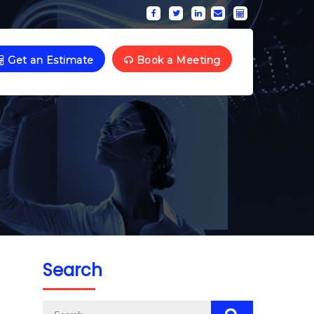
Get an Estimate
Book a Meeting
Search