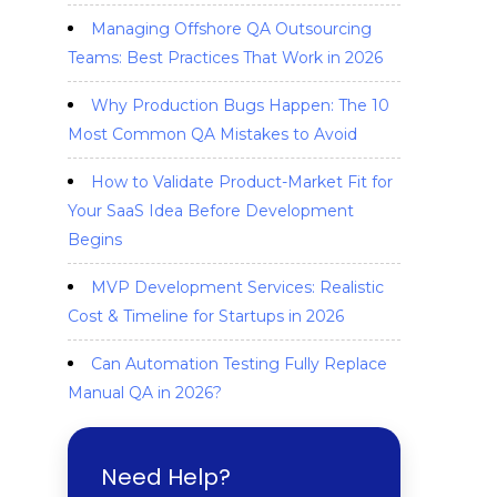
Managing Offshore QA Outsourcing
Teams: Best Practices That Work in 2026
Why Production Bugs Happen: The 10
Most Common QA Mistakes to Avoid
How to Validate Product-Market Fit for
Your SaaS Idea Before Development
Begins
MVP Development Services: Realistic
Cost & Timeline for Startups in 2026
Can Automation Testing Fully Replace
Manual QA in 2026?
Need Help?