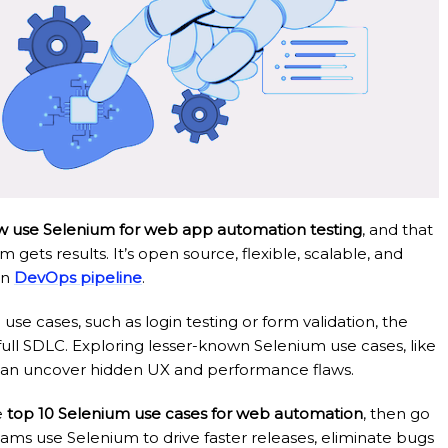
w use Selenium for web app automation testing
, and that
ets results. It’s open source, flexible, scalable, and
rn
DevOps pipeline
.
e cases, such as login testing or form validation, the
full SDLC. Exploring lesser-known Selenium use cases, like
n, can uncover hidden UX and performance flaws.
e
top 10 Selenium use cases for web automation
, then go
eams use Selenium to drive faster releases, eliminate bugs