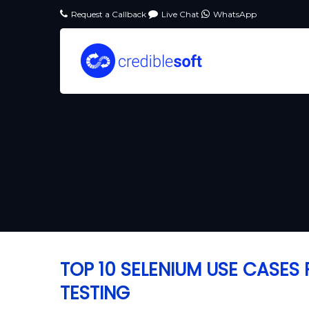
Request a Callback
Live Chat
WhatsApp
TOP 10 SELENIUM USE CASE
TESTING