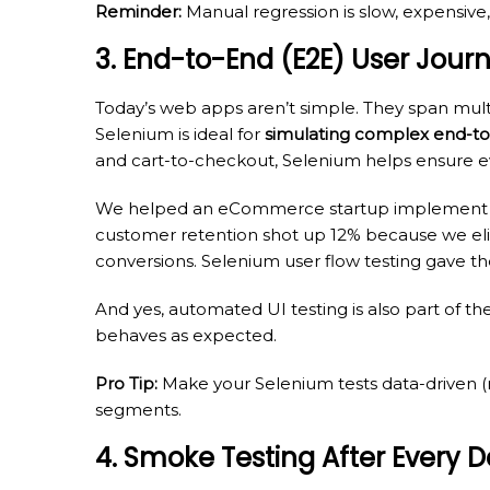
Reminder:
Manual regression is slow, expensive,
3. End-to-End (E2E) User Jour
Today’s web apps aren’t simple. They span multi
Selenium is ideal for
simulating complex end-to
and cart-to-checkout, Selenium helps ensure ev
We helped an eCommerce startup implemen
customer retention shot up 12% because we elimi
conversions. Selenium user flow testing gave the
And yes, automated UI testing is also part of the
behaves as expected.
Pro Tip:
Make your Selenium tests data-driven (
segments.
4. Smoke Testing After Every