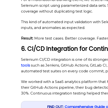
Selenium script using parameterized data sets.
coverage without duplicating test logic.
This kind of automated input validation with S
inputs, and anomalies as expected.
Result:
More test cases. Better coverage. Faste
6. CI/CD Integration for Conti
Selenium CI/CD integration is one of its stronges
tools
such as Jenkins, GitHub Actions, GitLab CI,
automated test suites on every code commit, pu
We worked with a SaaS analytics platform that h
their GitHub Actions pipeline, their bug detect
30%. Continuous integration testing helped them 
FIND OUT:
Comprehensive Guide on