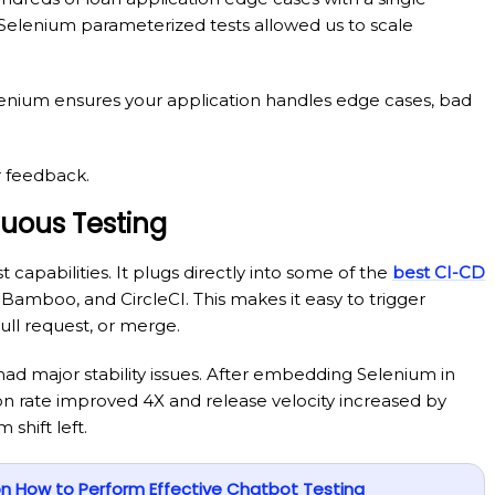
 Selenium parameterized tests allowed us to scale
elenium ensures your application handles edge cases, bad
r feedback.
nuous Testing
t capabilities. It plugs directly into some of the
best CI-CD
 Bamboo, and CircleCI. This makes it easy to trigger
ll request, or merge.
ad major stability issues. After embedding Selenium in
ion rate improved 4X and release velocity increased by
shift left.
 How to Perform Effective Chatbot Testing