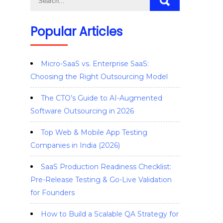
Popular Articles
Micro-SaaS vs. Enterprise SaaS:
Choosing the Right Outsourcing Model
The CTO’s Guide to AI-Augmented
Software Outsourcing in 2026
Top Web & Mobile App Testing
Companies in India (2026)
SaaS Production Readiness Checklist:
Pre-Release Testing & Go-Live Validation
for Founders
How to Build a Scalable QA Strategy for