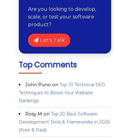
Are you looking to develop,
scale, or test your software
product?
Let's Talk
Top Comments
John Puno
on
Top 10 Technical SEO
Techniques to Boost Your Website
Rankings
Rosy M
on
Top 20 Best Software
Development Tools & Frameworks in 2026
(Free & Paid)