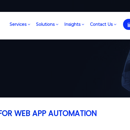
Services
Solutions
Insights
Contact Us
S FOR WEB APP AUTOMATION