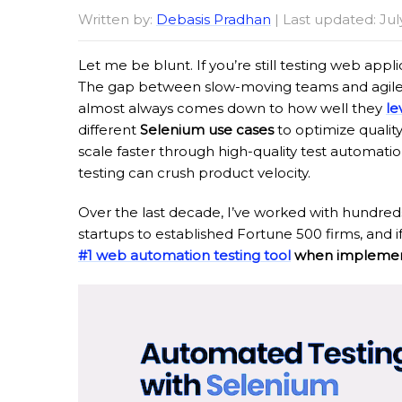
Written by:
Debasis Pradhan
| Last updated: Jul
Let me be blunt. If you’re still testing web appl
The gap between slow-moving teams and agile o
almost always comes down to how well they
le
different
Selenium use cases
to optimize qualit
scale faster through high-quality test automati
testing can crush product velocity.
Over the last decade, I’ve worked with hundreds
startups to established Fortune 500 firms, and if t
#1 web automation testing tool
when implement