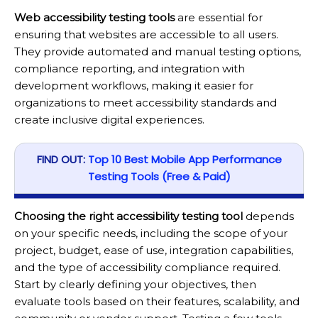
Web accessibility testing tools
are essential for
ensuring that websites are accessible to all users.
They provide automated and manual testing options,
compliance reporting, and integration with
development workflows, making it easier for
organizations to meet accessibility standards and
create inclusive digital experiences.
FIND OUT:
Top 10 Best Mobile App Performance
Testing Tools (Free & Paid)
Choosing the right accessibility testing tool
depends
on your specific needs, including the scope of your
project, budget, ease of use, integration capabilities,
and the type of accessibility compliance required.
Start by clearly defining your objectives, then
evaluate tools based on their features, scalability, and