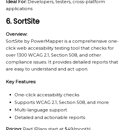
Ideal For:
Developers, testers, cross-platform
applications
6. SortSite
Overview:
SortSite by PowerMapper is a comprehensive one-
click web accessibility testing tool that checks for
over 1300 WCAG 2.1, Section 508, and other
compliance issues. It provides detailed reports that
are easy to understand and act upon.
Key Features:
One-click accessibility checks
Supports WCAG 2.1, Section 508, and more
Multi-language support
Detailed and actionable reports
Pricing:
Paid (Plans start at $49/month)