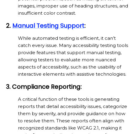
images, improper use of heading structures, and
insufficient color contrast.
2.
Manual Testing Support
:
While automated testing is efficient, it can’t
catch every issue. Many accessibility testing tools
provide features that support manual testing,
allowing testers to evaluate more nuanced
aspects of accessibility, such as the usability of
interactive elements with assistive technologies.
3. Compliance Reporting:
A critical function of these tools is generating
reports that detail accessibility issues, categorize
them by severity, and provide guidance on how
to resolve them. These reports often align with
recognized standards like WCAG 2.1, making it