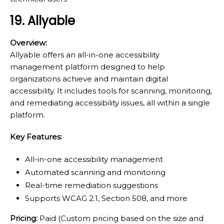
19. Allyable
Overview:
Allyable offers an all-in-one accessibility
management platform designed to help
organizations achieve and maintain digital
accessibility. It includes tools for scanning, monitoring,
and remediating accessibility issues, all within a single
platform.
Key Features:
All-in-one accessibility management
Automated scanning and monitoring
Real-time remediation suggestions
Supports WCAG 2.1, Section 508, and more
Pricing:
Paid (Custom pricing based on the size and