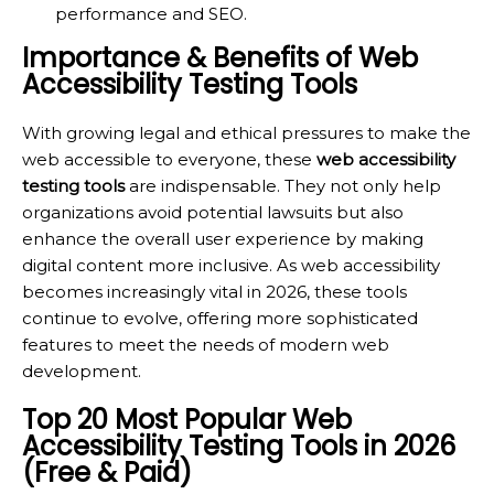
performance and SEO.
Importance & Benefits of Web
Accessibility Testing Tools
With growing legal and ethical pressures to make the
web accessible to everyone, these
web accessibility
testing tools
are indispensable. They not only help
organizations avoid potential lawsuits but also
enhance the overall user experience by making
digital content more inclusive. As web accessibility
becomes increasingly vital in 2026, these tools
continue to evolve, offering more sophisticated
features to meet the needs of modern web
development.
Top 20 Most Popular Web
Accessibility Testing Tools in 2026
(Free & Paid)