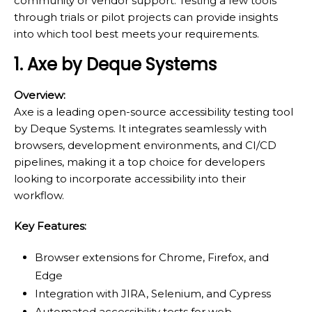
community or vendor support. Testing a few tools
through trials or pilot projects can provide insights
into which tool best meets your requirements.
1. Axe by Deque Systems
Overview:
Axe is a leading open-source accessibility testing tool
by Deque Systems. It integrates seamlessly with
browsers, development environments, and CI/CD
pipelines, making it a top choice for developers
looking to incorporate accessibility into their
workflow.
Key Features:
Browser extensions for Chrome, Firefox, and
Edge
Integration with JIRA, Selenium, and Cypress
Automated accessibility tests for web