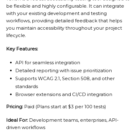
be flexible and highly configurable. It can integrate
with your existing development and testing
workflows, providing detailed feedback that helps
you maintain accessibility throughout your project
lifecycle.
Key Features:
API for seamless integration
Detailed reporting with issue prioritization
Supports WCAG 2.1, Section 508, and other
standards
Browser extensions and CI/CD integration
Pricing:
Paid (Plans start at $3 per 100 tests)
Ideal For:
Development teams, enterprises, API-
driven workflows