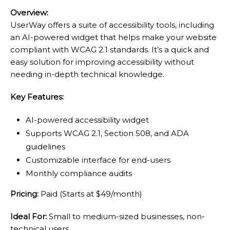
Overview:
UserWay offers a suite of accessibility tools, including
an AI-powered widget that helps make your website
compliant with WCAG 2.1 standards. It’s a quick and
easy solution for improving accessibility without
needing in-depth technical knowledge.
Key Features:
AI-powered accessibility widget
Supports WCAG 2.1, Section 508, and ADA
guidelines
Customizable interface for end-users
Monthly compliance audits
Pricing:
Paid (Starts at $49/month)
Ideal For:
Small to medium-sized businesses, non-
technical users