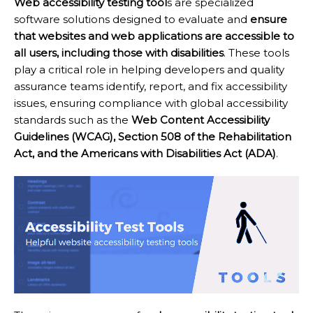
Web accessibility testing tool
s are specialized
software solutions designed to evaluate and
ensure
that websites and web applications are accessible to
all users, including those with disabilities
. These tools
play a critical role in helping developers and quality
assurance teams identify, report, and fix accessibility
issues, ensuring compliance with global accessibility
standards such as the
Web Content Accessibility
Guidelines (WCAG), Section 508 of the Rehabilitation
Act, and the Americans with Disabilities Act (ADA)
.