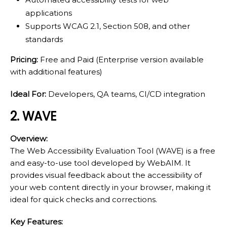
applications
Supports WCAG 2.1, Section 508, and other
standards
Pricing:
Free and Paid (Enterprise version available
with additional features)
Ideal For:
Developers, QA teams, CI/CD integration
2. WAVE
Overview:
The Web Accessibility Evaluation Tool (WAVE) is a free
and easy-to-use tool developed by WebAIM. It
provides visual feedback about the accessibility of
your web content directly in your browser, making it
ideal for quick checks and corrections.
Key Features: