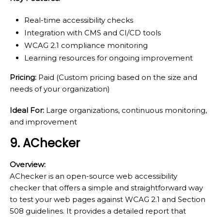
Real-time accessibility checks
Integration with CMS and CI/CD tools
WCAG 2.1 compliance monitoring
Learning resources for ongoing improvement
Pricing:
Paid (Custom pricing based on the size and
needs of your organization)
Ideal For:
Large organizations, continuous monitoring,
and improvement
9. AChecker
Overview:
AChecker is an open-source web accessibility
checker that offers a simple and straightforward way
to test your web pages against WCAG 2.1 and Section
508 guidelines. It provides a detailed report that