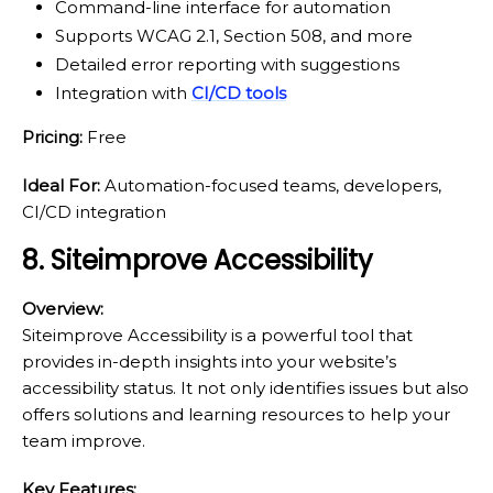
Command-line interface for automation
Supports WCAG 2.1, Section 508, and more
Detailed error reporting with suggestions
Integration with
CI/CD tools
Pricing:
Free
Ideal For:
Automation-focused teams, developers,
CI/CD integration
8. Siteimprove Accessibility
Overview:
Siteimprove Accessibility is a powerful tool that
provides in-depth insights into your website’s
accessibility status. It not only identifies issues but also
offers solutions and learning resources to help your
team improve.
Key Features: