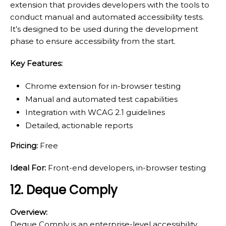
extension that provides developers with the tools to
conduct manual and automated accessibility tests.
It’s designed to be used during the development
phase to ensure accessibility from the start.
Key Features:
Chrome extension for in-browser testing
Manual and automated test capabilities
Integration with WCAG 2.1 guidelines
Detailed, actionable reports
Pricing:
Free
Ideal For:
Front-end developers, in-browser testing
12. Deque Comply
Overview:
Deque Comply is an enterprise-level accessibility