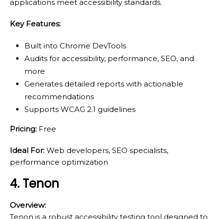
applications meet accessibility standards.
Key Features:
Built into Chrome DevTools
Audits for accessibility, performance, SEO, and
more
Generates detailed reports with actionable
recommendations
Supports WCAG 2.1 guidelines
Pricing:
Free
Ideal For:
Web developers, SEO specialists,
performance optimization
4. Tenon
Overview:
Tenon is a robust accessibility testing tool designed to