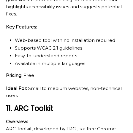
highlights accessibility issues and suggests potential
fixes.
Key Features:
Web-based tool with no installation required
Supports WCAG 2.1 guidelines
Easy-to-understand reports
Available in multiple languages
Pricing:
Free
Ideal For:
Small to medium websites, non-technical
users
11. ARC Toolkit
Overview:
ARC Toolkit, developed by TPGi, is a free Chrome