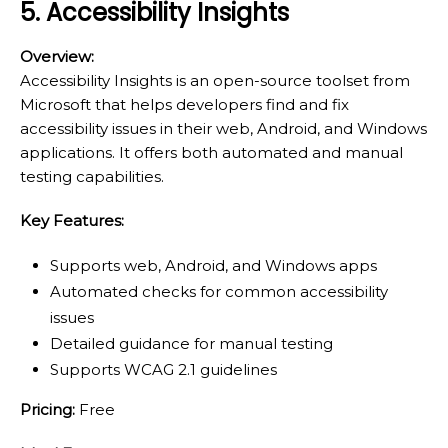
5. Accessibility Insights
Overview:
Accessibility Insights is an open-source toolset from
Microsoft that helps developers find and fix
accessibility issues in their web, Android, and Windows
applications. It offers both automated and manual
testing capabilities.
Key Features:
Supports web, Android, and Windows apps
Automated checks for common accessibility
issues
Detailed guidance for manual testing
Supports WCAG 2.1 guidelines
Pricing:
Free