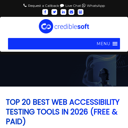
Request a Callback
Live Chat
WhatsApp
MENU
TOP 20 BEST WEB ACCESSIBILITY
TESTING TOOLS IN 2026 (FREE &
PAID)