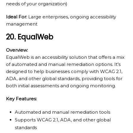
needs of your organization)
Ideal For:
Large enterprises, ongoing accessibility
management
20. EqualWeb
Overview:
EqualWeb is an accessibility solution that offers a mix
of automated and manual remediation options. It’s
designed to help businesses comply with WCAG 2.1,
ADA, and other global standards, providing tools for
both initial assessments and ongoing monitoring.
Key Features:
Automated and manual remediation tools
Supports WCAG 2.1, ADA, and other global
standards