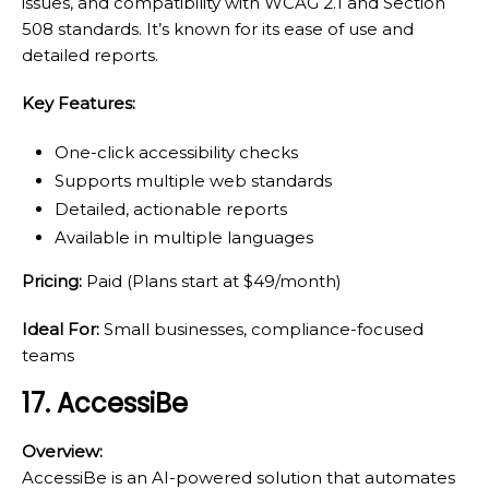
issues, and compatibility with WCAG 2.1 and Section
508 standards. It’s known for its ease of use and
detailed reports.
Key Features:
One-click accessibility checks
Supports multiple web standards
Detailed, actionable reports
Available in multiple languages
Pricing:
Paid (Plans start at $49/month)
Ideal For:
Small businesses, compliance-focused
teams
17. AccessiBe
Overview:
AccessiBe is an AI-powered solution that automates