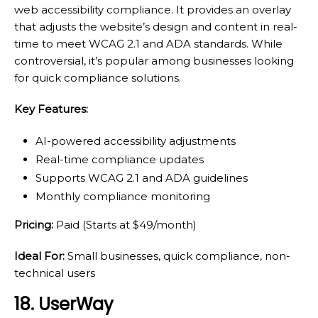
web accessibility compliance. It provides an overlay
that adjusts the website’s design and content in real-
time to meet WCAG 2.1 and ADA standards. While
controversial, it’s popular among businesses looking
for quick compliance solutions.
Key Features:
AI-powered accessibility adjustments
Real-time compliance updates
Supports WCAG 2.1 and ADA guidelines
Monthly compliance monitoring
Pricing:
Paid (Starts at $49/month)
Ideal For:
Small businesses, quick compliance, non-
technical users
18. UserWay