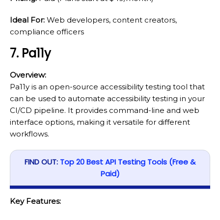
Ideal For:
Web developers, content creators,
compliance officers
7. Pa11y
Overview:
Pa11y is an open-source accessibility testing tool that
can be used to automate accessibility testing in your
CI/CD pipeline. It provides command-line and web
interface options, making it versatile for different
workflows.
FIND OUT:
Top 20 Best API Testing Tools (Free &
Paid)
Key Features: