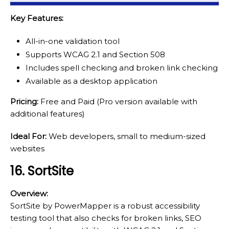
Key Features:
All-in-one validation tool
Supports WCAG 2.1 and Section 508
Includes spell checking and broken link checking
Available as a desktop application
Pricing:
Free and Paid (Pro version available with
additional features)
Ideal For:
Web developers, small to medium-sized
websites
16. SortSite
Overview:
SortSite by PowerMapper is a robust accessibility
testing tool that also checks for broken links, SEO