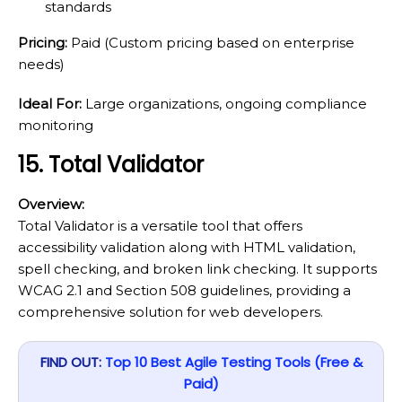
standards
Pricing:
Paid (Custom pricing based on enterprise
needs)
Ideal For:
Large organizations, ongoing compliance
monitoring
15. Total Validator
Overview:
Total Validator is a versatile tool that offers
accessibility validation along with HTML validation,
spell checking, and broken link checking. It supports
WCAG 2.1 and Section 508 guidelines, providing a
comprehensive solution for web developers.
FIND OUT:
Top 10 Best Agile Testing Tools (Free &
Paid)