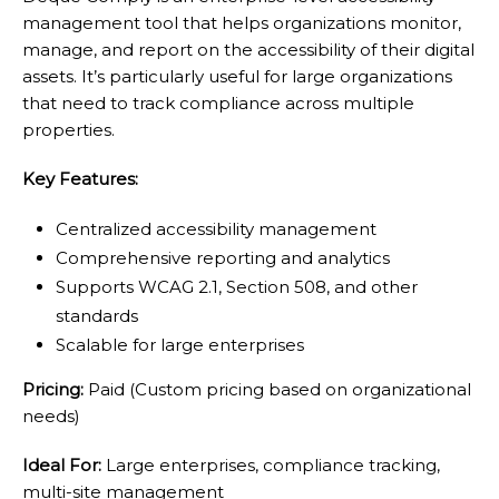
management tool that helps organizations monitor,
manage, and report on the accessibility of their digital
assets. It’s particularly useful for large organizations
that need to track compliance across multiple
properties.
Key Features:
Centralized accessibility management
Comprehensive reporting and analytics
Supports WCAG 2.1, Section 508, and other
standards
Scalable for large enterprises
Pricing:
Paid (Custom pricing based on organizational
needs)
Ideal For:
Large enterprises, compliance tracking,
multi-site management