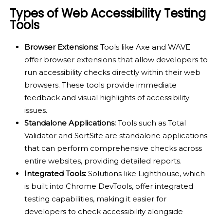
Types of Web Accessibility Testing
Tools
Browser Extensions:
Tools like Axe and WAVE
offer browser extensions that allow developers to
run accessibility checks directly within their web
browsers. These tools provide immediate
feedback and visual highlights of accessibility
issues.
Standalone Applications:
Tools such as Total
Validator and SortSite are standalone applications
that can perform comprehensive checks across
entire websites, providing detailed reports.
Integrated Tools:
Solutions like Lighthouse, which
is built into Chrome DevTools, offer integrated
testing capabilities, making it easier for
developers to check accessibility alongside