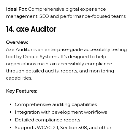
Ideal For:
Comprehensive digital experience
management, SEO and performance-focused teams
14. axe Auditor
Overview:
Axe Auditor is an enterprise-grade accessibility testing
tool by Deque Systems. It’s designed to help
organizations maintain accessibility compliance
through detailed audits, reports, and monitoring
capabilities.
Key Features:
Comprehensive auditing capabilities
Integration with development workflows
Detailed compliance reports
Supports WCAG 2.1, Section 508, and other