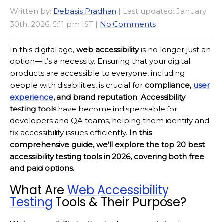
Written by:
Debasis Pradhan
| Last updated: January
30th, 2026, 5:11 pm IST |
No Comments
In this digital age,
web accessibility
is no longer just an
option—it’s a necessity. Ensuring that your digital
products are accessible to everyone, including
people with disabilities, is crucial for
compliance,
user
experience
, and brand reputation
.
Accessibility
testing tools
have become indispensable for
developers and QA teams, helping them identify and
fix accessibility issues efficiently.
In this
comprehensive guide, we’ll explore the top 20 best
accessibility testing tools in 2026, covering both free
and paid options.
What Are
Web Accessibility
Testing
Tools & Their Purpose?