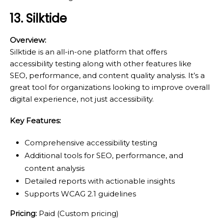
13. Silktide
Overview:
Silktide is an all-in-one platform that offers
accessibility testing along with other features like
SEO, performance, and content quality analysis. It’s a
great tool for organizations looking to improve overall
digital experience, not just accessibility.
Key Features:
Comprehensive accessibility testing
Additional tools for SEO, performance, and
content analysis
Detailed reports with actionable insights
Supports WCAG 2.1 guidelines
Pricing:
Paid (Custom pricing)