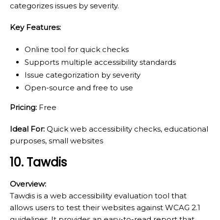
categorizes issues by severity.
Key Features:
Online tool for quick checks
Supports multiple accessibility standards
Issue categorization by severity
Open-source and free to use
Pricing:
Free
Ideal For:
Quick web accessibility checks, educational
purposes, small websites
10. Tawdis
Overview:
Tawdis is a web accessibility evaluation tool that
allows users to test their websites against WCAG 2.1
guidelines. It provides an easy-to-read report that