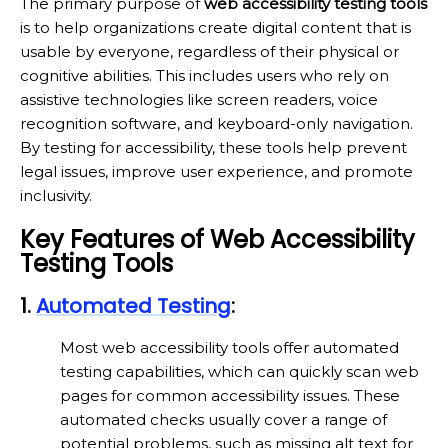
The primary purpose of
web accessibility testing tools
is to help organizations create digital content that is
usable by everyone, regardless of their physical or
cognitive abilities. This includes users who rely on
assistive technologies like screen readers, voice
recognition software, and keyboard-only navigation.
By testing for accessibility, these tools help prevent
legal issues, improve user experience, and promote
inclusivity.
Key Features of Web Accessibility
Testing Tools
1.
Automated Testing
:
Most web accessibility tools offer automated
testing capabilities, which can quickly scan web
pages for common accessibility issues. These
automated checks usually cover a range of
potential problems, such as missing alt text for