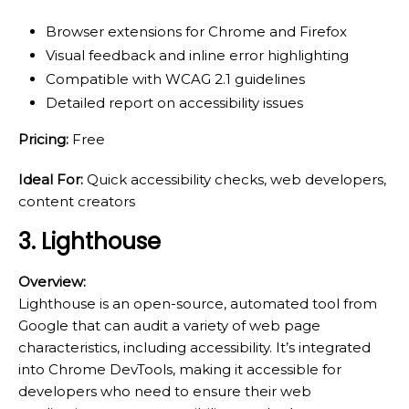
Browser extensions for Chrome and Firefox
Visual feedback and inline error highlighting
Compatible with WCAG 2.1 guidelines
Detailed report on accessibility issues
Pricing:
Free
Ideal For:
Quick accessibility checks, web developers,
content creators
3. Lighthouse
Overview:
Lighthouse is an open-source, automated tool from
Google that can audit a variety of web page
characteristics, including accessibility. It’s integrated
into Chrome DevTools, making it accessible for
developers who need to ensure their web