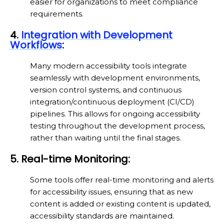
easier for organizations to meet compliance
requirements.
4.
Integration with Development
Workflows
:
Many modern accessibility tools integrate
seamlessly with development environments,
version control systems, and continuous
integration/continuous deployment (CI/CD)
pipelines. This allows for ongoing accessibility
testing throughout the development process,
rather than waiting until the final stages.
5. Real-time Monitoring:
Some tools offer real-time monitoring and alerts
for accessibility issues, ensuring that as new
content is added or existing content is updated,
accessibility standards are maintained.