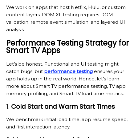
We work on apps that host Netflix, Hulu, or custom
content layers. DOM XL testing requires DOM
validation, remote event simulation, and layered UI
analysis.
Performance Testing Strategy for
Smart TV Apps
Let’s be honest. Functional and UI testing might
catch bugs, but
performance testing
ensures your
app holds up in the real world. Hence, let’s learn
more about Smart TV performance testing, TV app
memory profiling, and Smart TV load time metrics.
1.
Cold Start and Warm Start Times
We benchmark initial load time, app resume speed,
and first interaction latency.