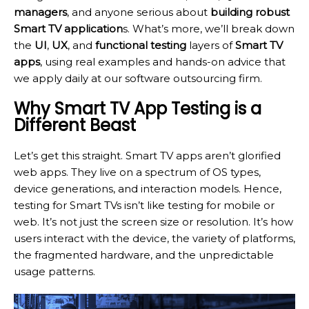
managers
, and anyone serious about
building robust
Smart TV application
s. What’s more, we’ll break down
the
UI
,
UX
, and
functional testing
layers of
Smart TV
apps
, using real examples and hands-on advice that
we apply daily at our software outsourcing firm.
Why Smart TV App Testing is a
Different Beast
Let’s get this straight. Smart TV apps aren’t glorified
web apps. They live on a spectrum of OS types,
device generations, and interaction models. Hence,
testing for Smart TVs isn’t like testing for mobile or
web. It’s not just the screen size or resolution. It’s how
users interact with the device, the variety of platforms,
the fragmented hardware, and the unpredictable
usage patterns.