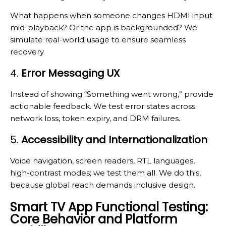
What happens when someone changes HDMI input
mid-playback? Or the app is backgrounded? We
simulate real-world usage to ensure seamless
recovery.
4.
Error Messaging UX
Instead of showing “Something went wrong,” provide
actionable feedback. We test error states across
network loss, token expiry, and DRM failures.
5.
Accessibility and Internationalization
Voice navigation, screen readers, RTL languages,
high-contrast modes; we test them all. We do this,
because global reach demands inclusive design.
Smart TV App Functional Testing:
Core Behavior and Platform