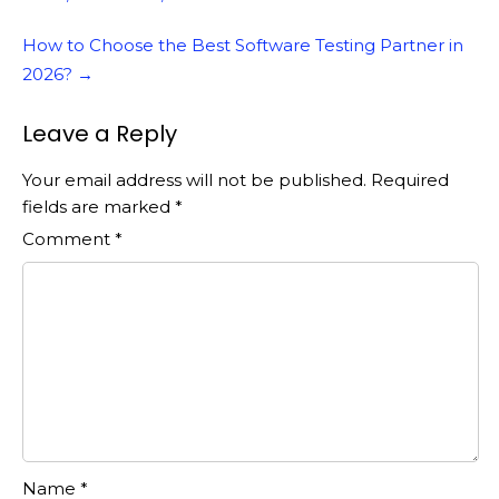
How to Choose the Best Software Testing Partner in
2026?
→
Leave a Reply
Your email address will not be published.
Required
fields are marked
*
Comment
*
Name
*