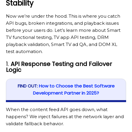
Stability
Now we’re under the hood. This is where you catch
API bugs, broken integrations, and playback issues
before your users do. Let’s learn more about Smart
TV functional testing, TV app API testing, DRM
playback validation, Smart TV ad QA, and DOM XL
test automation.
1.
API Response Testing and Failover
Logic
FIND OUT:
How to Choose the Best Software
Development Partner in 2025?
When the content feed API goes down, what
happens? We inject failures at the network layer and
validate fallback behavior.