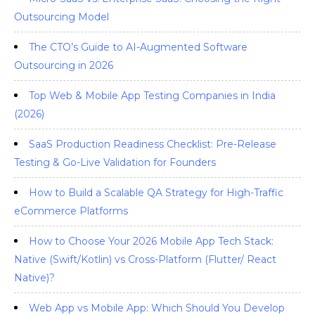
Outsourcing Model
The CTO’s Guide to AI-Augmented Software
Outsourcing in 2026
Top Web & Mobile App Testing Companies in India
(2026)
SaaS Production Readiness Checklist: Pre-Release
Testing & Go-Live Validation for Founders
How to Build a Scalable QA Strategy for High-Traffic
eCommerce Platforms
How to Choose Your 2026 Mobile App Tech Stack:
Native (Swift/Kotlin) vs Cross-Platform (Flutter/ React
Native)?
Web App vs Mobile App: Which Should You Develop