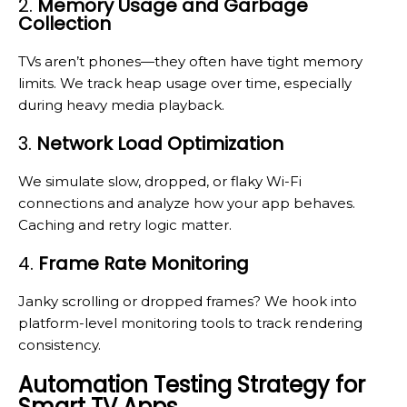
2.
Memory Usage and Garbage
Collection
TVs aren’t phones—they often have tight memory
limits. We track heap usage over time, especially
during heavy media playback.
3.
Network Load Optimization
We simulate slow, dropped, or flaky Wi-Fi
connections and analyze how your app behaves.
Caching and retry logic matter.
4.
Frame Rate Monitoring
Janky scrolling or dropped frames? We hook into
platform-level monitoring tools to track rendering
consistency.
Automation Testing Strategy for
Smart TV Apps