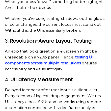
When you press “down,” something better highlight.
And it better be obvious.
Whether you’re using scaling, shadows, outline glows,
or color changes, the current focus must stand out.
Without this, the UI is essentially broken.
3.
Resolution-Aware Layout Testing
An app that looks great on a 4K screen might be
unreadable on a 720p panel. Hence,
testing UI
components across multiple resolutions
ensures
accessibility and visual integrity.
4.
UI Latency Measurement
Delayed feedback after user input is a silent killer.
Every second of lag can drop engagement. We test
UI latency across SKUs and networks using remote
automation combined with video frame analysis.