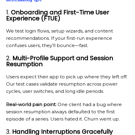
1.
Onboarding and First-Time User
Experience (FTUE)
We test login flows, setup wizards, and content
recommendations. If your first-run experience
confuses users, they’ll bounce—fast.
2.
Multi-Profile Support and Session
Resumption
Users expect their app to pick up where they left off.
Our test cases validate resumption across power
cycles, user switches, and long idle periods.
Real-world pain point:
One client had a bug where
session resumption always defaulted to the first
episode of a series. Users hated it. Churn went up.
3.
Handling Interruptions Gracefully