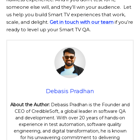
someone else will, and they’ll win your audience. Let
us help you build Smart TV experiences that work,
scale, and delight.
Get in touch with our team
if you’re
ready to level up your Smart TV QA.
Debasis Pradhan
About the Author:
Debasis Pradhan is the Founder and
CEO of CredibleSoft, a global leader in software QA
and development. With over 20 years of hands-on
experience in test automation, software quality
engineering, and digital transformation, he is known
for his unwavering commitment to delivering