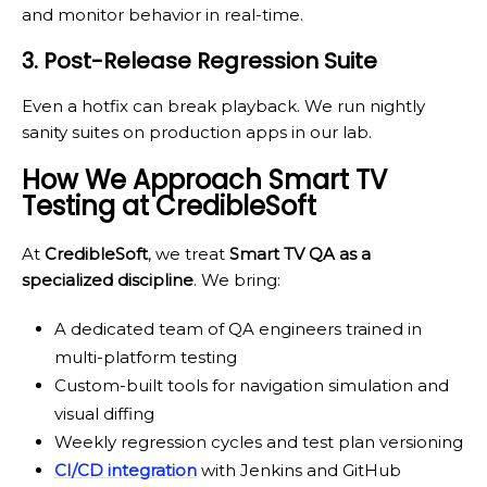
and monitor behavior in real-time.
3. Post-Release Regression Suite
Even a hotfix can break playback. We run nightly
sanity suites on production apps in our lab.
How We Approach Smart TV
Testing at CredibleSoft
At
CredibleSoft
, we treat
Smart TV QA as a
specialized discipline
. We bring:
A dedicated team of QA engineers trained in
multi-platform testing
Custom-built tools for navigation simulation and
visual diffing
Weekly regression cycles and test plan versioning
CI/CD integration
with Jenkins and GitHub