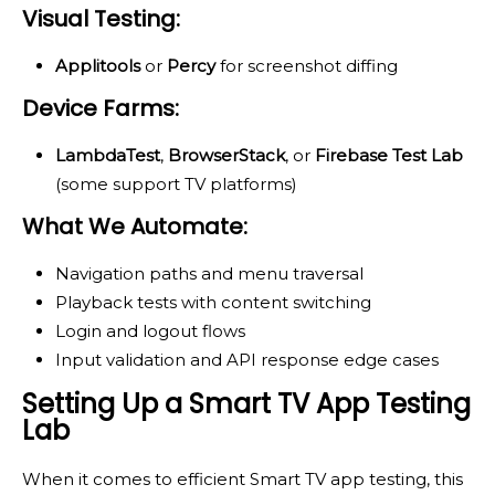
Visual Testing:
Applitools
or
Percy
for screenshot diffing
Device Farms:
LambdaTest
,
BrowserStack
, or
Firebase Test Lab
(some support TV platforms)
What We Automate:
Navigation paths and menu traversal
Playback tests with content switching
Login and logout flows
Input validation and API response edge cases
Setting Up a Smart TV App Testing
Lab
When it comes to efficient Smart TV app testing, this