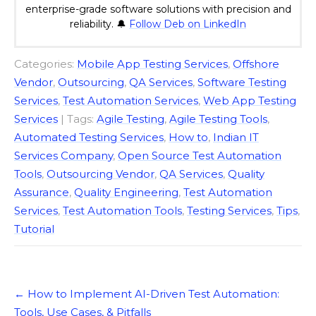
enterprise-grade software solutions with precision and
reliability. 🔔
Follow Deb on LinkedIn
Categories:
Mobile App Testing Services
,
Offshore
Vendor
,
Outsourcing
,
QA Services
,
Software Testing
Services
,
Test Automation Services
,
Web App Testing
Services
| Tags:
Agile Testing
,
Agile Testing Tools
,
Automated Testing Services
,
How to
,
Indian IT
Services Company
,
Open Source Test Automation
Tools
,
Outsourcing Vendor
,
QA Services
,
Quality
Assurance
,
Quality Engineering
,
Test Automation
Services
,
Test Automation Tools
,
Testing Services
,
Tips
,
Tutorial
Post
←
How to Implement AI-Driven Test Automation:
navigation
Tools, Use Cases, & Pitfalls