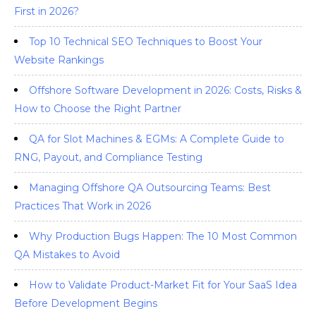
First in 2026?
Top 10 Technical SEO Techniques to Boost Your
Website Rankings
Offshore Software Development in 2026: Costs, Risks &
How to Choose the Right Partner
QA for Slot Machines & EGMs: A Complete Guide to
RNG, Payout, and Compliance Testing
Managing Offshore QA Outsourcing Teams: Best
Practices That Work in 2026
Why Production Bugs Happen: The 10 Most Common
QA Mistakes to Avoid
How to Validate Product-Market Fit for Your SaaS Idea
Before Development Begins