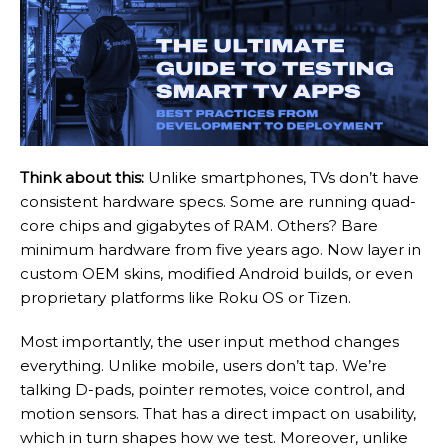
Think about this:
Unlike smartphones, TVs don’t have
consistent hardware specs. Some are running quad-
core chips and gigabytes of RAM. Others? Bare
minimum hardware from five years ago. Now layer in
custom OEM skins, modified Android builds, or even
proprietary platforms like Roku OS or Tizen.
Most importantly, the user input method changes
everything. Unlike mobile, users don’t tap. We’re
talking D-pads, pointer remotes, voice control, and
motion sensors. That has a direct impact on usability,
which in turn shapes how we test. Moreover, unlike