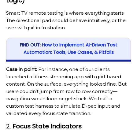
Logic)
Smart TV remote testing is where everything starts.
The directional pad should behave intuitively, or the
user will quit in frustration.
FIND OUT:
How to Implement AI-Driven Test
Automation: Tools, Use Cases, & Pitfalls
Case in point:
For instance, one of our clients
launched a fitness streaming app with grid-based
content. On the surface, everything looked fine. But
users couldn’t jump from row to row correctly—
navigation would loop or get stuck. We built a
custom test harness to simulate D-pad input and
validated every focus state transition.
2.
Focus State Indicators