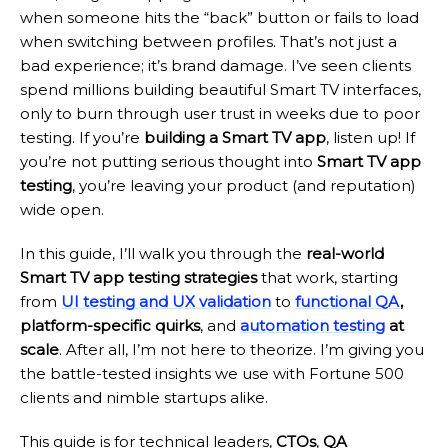
when someone hits the “back” button or fails to load
when switching between profiles. That’s not just a
bad experience; it’s brand damage. I’ve seen clients
spend millions building beautiful Smart TV interfaces,
only to burn through user trust in weeks due to poor
testing. If you’re
building a Smart TV app
, listen up! If
you’re not putting serious thought into
Smart TV app
testing
, you’re leaving your product (and reputation)
wide open.
In this guide, I’ll walk you through the
real-world
Smart TV app testing strategies
that work, starting
from
UI testing and UX validation
to
functional QA
,
platform-specific quirks
, and
automation testing
at
scale
. After all, I’m not here to theorize. I’m giving you
the battle-tested insights we use with Fortune 500
clients and nimble startups alike.
This guide is for technical leaders,
CTOs
,
QA