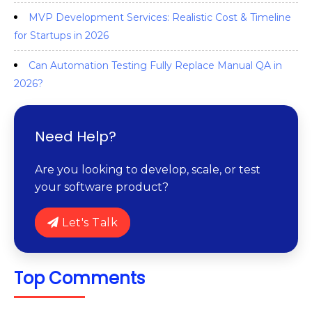
MVP Development Services: Realistic Cost & Timeline
for Startups in 2026
Can Automation Testing Fully Replace Manual QA in
2026?
Need Help?
Are you looking to develop, scale, or test
your software product?
Let's Talk
Top Comments