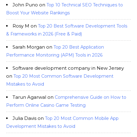
John Puno
on
Top 10 Technical SEO Techniques to
Boost Your Website Rankings
Rosy M
on
Top 20 Best Software Development Tools
& Frameworks in 2026 (Free & Paid)
Sarah Morgan
on
Top 20 Best Application
Performance Monitoring (APM) Tools in 2026
Software development company in New Jersey
on
Top 20 Most Common Software Development
Mistakes to Avoid
Tarun Agarwal
on
Comprehensive Guide on How to
Perform Online Casino Game Testing
Julia Davis
on
Top 20 Most Common Mobile App
Development Mistakes to Avoid