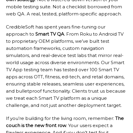
mobile testing suite. Not a checklist borrowed from
web QA. A real, tested, platform-specific approach.
CredibleSoft has spent years fine-tuning our
approach to
Smart TV QA
. From Roku to Android TV
to proprietary OEM platforms, we’ve built test
automation frameworks, custom navigation
simulators, and real-device test labs that mirror real-
world usage across diverse environments. Our Smart
TV App testing team has tested over 100 Smart TV
apps across OTT, fitness, ed-tech, and retail domains,
ensuring stable releases, seamless user experiences,
and bulletproof functionality. Clients trust us because
we treat each Smart TV platform as a unique
challenge, and not just another deployment target.
If you’re building for the living room, remember:
The
couch is the new front row
. Your users expect a
flawless experience. And if you don’t test for it,