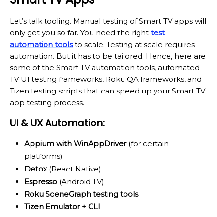
Let’s talk tooling. Manual testing of Smart TV apps will
only get you so far. You need the right
test
automation tools
to scale. Testing at scale requires
automation. But it has to be tailored. Hence, here are
some of the Smart TV automation tools, automated
TV UI testing frameworks, Roku QA frameworks, and
Tizen testing scripts that can speed up your Smart TV
app testing process.
UI & UX Automation:
Appium with WinAppDriver
(for certain
platforms)
Detox
(React Native)
Espresso
(Android TV)
Roku SceneGraph testing tools
Tizen Emulator + CLI