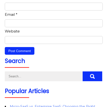
Email
*
Website
Search
Popular Articles
Micro-SaaS vs. Enterprise SaaS: Choosing the Right