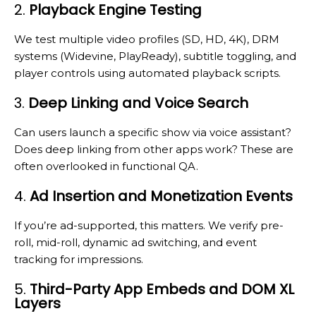
2.
Playback Engine Testing
We test multiple video profiles (SD, HD, 4K), DRM
systems (Widevine, PlayReady), subtitle toggling, and
player controls using automated playback scripts.
3.
Deep Linking and Voice Search
Can users launch a specific show via voice assistant?
Does deep linking from other apps work? These are
often overlooked in functional QA.
4.
Ad Insertion and Monetization Events
If you’re ad-supported, this matters. We verify pre-
roll, mid-roll, dynamic ad switching, and event
tracking for impressions.
5.
Third-Party App Embeds and DOM XL
Layers