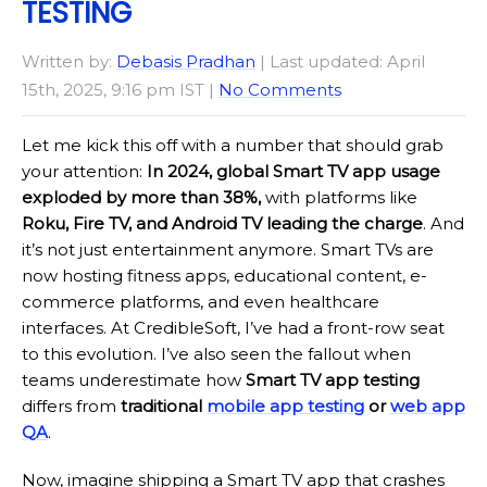
TESTING
Written by:
Debasis Pradhan
| Last updated: April
15th, 2025, 9:16 pm IST |
No Comments
Let me kick this off with a number that should grab
your attention:
In 2024, global Smart TV app usage
exploded by more than 38%,
with platforms like
Roku, Fire TV, and Android TV leading the charge
. And
it’s not just entertainment anymore. Smart TVs are
now hosting fitness apps, educational content, e-
commerce platforms, and even healthcare
interfaces. At CredibleSoft, I’ve had a front-row seat
to this evolution. I’ve also seen the fallout when
teams underestimate how
Smart TV app testing
differs from
traditional
mobile app testing
or
web app
QA
.
Now, imagine shipping a Smart TV app that crashes