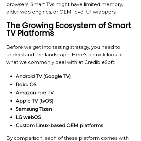
browsers, Smart TVs might have limited memory,
older web engines, or OEM-level UI wrappers.
The Growing Ecosystem of Smart
TV Platforms
Before we get into testing strategy, you need to
understand the landscape. Here’s a quick look at
what we commonly deal with at CredibleSoft:
Android TV (Google TV)
Roku OS
Amazon Fire TV
Apple TV (tvOS)
Samsung Tizen
LG webOS
Custom Linux-based OEM platforms
By comparison, each of these platform comes with