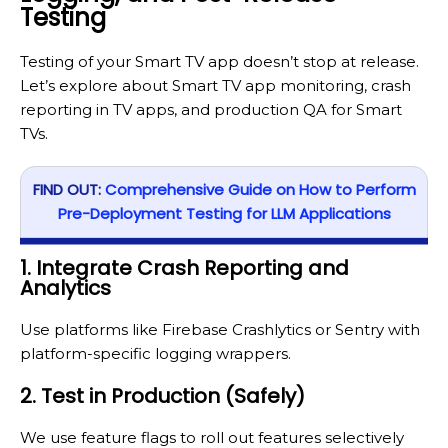
Testing
Testing of your Smart TV app doesn’t stop at release.
Let’s explore about Smart TV app monitoring, crash
reporting in TV apps, and production QA for Smart
TVs.
FIND OUT:
Comprehensive Guide on How to Perform
Pre-Deployment Testing for LLM Applications
1. Integrate Crash Reporting and
Analytics
Use platforms like Firebase Crashlytics or Sentry with
platform-specific logging wrappers.
2. Test in Production (Safely)
We use feature flags to roll out features selectively