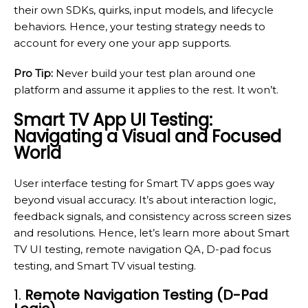
their own SDKs, quirks, input models, and lifecycle
behaviors. Hence, your testing strategy needs to
account for every one your app supports.
Pro Tip:
Never build your test plan around one
platform and assume it applies to the rest. It won’t.
Smart TV App UI Testing:
Navigating a Visual and Focused
World
User interface testing for Smart TV apps goes way
beyond visual accuracy. It’s about interaction logic,
feedback signals, and consistency across screen sizes
and resolutions. Hence, let’s learn more about Smart
TV UI testing, remote navigation QA, D-pad focus
testing, and Smart TV visual testing.
1.
Remote Navigation Testing (D-Pad