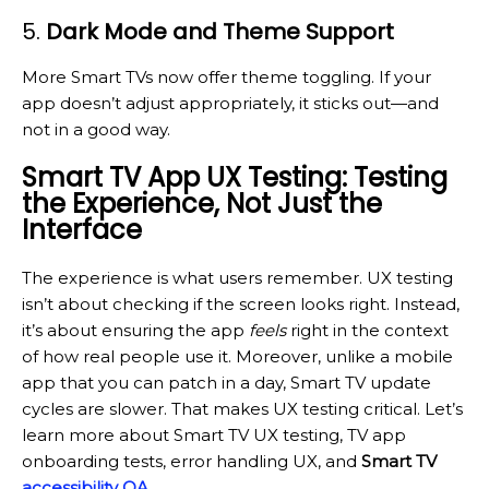
5.
Dark Mode and Theme Support
More Smart TVs now offer theme toggling. If your
app doesn’t adjust appropriately, it sticks out—and
not in a good way.
Smart TV App UX Testing: Testing
the Experience, Not Just the
Interface
The experience is what users remember. UX testing
isn’t about checking if the screen looks right. Instead,
it’s about ensuring the app
feels
right in the context
of how real people use it. Moreover, unlike a mobile
app that you can patch in a day, Smart TV update
cycles are slower. That makes UX testing critical. Let’s
learn more about Smart TV UX testing, TV app
onboarding tests, error handling UX, and
Smart TV
accessibility QA
.