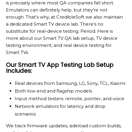
is precisely where most QA companies fall short.
Emulators can definitely help, but they’re not
enough. That’s why, at CredibleSoft we also maintain
a dedicated Smart TV device lab. There’s no
substitute for real-device testing. Period. Here is
more about our Smart TV QA lab setup, TV device
testing environment, and real device testing for
Smart TVs.
Our Smart TV App Testing Lab Setup
Includes:
Real devices from Samsung, LG, Sony, TCL, Xiaomi
Both low-end and flagship models
Input method testers: remote, pointer, and voice
Network simulators for latency and drop
scenarios
We track firmware updates, sideload custom builds,