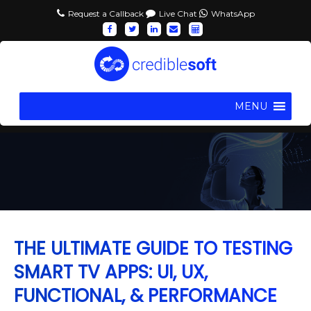
Request a Callback
Live Chat
WhatsApp
MENU
THE ULTIMATE GUIDE TO TESTING
SMART TV APPS: UI, UX,
FUNCTIONAL, & PERFORMANCE