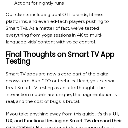
Actions for nightly runs
Our clients include global OTT brands, fitness
platforms, and even ed-tech players pushing to
Smart TVs. As a matter of fact, we’ve tested
everything from yoga sessions in 4K to multi-
language kids’ content with voice control.
Final Thoughts on Smart TV App
Testing
Smart TV apps are now a core part of the digital
ecosystem. As a CTO or technical lead, you
cannot
treat Smart TV testing as an afterthought. The
interaction models are unique, the fragmentation is
real, and the cost of bugs is brutal.
If you take anything away from this guide, it’s this:
UI,
UX, and functional testing on Smart TVs demand their
own strategy
. Not a watered-down version of your