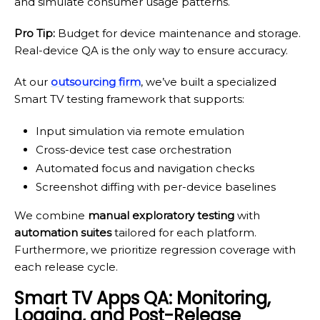
and simulate consumer usage patterns.
Pro Tip:
Budget for device maintenance and storage.
Real-device QA is the only way to ensure accuracy.
At our
outsourcing firm
, we’ve built a specialized
Smart TV testing framework that supports:
Input simulation via remote emulation
Cross-device test case orchestration
Automated focus and navigation checks
Screenshot diffing with per-device baselines
We combine
manual exploratory testing
with
automation suites
tailored for each platform.
Furthermore, we prioritize regression coverage with
each release cycle.
Smart TV Apps QA: Monitoring,
Logging, and Post-Release