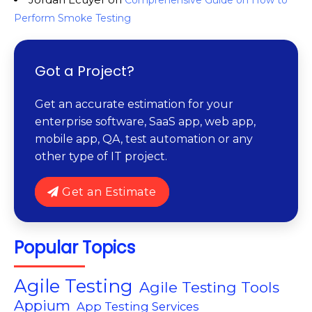
Comprehensive Guide on How to
Perform Smoke Testing
Got a Project?
Get an accurate estimation for your
enterprise software, SaaS app, web app,
mobile app, QA, test automation or any
other type of IT project.
Get an Estimate
Popular Topics
Agile Testing
Agile Testing Tools
Appium
App Testing Services