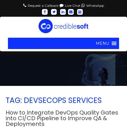
Request a Callback
Live Chat
WhatsApp
MENU
TAG: DEVSECOPS SERVICES
How to Integrate DevOps Quality Gates
into CI/CD Pipeline to Improve QA &
Deployments