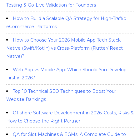
Testing & Go-Live Validation for Founders
How to Build a Scalable QA Strategy for High-Traffic
eCommerce Platforms
How to Choose Your 2026 Mobile App Tech Stack:
Native (Swift/Kotlin) vs Cross-Platform (Flutter/ React
Native)?
Web App vs Mobile App: Which Should You Develop
First in 2026?
Top 10 Technical SEO Techniques to Boost Your
Website Rankings
Offshore Software Development in 2026: Costs, Risks &
How to Choose the Right Partner
QA for Slot Machines & EGMs: A Complete Guide to