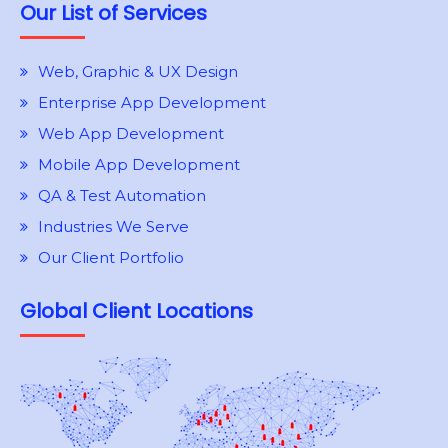
Our List of Services
Web, Graphic & UX Design
Enterprise App Development
Web App Development
Mobile App Development
QA & Test Automation
Industries We Serve
Our Client Portfolio
Global Client Locations