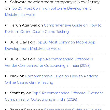
Software development company in New Jersey
on
Top 20 Most Common Software Development
Mistakes to Avoid
Tarun Agarwal
on
Comprehensive Guide on How to
Perform Online Casino Game Testing
Julia Davis
on
Top 20 Most Common Mobile App
Development Mistakes to Avoid
Julia Davis
on
Top 5 Recommended Offshore IT
Vendor Companies for Outsourcing in India (2026)
Nick
on
Comprehensive Guide on How to Perform
Online Casino Game Testing
Staffeny
on
Top 5 Recommended Offshore IT Vendor
Companies for Outsourcing in India (2026)
Jordan Ecuyer
on