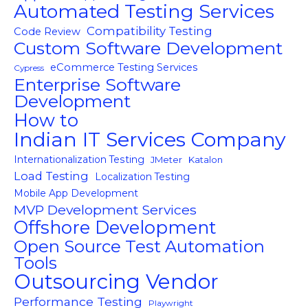
Automated Testing Services
Compatibility Testing
Code Review
Custom Software Development
eCommerce Testing Services
Cypress
Enterprise Software
Development
How to
Indian IT Services Company
Internationalization Testing
JMeter
Katalon
Load Testing
Localization Testing
Mobile App Development
MVP Development Services
Offshore Development
Open Source Test Automation
Tools
Outsourcing Vendor
Performance Testing
Playwright