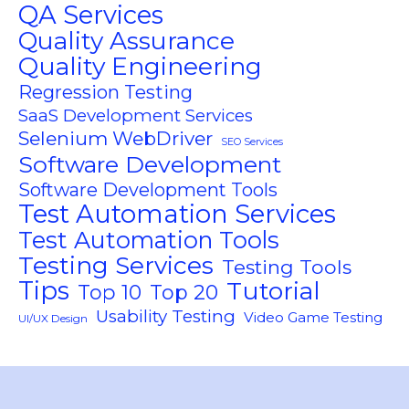
QA Services
Quality Assurance
Quality Engineering
Regression Testing
SaaS Development Services
Selenium WebDriver
SEO Services
Software Development
Software Development Tools
Test Automation Services
Test Automation Tools
Testing Services
Testing Tools
Tips
Tutorial
Top 10
Top 20
Usability Testing
Video Game Testing
UI/UX Design