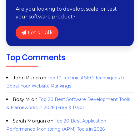
Are you looking to develop, scale, or test
your software product?
Let's Talk
Top Comments
John Puno
on
Top 10 Technical SEO Techniques to
Boost Your Website Rankings
Rosy M
on
Top 20 Best Software Development Tools
& Frameworks in 2026 (Free & Paid)
Sarah Morgan
on
Top 20 Best Application
Performance Monitoring (APM) Tools in 2026