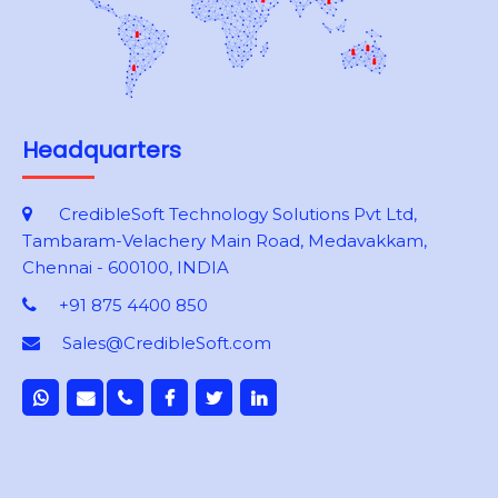
Headquarters
CredibleSoft Technology Solutions Pvt Ltd,
Tambaram-Velachery Main Road, Medavakkam,
Chennai - 600100, INDIA
+91 875 4400 850
Sales@CredibleSoft.com