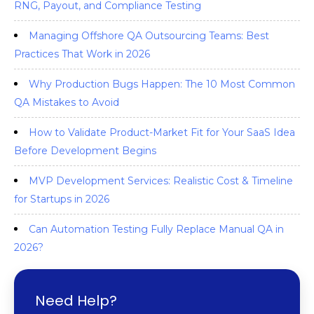
RNG, Payout, and Compliance Testing
Managing Offshore QA Outsourcing Teams: Best
Practices That Work in 2026
Why Production Bugs Happen: The 10 Most Common
QA Mistakes to Avoid
How to Validate Product-Market Fit for Your SaaS Idea
Before Development Begins
MVP Development Services: Realistic Cost & Timeline
for Startups in 2026
Can Automation Testing Fully Replace Manual QA in
2026?
Need Help?