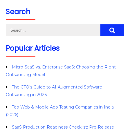
Search
Popular Articles
Micro-SaaS vs. Enterprise SaaS: Choosing the Right
Outsourcing Model
The CTO’s Guide to AI-Augmented Software
Outsourcing in 2026
Top Web & Mobile App Testing Companies in India
(2026)
SaaS Production Readiness Checklist: Pre-Release