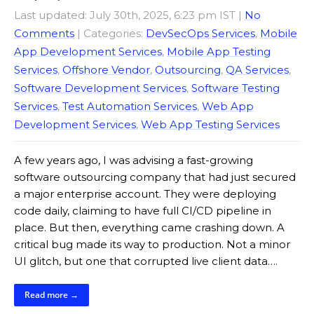
Last updated: July 30th, 2025, 6:23 pm IST
|
No
Comments
| Categories:
DevSecOps Services
,
Mobile
App Development Services
,
Mobile App Testing
Services
,
Offshore Vendor
,
Outsourcing
,
QA Services
,
Software Development Services
,
Software Testing
Services
,
Test Automation Services
,
Web App
Development Services
,
Web App Testing Services
A few years ago, I was advising a fast-growing
software outsourcing company that had just secured
a major enterprise account. They were deploying
code daily, claiming to have full CI/CD pipeline in
place. But then, everything came crashing down. A
critical bug made its way to production. Not a minor
UI glitch, but one that corrupted live client data….
Read more →