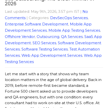
2026
Last updated: May 9th, 2026, 3:57 pm IST
|
No
Comments
| Categories:
DevSecOps Services
,
Enterprise Software Development
,
Mobile App
Development Services
,
Mobile App Testing Services
,
Offshore Vendor
,
Outsourcing
,
QA Services
,
SaaS App
Development
,
SEO Services
,
Software Development
Services
,
Software Testing Services
,
Test Automation
Services
,
Web App Development Services
,
Web App
Testing Services
Let me start with a story that shows why team
location matters in the age of global delivery. Back in
2019, before remote-first became standard, a
Fortune 500 client asked us to provide developers
and QA engineers, but with one condition: every
consultant had to work on-site at their U.S. office. At