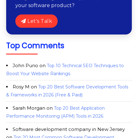
your software product?
Let's Talk
Top Comments
John Puno
on
Top 10 Technical SEO Techniques to
Boost Your Website Rankings
Rosy M
on
Top 20 Best Software Development Tools
& Frameworks in 2026 (Free & Paid)
Sarah Morgan
on
Top 20 Best Application
Performance Monitoring (APM) Tools in 2026
Software development company in New Jersey
on
Top 20 Most Common Software Development