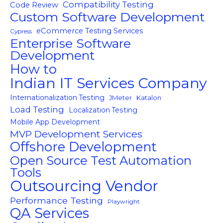
Compatibility Testing
Code Review
Custom Software Development
eCommerce Testing Services
Cypress
Enterprise Software
Development
How to
Indian IT Services Company
Internationalization Testing
JMeter
Katalon
Load Testing
Localization Testing
Mobile App Development
MVP Development Services
Offshore Development
Open Source Test Automation
Tools
Outsourcing Vendor
Performance Testing
Playwright
QA Services