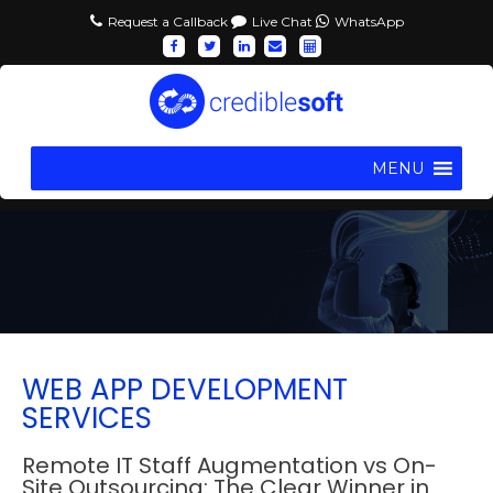
Request a Callback
Live Chat
WhatsApp
MENU
WEB APP DEVELOPMENT
SERVICES
Remote IT Staff Augmentation vs On-
Site Outsourcing: The Clear Winner in