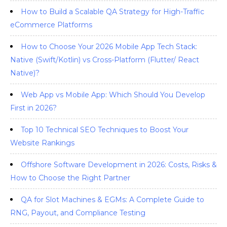
How to Build a Scalable QA Strategy for High-Traffic
eCommerce Platforms
How to Choose Your 2026 Mobile App Tech Stack:
Native (Swift/Kotlin) vs Cross-Platform (Flutter/ React
Native)?
Web App vs Mobile App: Which Should You Develop
First in 2026?
Top 10 Technical SEO Techniques to Boost Your
Website Rankings
Offshore Software Development in 2026: Costs, Risks &
How to Choose the Right Partner
QA for Slot Machines & EGMs: A Complete Guide to
RNG, Payout, and Compliance Testing