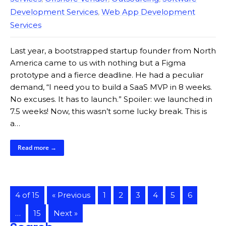
Development Services
,
Web App Development
Services
Last year, a bootstrapped startup founder from North
America came to us with nothing but a Figma
prototype and a fierce deadline. He had a peculiar
demand, “I need you to build a SaaS MVP in 8 weeks.
No excuses. It has to launch.” Spoiler: we launched in
7.5 weeks! Now, this wasn’t some lucky break. This is
a…
Read more →
4 of 15
« Previous
1
2
3
4
5
6
…
15
Next »