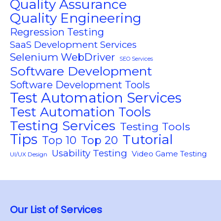
Quality Assurance
Quality Engineering
Regression Testing
SaaS Development Services
Selenium WebDriver
SEO Services
Software Development
Software Development Tools
Test Automation Services
Test Automation Tools
Testing Services
Testing Tools
Tips
Tutorial
Top 10
Top 20
Usability Testing
Video Game Testing
UI/UX Design
Our List of Services