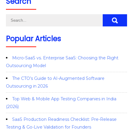
Search
Popular Articles
Micro-SaaS vs. Enterprise SaaS: Choosing the Right
Outsourcing Model
The CTO’s Guide to AI-Augmented Software
Outsourcing in 2026
Top Web & Mobile App Testing Companies in India
(2026)
SaaS Production Readiness Checklist: Pre-Release
Testing & Go-Live Validation for Founders