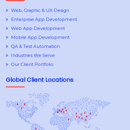
Web, Graphic & UX Design
Enterprise App Development
Web App Development
Mobile App Development
QA & Test Automation
Industries We Serve
Our Client Portfolio
Global Client Locations