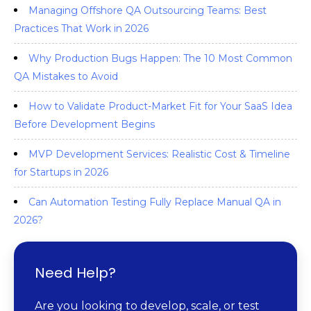
Managing Offshore QA Outsourcing Teams: Best
Practices That Work in 2026
Why Production Bugs Happen: The 10 Most Common
QA Mistakes to Avoid
How to Validate Product-Market Fit for Your SaaS Idea
Before Development Begins
MVP Development Services: Realistic Cost & Timeline
for Startups in 2026
Can Automation Testing Fully Replace Manual QA in
2026?
Need Help?
Are you looking to develop, scale, or test