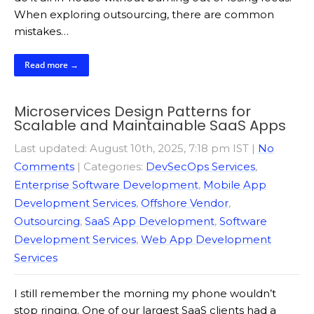
When exploring outsourcing, there are common
mistakes…
Read more →
Microservices Design Patterns for
Scalable and Maintainable SaaS Apps
Last updated: August 10th, 2025, 7:18 pm IST
|
No
Comments
| Categories:
DevSecOps Services
,
Enterprise Software Development
,
Mobile App
Development Services
,
Offshore Vendor
,
Outsourcing
,
SaaS App Development
,
Software
Development Services
,
Web App Development
Services
I still remember the morning my phone wouldn’t
stop ringing. One of our largest SaaS clients had a