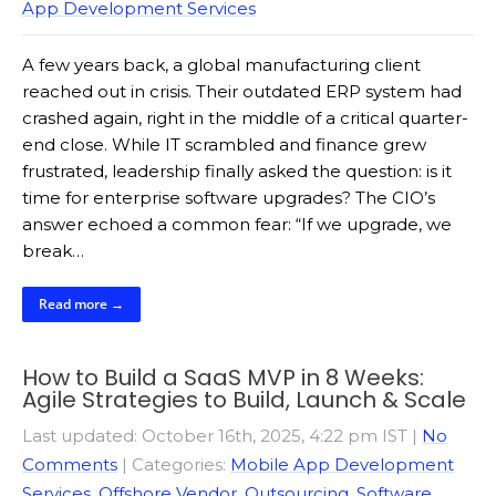
App Development Services
A few years back, a global manufacturing client
reached out in crisis. Their outdated ERP system had
crashed again, right in the middle of a critical quarter-
end close. While IT scrambled and finance grew
frustrated, leadership finally asked the question: is it
time for enterprise software upgrades? The CIO’s
answer echoed a common fear: “If we upgrade, we
break…
Read more →
How to Build a SaaS MVP in 8 Weeks:
Agile Strategies to Build, Launch & Scale
Last updated: October 16th, 2025, 4:22 pm IST
|
No
Comments
| Categories:
Mobile App Development
Services
,
Offshore Vendor
,
Outsourcing
,
Software