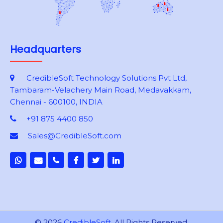
Headquarters
CredibleSoft Technology Solutions Pvt Ltd,
Tambaram-Velachery Main Road, Medavakkam,
Chennai - 600100, INDIA
+91 875 4400 850
Sales@CredibleSoft.com
© 2026
CredibleSoft
. All Rights Reserved.