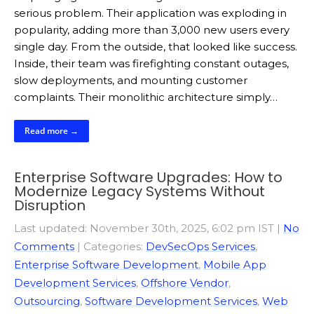
serious problem. Their application was exploding in
popularity, adding more than 3,000 new users every
single day. From the outside, that looked like success.
Inside, their team was firefighting constant outages,
slow deployments, and mounting customer
complaints. Their monolithic architecture simply…
Read more →
Enterprise Software Upgrades: How to
Modernize Legacy Systems Without
Disruption
Last updated: November 30th, 2025, 6:02 pm IST
|
No
Comments
| Categories:
DevSecOps Services
,
Enterprise Software Development
,
Mobile App
Development Services
,
Offshore Vendor
,
Outsourcing
,
Software Development Services
,
Web