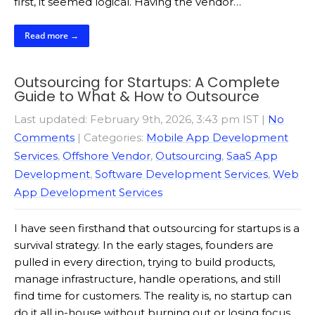
first, it seemed logical. Having the vendor…
Read more →
Outsourcing for Startups: A Complete
Guide to What & How to Outsource
Last updated: February 9th, 2026, 3:43 pm IST
|
No
Comments
| Categories:
Mobile App Development
Services
,
Offshore Vendor
,
Outsourcing
,
SaaS App
Development
,
Software Development Services
,
Web
App Development Services
I have seen firsthand that outsourcing for startups is a
survival strategy. In the early stages, founders are
pulled in every direction, trying to build products,
manage infrastructure, handle operations, and still
find time for customers. The reality is, no startup can
do it all in-house without burning out or losing focus.