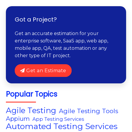
Got a Project?
Get an accurate estimation for your
enterprise software, SaaS app, web app,
mobile app, QA, test automation or any
other type of IT project.
Get an Estimate
Popular Topics
Agile Testing
Agile Testing Tools
Appium
App Testing Services
Automated Testing Services