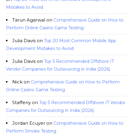
Mistakes to Avoid
Tarun Agarwal
on
Comprehensive Guide on How to
Perform Online Casino Game Testing
Julia Davis
on
Top 20 Most Common Mobile App
Development Mistakes to Avoid
Julia Davis
on
Top 5 Recommended Offshore IT
Vendor Companies for Outsourcing in India (2026)
Nick
on
Comprehensive Guide on How to Perform
Online Casino Game Testing
Staffeny
on
Top 5 Recommended Offshore IT Vendor
Companies for Outsourcing in India (2026)
Jordan Ecuyer
on
Comprehensive Guide on How to
Perform Smoke Testing