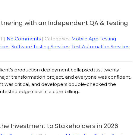
artnering with an Independent QA & Testing
ST
|
No Comments
| Categories:
Mobile App Testing
ices
,
Software Testing Services
,
Test Automation Services
,
client’s production deployment collapsed just twenty
ajor transformation project, and everyone was confident.
ht was critical, and developers double-checked the
untested edge case in a core billing…
 the Investment to Stakeholders in 2026