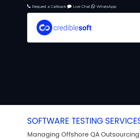
Request a Callback
Live Chat
WhatsApp
SOFTWARE TESTING SERVICE
Managing Offshore QA Outsourcing 