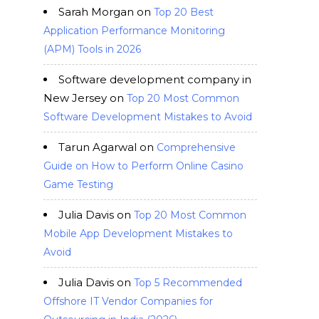
Sarah Morgan
on
Top 20 Best
Application Performance Monitoring
(APM) Tools in 2026
Software development company in
New Jersey
on
Top 20 Most Common
Software Development Mistakes to Avoid
Tarun Agarwal
on
Comprehensive
Guide on How to Perform Online Casino
Game Testing
Julia Davis
on
Top 20 Most Common
Mobile App Development Mistakes to
Avoid
Julia Davis
on
Top 5 Recommended
Offshore IT Vendor Companies for