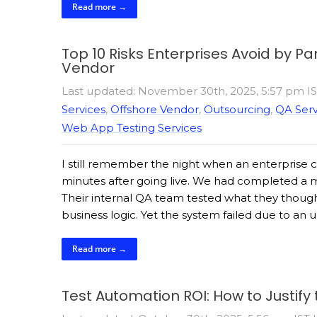
Read more →
Top 10 Risks Enterprises Avoid by P
Vendor
Last updated: November 30th, 2025, 5:57 pm I
Services
,
Offshore Vendor
,
Outsourcing
,
QA Serv
Web App Testing Services
I still remember the night when an enterprise 
minutes after going live. We had completed a m
Their internal QA team tested what they thoug
business logic. Yet the system failed due to an 
Read more →
Test Automation ROI: How to Justify