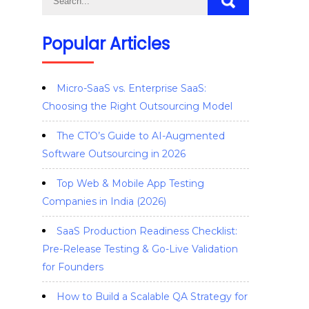
Popular Articles
Micro-SaaS vs. Enterprise SaaS:
Choosing the Right Outsourcing Model
The CTO’s Guide to AI-Augmented
Software Outsourcing in 2026
Top Web & Mobile App Testing
Companies in India (2026)
SaaS Production Readiness Checklist:
Pre-Release Testing & Go-Live Validation
for Founders
How to Build a Scalable QA Strategy for