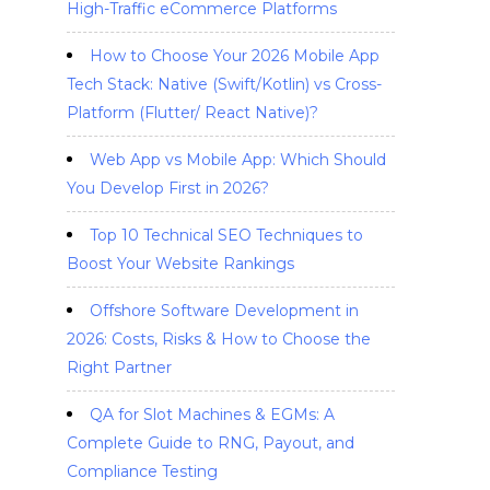
High-Traffic eCommerce Platforms
How to Choose Your 2026 Mobile App
Tech Stack: Native (Swift/Kotlin) vs Cross-
Platform (Flutter/ React Native)?
Web App vs Mobile App: Which Should
You Develop First in 2026?
Top 10 Technical SEO Techniques to
Boost Your Website Rankings
Offshore Software Development in
2026: Costs, Risks & How to Choose the
Right Partner
QA for Slot Machines & EGMs: A
Complete Guide to RNG, Payout, and
Compliance Testing