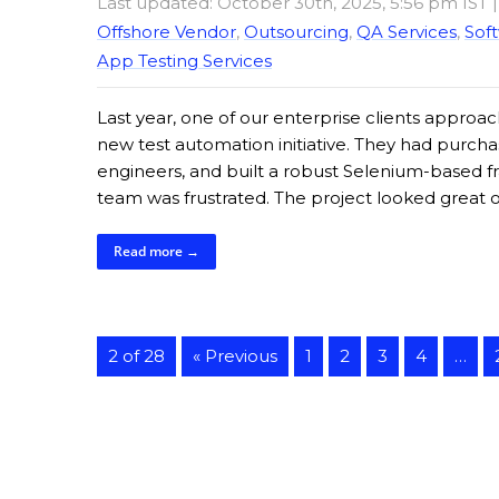
Last updated: October 30th, 2025, 5:56 pm IST
Offshore Vendor
,
Outsourcing
,
QA Services
,
Soft
App Testing Services
Last year, one of our enterprise clients approach
new test automation initiative. They had purchas
engineers, and built a robust Selenium-based f
team was frustrated. The project looked great 
Read more →
2 of 28
« Previous
1
2
3
4
…