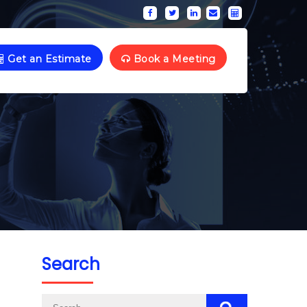
Get an Estimate
Book a Meeting
Search