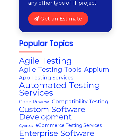
any other type of IT project.
Get an Estimate
Popular Topics
Agile Testing
Agile Testing Tools
Appium
App Testing Services
Automated Testing
Services
Compatibility Testing
Code Review
Custom Software
Development
eCommerce Testing Services
Cypress
Enterprise Software