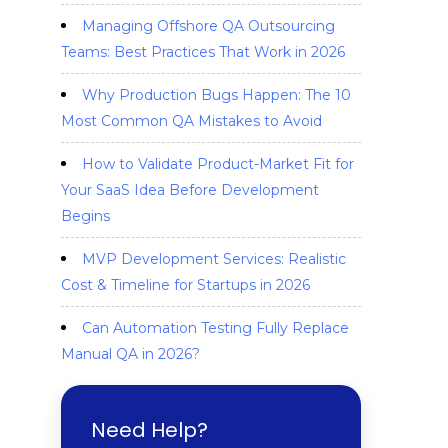
Managing Offshore QA Outsourcing
Teams: Best Practices That Work in 2026
Why Production Bugs Happen: The 10
Most Common QA Mistakes to Avoid
How to Validate Product-Market Fit for
Your SaaS Idea Before Development
Begins
MVP Development Services: Realistic
Cost & Timeline for Startups in 2026
Can Automation Testing Fully Replace
Manual QA in 2026?
Need Help?