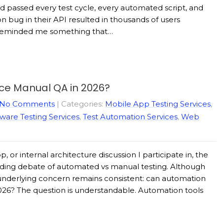
ad passed every test cycle, every automated script, and
n bug in their API resulted in thousands of users
t reminded me something that…
ace Manual QA in 2026?
No Comments
| Categories:
Mobile App Testing Services
,
ware Testing Services
,
Test Automation Services
,
Web
 or internal architecture discussion I participate in, the
ding debate of automated vs manual testing. Although
nderlying concern remains consistent: can automation
026? The question is understandable. Automation tools