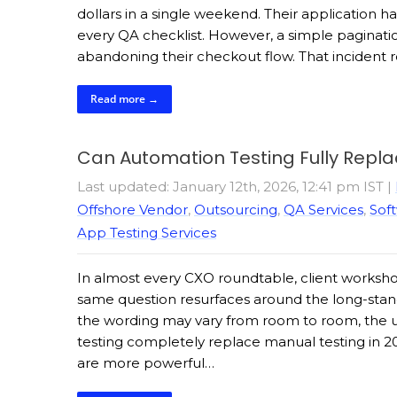
dollars in a single weekend. Their application h
every QA checklist. However, a simple paginatio
abandoning their checkout flow. That inciden
Read more →
Can Automation Testing Fully Repl
Last updated: January 12th, 2026, 12:41 pm IST
|
Offshore Vendor
,
Outsourcing
,
QA Services
,
Soft
App Testing Services
In almost every CXO roundtable, client workshop,
same question resurfaces around the long-stan
the wording may vary from room to room, the u
testing completely replace manual testing in 2
are more powerful…