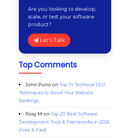
Are you looking to develop,
scale, or test your software
product?
Let's Talk
Top Comments
John Puno
on
Top 10 Technical SEO
Techniques to Boost Your Website
Rankings
Rosy M
on
Top 20 Best Software
Development Tools & Frameworks in 2026
(Free & Paid)