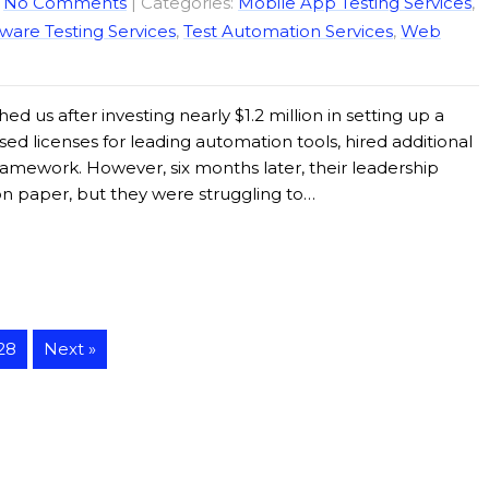
|
No Comments
| Categories:
Mobile App Testing Services
,
ware Testing Services
,
Test Automation Services
,
Web
ed us after investing nearly $1.2 million in setting up a
ed licenses for leading automation tools, hired additional
ramework. However, six months later, their leadership
on paper, but they were struggling to…
28
Next »