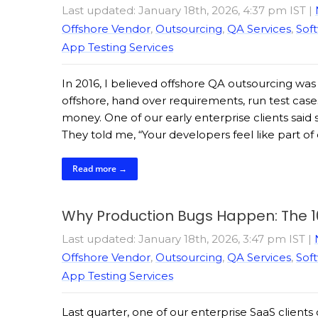
Last updated: January 18th, 2026, 4:37 pm IST
|
Offshore Vendor
,
Outsourcing
,
QA Services
,
Soft
App Testing Services
In 2016, I believed offshore QA outsourcing wa
offshore, hand over requirements, run test case
money. One of our early enterprise clients sa
They told me, “Your developers feel like part o
Read more →
Why Production Bugs Happen: The 
Last updated: January 18th, 2026, 3:47 pm IST
|
Offshore Vendor
,
Outsourcing
,
QA Services
,
Soft
App Testing Services
Last quarter, one of our enterprise SaaS clients