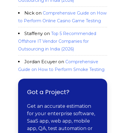
Outsourcing in India (2026)
Nick
on
Comprehensive Guide on How
to Perform Online Casino Game Testing
Staffeny
on
Top 5 Recommended
Offshore IT Vendor Companies for
Outsourcing in India (2026)
Jordan Ecuyer
on
Comprehensive
Guide on How to Perform Smoke Testing
Got a Project?
Get an accurate estimation
for your enterprise software,
SaaS app, web app, mobile
app, QA, test automation or