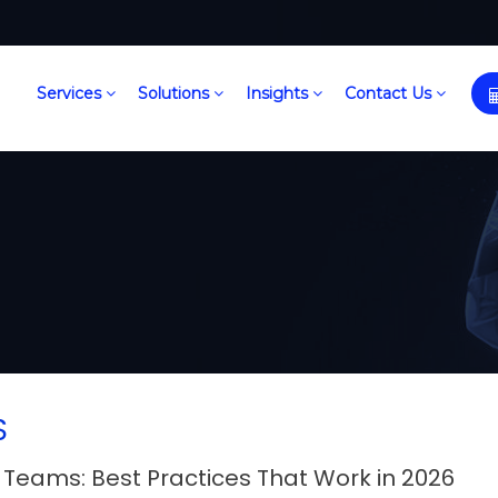
Services
Solutions
Insights
Contact Us
S
Teams: Best Practices That Work in 2026