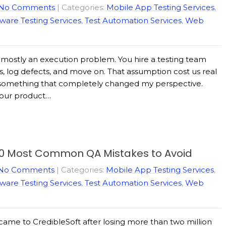
No Comments
| Categories:
Mobile App Testing Services
,
ware Testing Services
,
Test Automation Services
,
Web
s mostly an execution problem. You hire a testing team
s, log defects, and move on. That assumption cost us real
id something that completely changed my perspective.
f our product…
10 Most Common QA Mistakes to Avoid
No Comments
| Categories:
Mobile App Testing Services
,
ware Testing Services
,
Test Automation Services
,
Web
 came to CredibleSoft after losing more than two million