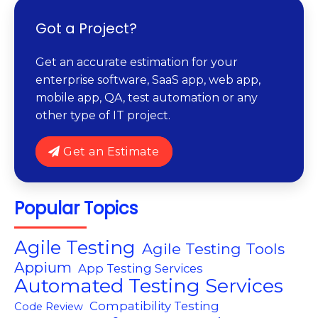
Got a Project?
Get an accurate estimation for your
enterprise software, SaaS app, web app,
mobile app, QA, test automation or any
other type of IT project.
Get an Estimate
Popular Topics
Agile Testing
Agile Testing Tools
Appium
App Testing Services
Automated Testing Services
Compatibility Testing
Code Review