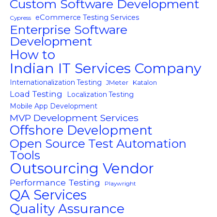
Custom Software Development
eCommerce Testing Services
Cypress
Enterprise Software
Development
How to
Indian IT Services Company
Internationalization Testing
JMeter
Katalon
Load Testing
Localization Testing
Mobile App Development
MVP Development Services
Offshore Development
Open Source Test Automation
Tools
Outsourcing Vendor
Performance Testing
Playwright
QA Services
Quality Assurance