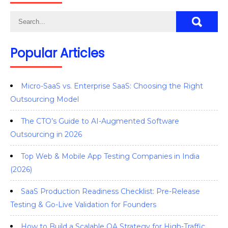
Popular Articles
Micro-SaaS vs. Enterprise SaaS: Choosing the Right
Outsourcing Model
The CTO’s Guide to AI-Augmented Software
Outsourcing in 2026
Top Web & Mobile App Testing Companies in India
(2026)
SaaS Production Readiness Checklist: Pre-Release
Testing & Go-Live Validation for Founders
How to Build a Scalable QA Strategy for High-Traffic