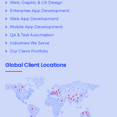
Web, Graphic & UX Design
Enterprise App Development
Web App Development
Mobile App Development
QA & Test Automation
Industries We Serve
Our Client Portfolio
Global Client Locations