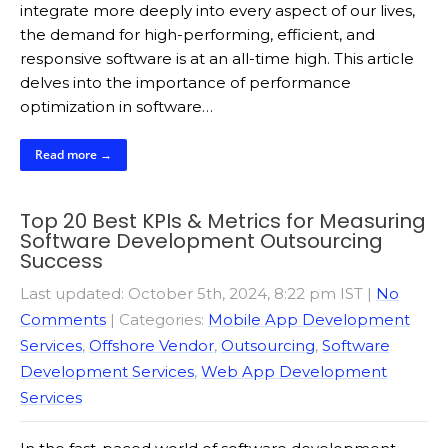
integrate more deeply into every aspect of our lives,
the demand for high-performing, efficient, and
responsive software is at an all-time high. This article
delves into the importance of performance
optimization in software…
Read more →
Top 20 Best KPIs & Metrics for Measuring
Software Development Outsourcing
Success
Last updated: October 5th, 2024, 8:22 pm IST
|
No
Comments
| Categories:
Mobile App Development
Services
,
Offshore Vendor
,
Outsourcing
,
Software
Development Services
,
Web App Development
Services