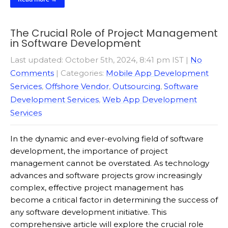
The Crucial Role of Project Management
in Software Development
Last updated: October 5th, 2024, 8:41 pm IST
|
No
Comments
| Categories:
Mobile App Development
Services
,
Offshore Vendor
,
Outsourcing
,
Software
Development Services
,
Web App Development
Services
In the dynamic and ever-evolving field of software
development, the importance of project
management cannot be overstated. As technology
advances and software projects grow increasingly
complex, effective project management has
become a critical factor in determining the success of
any software development initiative. This
comprehensive article will explore the crucial role