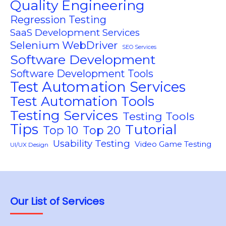
Quality Engineering
Regression Testing
SaaS Development Services
Selenium WebDriver
SEO Services
Software Development
Software Development Tools
Test Automation Services
Test Automation Tools
Testing Services
Testing Tools
Tips
Tutorial
Top 10
Top 20
Usability Testing
Video Game Testing
UI/UX Design
Our List of Services