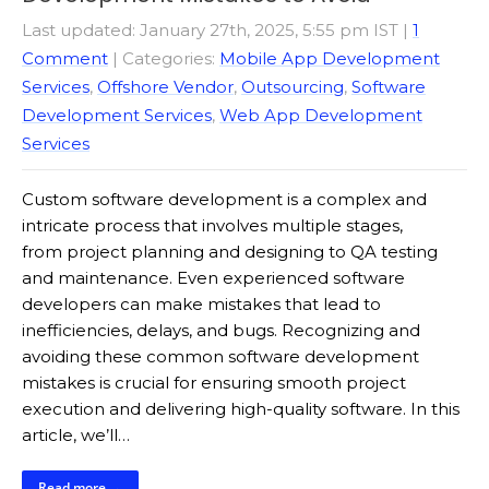
Last updated: January 27th, 2025, 5:55 pm IST
|
1
Comment
| Categories:
Mobile App Development
Services
,
Offshore Vendor
,
Outsourcing
,
Software
Development Services
,
Web App Development
Services
Custom software development is a complex and
intricate process that involves multiple stages,
from project planning and designing to QA testing
and maintenance. Even experienced software
developers can make mistakes that lead to
inefficiencies, delays, and bugs. Recognizing and
avoiding these common software development
mistakes is crucial for ensuring smooth project
execution and delivering high-quality software. In this
article, we’ll…
Read more →