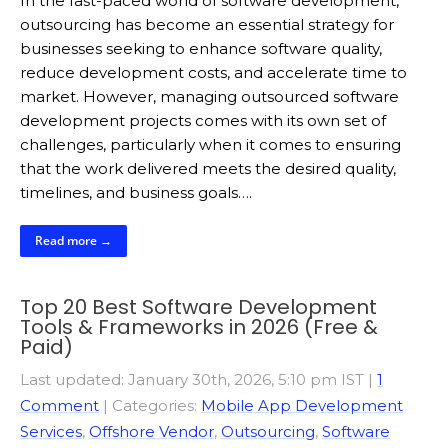
In the fast-paced world of software development,
outsourcing has become an essential strategy for
businesses seeking to enhance software quality,
reduce development costs, and accelerate time to
market. However, managing outsourced software
development projects comes with its own set of
challenges, particularly when it comes to ensuring
that the work delivered meets the desired quality,
timelines, and business goals….
Read more →
Top 20 Best Software Development
Tools & Frameworks in 2026 (Free &
Paid)
Last updated: January 30th, 2026, 5:10 pm IST
|
1
Comment
| Categories:
Mobile App Development
Services
,
Offshore Vendor
,
Outsourcing
,
Software