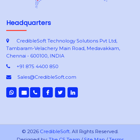
Headquarters
CredibleSoft Technology Solutions Pvt Ltd,
Tambaram-Velachery Main Road, Medavakkam,
Chennai - 600100, INDIA
+91 875 4400 850
Sales@CredibleSoft.com
© 2026
CredibleSoft
. All Rights Reserved.
Designed by:
The CS Team
/
Site Map
/
Terms