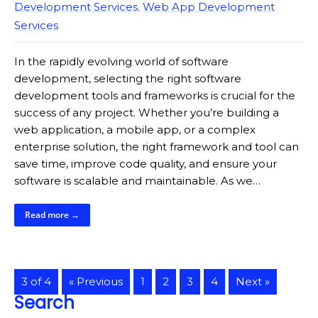
Development Services
,
Web App Development
Services
In the rapidly evolving world of software
development, selecting the right software
development tools and frameworks is crucial for the
success of any project. Whether you’re building a
web application, a mobile app, or a complex
enterprise solution, the right framework and tool can
save time, improve code quality, and ensure your
software is scalable and maintainable. As we…
Read more →
3 of 4
« Previous
1
2
3
4
Next »
Search