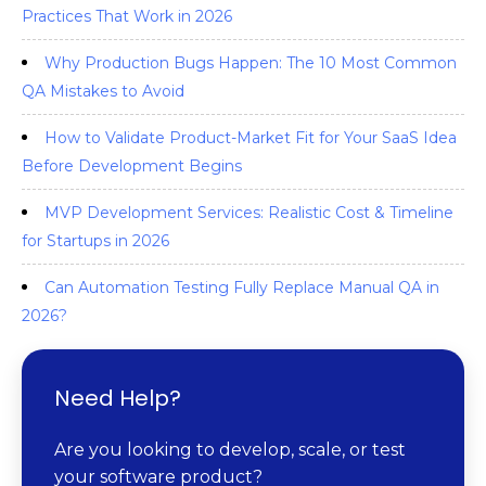
Practices That Work in 2026
Why Production Bugs Happen: The 10 Most Common
QA Mistakes to Avoid
How to Validate Product-Market Fit for Your SaaS Idea
Before Development Begins
MVP Development Services: Realistic Cost & Timeline
for Startups in 2026
Can Automation Testing Fully Replace Manual QA in
2026?
Need Help?
Are you looking to develop, scale, or test
your software product?