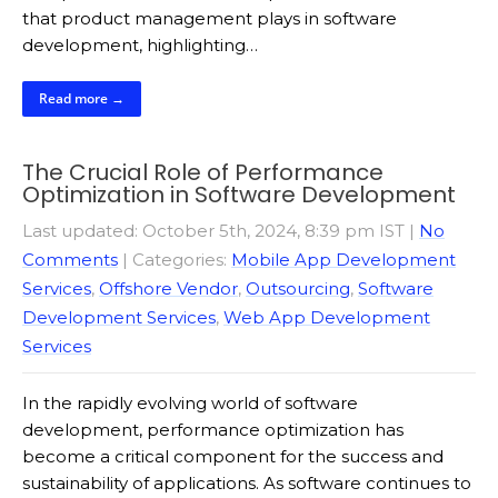
that product management plays in software
development, highlighting…
Read more →
The Crucial Role of Performance
Optimization in Software Development
Last updated: October 5th, 2024, 8:39 pm IST
|
No
Comments
| Categories:
Mobile App Development
Services
,
Offshore Vendor
,
Outsourcing
,
Software
Development Services
,
Web App Development
Services
In the rapidly evolving world of software
development, performance optimization has
become a critical component for the success and
sustainability of applications. As software continues to