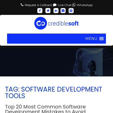
Request a Callback
Live Chat
WhatsApp
MENU
TAG: SOFTWARE DEVELOPMENT
TOOLS
Top 20 Most Common Software
Development Mistakes to Avoid