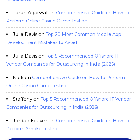
Tarun Agarwal
on
Comprehensive Guide on How to
Perform Online Casino Game Testing
Julia Davis
on
Top 20 Most Common Mobile App
Development Mistakes to Avoid
Julia Davis
on
Top 5 Recommended Offshore IT
Vendor Companies for Outsourcing in India (2026)
Nick
on
Comprehensive Guide on How to Perform
Online Casino Game Testing
Staffeny
on
Top 5 Recommended Offshore IT Vendor
Companies for Outsourcing in India (2026)
Jordan Ecuyer
on
Comprehensive Guide on How to
Perform Smoke Testing