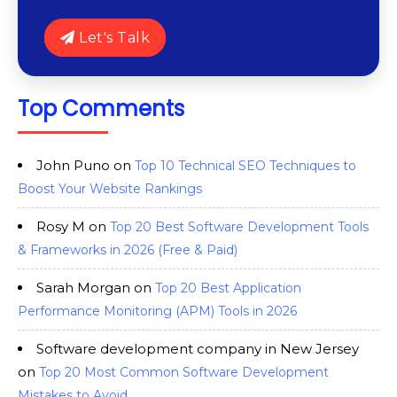
Let's Talk
Top Comments
John Puno
on
Top 10 Technical SEO Techniques to
Boost Your Website Rankings
Rosy M
on
Top 20 Best Software Development Tools
& Frameworks in 2026 (Free & Paid)
Sarah Morgan
on
Top 20 Best Application
Performance Monitoring (APM) Tools in 2026
Software development company in New Jersey
on
Top 20 Most Common Software Development
Mistakes to Avoid