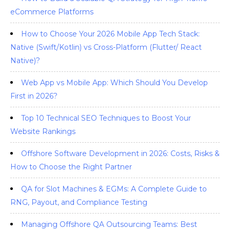
eCommerce Platforms
How to Choose Your 2026 Mobile App Tech Stack:
Native (Swift/Kotlin) vs Cross-Platform (Flutter/ React
Native)?
Web App vs Mobile App: Which Should You Develop
First in 2026?
Top 10 Technical SEO Techniques to Boost Your
Website Rankings
Offshore Software Development in 2026: Costs, Risks &
How to Choose the Right Partner
QA for Slot Machines & EGMs: A Complete Guide to
RNG, Payout, and Compliance Testing
Managing Offshore QA Outsourcing Teams: Best