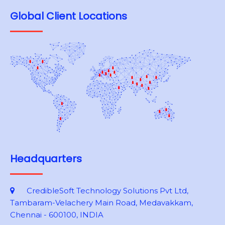
Global Client Locations
Headquarters
CredibleSoft Technology Solutions Pvt Ltd,
Tambaram-Velachery Main Road, Medavakkam,
Chennai - 600100, INDIA