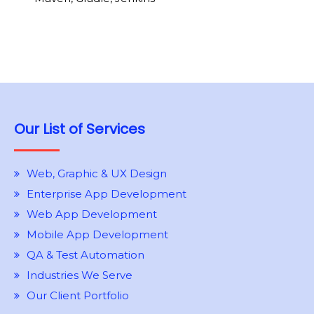
Our List of Services
Web, Graphic & UX Design
Enterprise App Development
Web App Development
Mobile App Development
QA & Test Automation
Industries We Serve
Our Client Portfolio