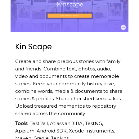
Kin Scape
Create and share precious stories with family
and friends. Combine text, photos, audio,
video and documents to create memorable
stories. Keep your community history alive,
combine words, media & documents to share
stories & profiles. Share cherished keepsakes.
Upload treasured mementos to repository
shared across the community.
Tools:
TestRail, Atlassian JIRA, TestNG,
Appium, Android SDK, Xcode Instruments,
Maven, Gradle, Jenkins