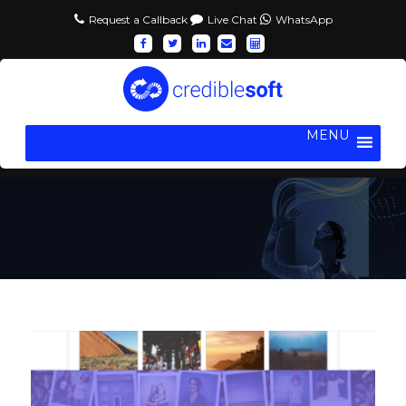
Request a Callback
Live Chat
WhatsApp
MENU